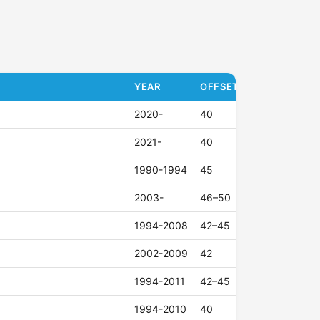
YEAR
OFFSET (ET)
2020-
40
2021-
40
1990-1994
45
2003-
46–50
1994-2008
42–45
2002-2009
42
1994-2011
42–45
1994-2010
40