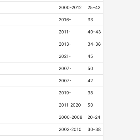
2000-2012
25–42
2016-
33
2011-
40–43
2013-
34–38
2021-
45
2007-
50
2007-
42
2019-
38
2011-2020
50
2000-2008
20–24
2002-2010
30–38