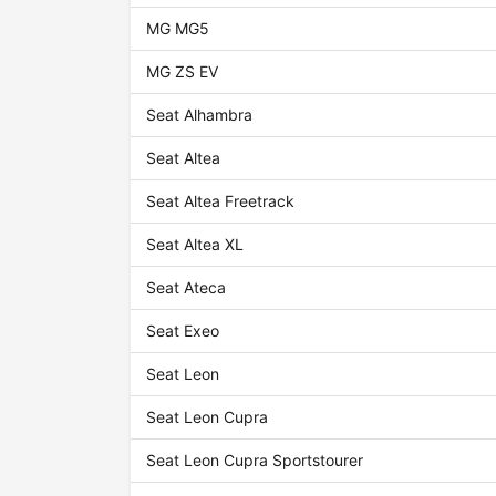
MG MG5
MG ZS EV
Seat Alhambra
Seat Altea
Seat Altea Freetrack
Seat Altea XL
Seat Ateca
Seat Exeo
Seat Leon
Seat Leon Cupra
Seat Leon Cupra Sportstourer