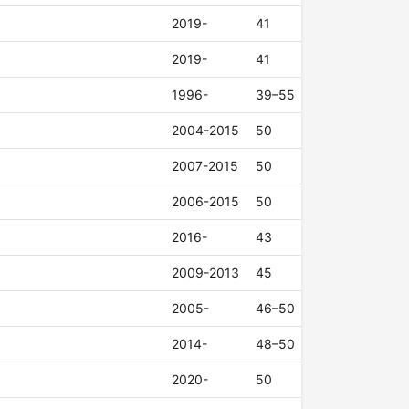
2019-
41
2019-
41
1996-
39–55
2004-2015
50
2007-2015
50
2006-2015
50
2016-
43
2009-2013
45
2005-
46–50
2014-
48–50
2020-
50