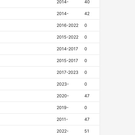
2014-
40
2014-
42
2016-2022
0
2015-2022
0
2014-2017
0
2015-2017
0
2017-2023
0
2023-
0
2020-
47
2019-
0
2011-
47
2022-
51