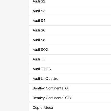
Audi S2
Audi S3
Audi S4
Audi S6
Audi S8
Audi SQ2
Audi TT
Audi TT RS
Audi Ur-Quattro
Bentley Continental GT
Bentley Continental GTC
Cupra Ateca