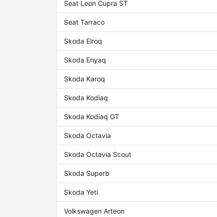
Seat Leon Cupra ST
Seat Tarraco
Skoda Elroq
Skoda Enyaq
Skoda Karoq
Skoda Kodiaq
Skoda Kodiaq GT
Skoda Octavia
Skoda Octavia Scout
Skoda Superb
Skoda Yeti
Volkswagen Arteon