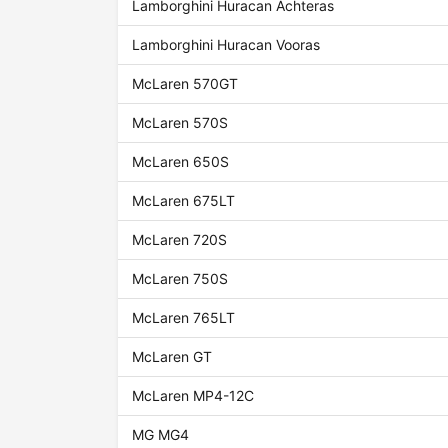
Lamborghini Huracan Achteras
Lamborghini Huracan Vooras
McLaren 570GT
McLaren 570S
McLaren 650S
McLaren 675LT
McLaren 720S
McLaren 750S
McLaren 765LT
McLaren GT
McLaren MP4-12C
MG MG4