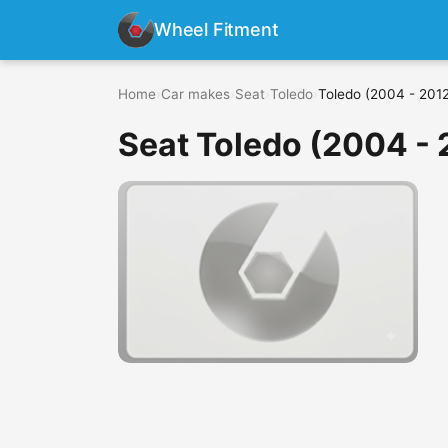
Wheel Fitment
Home
›
Car makes
›
Seat
›
Toledo
›
Toledo (2004 - 201
Seat Toledo (2004 - 