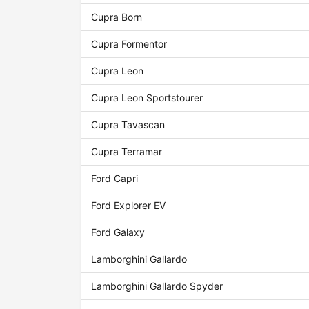
Cupra Born
Cupra Formentor
Cupra Leon
Cupra Leon Sportstourer
Cupra Tavascan
Cupra Terramar
Ford Capri
Ford Explorer EV
Ford Galaxy
Lamborghini Gallardo
Lamborghini Gallardo Spyder