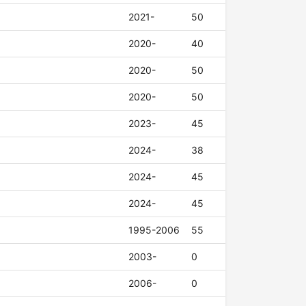
2021-
50
2020-
40
2020-
50
2020-
50
2023-
45
2024-
38
2024-
45
2024-
45
1995-2006
55
2003-
0
2006-
0