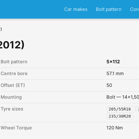
Car makes
Bolt pattern
Con
2)
2012)
Bolt pattern
5x112
Centre bore
57.1 mm
Offset (ET)
50
Mounting
Bolt — 14x1,5
Tyre sizes
205/55R16
235/30R20
Wheel Torque
120 Nm