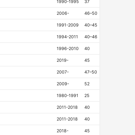
1990-1995
37
2006-
46–50
1991-2009
40–45
1994-2011
40–46
1996-2010
40
2019-
45
2007-
47–50
2009-
52
1980-1991
25
2011-2018
40
2011-2018
40
2018-
45