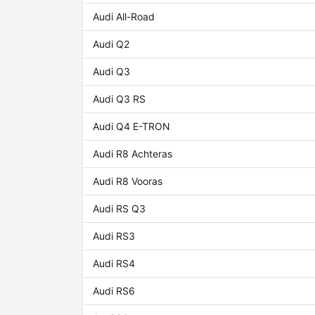
Audi All-Road
Audi Q2
Audi Q3
Audi Q3 RS
Audi Q4 E-TRON
Audi R8 Achteras
Audi R8 Vooras
Audi RS Q3
Audi RS3
Audi RS4
Audi RS6