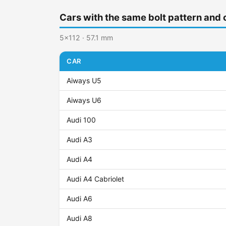
Cars with the same bolt pattern and 
5x112 · 57.1 mm
CAR
Aiways U5
Aiways U6
Audi 100
Audi A3
Audi A4
Audi A4 Cabriolet
Audi A6
Audi A8