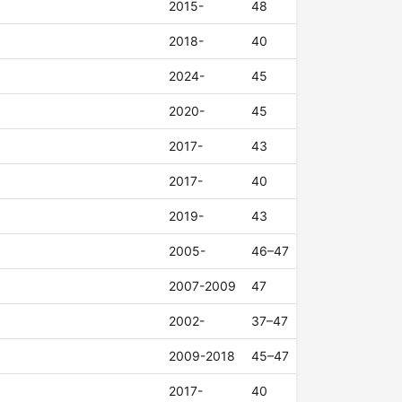
2015-
48
2018-
40
2024-
45
2020-
45
2017-
43
2017-
40
2019-
43
2005-
46–47
2007-2009
47
2002-
37–47
2009-2018
45–47
2017-
40