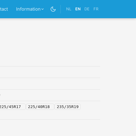
tact
Information
NL
EN
DE
FR
0
225/45R17
225/40R18
235/35R19