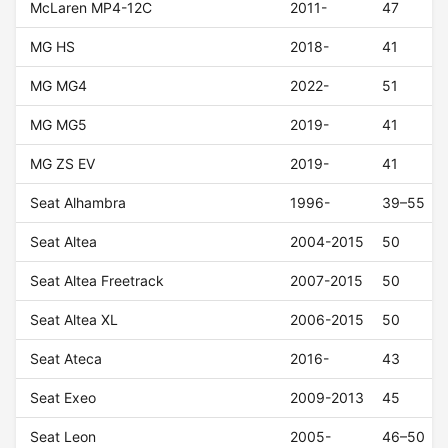
McLaren MP4-12C
2011-
47
MG HS
2018-
41
MG MG4
2022-
51
MG MG5
2019-
41
MG ZS EV
2019-
41
Seat Alhambra
1996-
39–55
Seat Altea
2004-2015
50
Seat Altea Freetrack
2007-2015
50
Seat Altea XL
2006-2015
50
Seat Ateca
2016-
43
Seat Exeo
2009-2013
45
Seat Leon
2005-
46–50