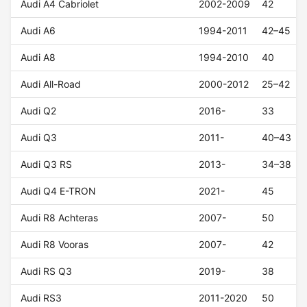
Audi A4 Cabriolet
2002-2009
42
Audi A6
1994-2011
42–45
Audi A8
1994-2010
40
Audi All-Road
2000-2012
25–42
Audi Q2
2016-
33
Audi Q3
2011-
40–43
Audi Q3 RS
2013-
34–38
Audi Q4 E-TRON
2021-
45
Audi R8 Achteras
2007-
50
Audi R8 Vooras
2007-
42
Audi RS Q3
2019-
38
Audi RS3
2011-2020
50