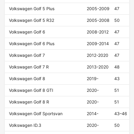
Volkswagen Golf 5 Plus
2005-2009
47
Volkswagen Golf 5 R32
2005-2008
50
Volkswagen Golf 6
2008-2012
47
Volkswagen Golf 6 Plus
2009-2014
47
Volkswagen Golf 7
2012-2020
47
Volkswagen Golf 7 R
2013-2020
48
Volkswagen Golf 8
2019-
43
Volkswagen Golf 8 GTI
2020-
51
Volkswagen Golf 8 R
2020-
51
Volkswagen Golf Sportsvan
2014-
43–46
Volkswagen ID.3
2020-
50