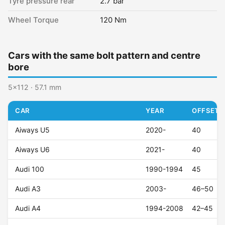
Tyre pressure rear
2.7 bar
Wheel Torque
120 Nm
Cars with the same bolt pattern and centre
bore
5x112 · 57.1 mm
CAR
YEAR
OFFSET (
Aiways U5
2020-
40
Aiways U6
2021-
40
Audi 100
1990-1994
45
Audi A3
2003-
46–50
Audi A4
1994-2008
42–45