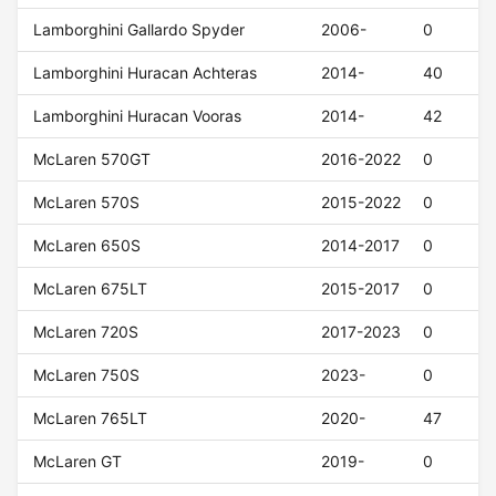
Lamborghini Gallardo Spyder
2006-
0
Lamborghini Huracan Achteras
2014-
40
Lamborghini Huracan Vooras
2014-
42
McLaren 570GT
2016-2022
0
McLaren 570S
2015-2022
0
McLaren 650S
2014-2017
0
McLaren 675LT
2015-2017
0
McLaren 720S
2017-2023
0
McLaren 750S
2023-
0
McLaren 765LT
2020-
47
McLaren GT
2019-
0