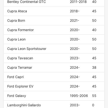
Bentley Continental GTC
2011-2018
40
Cupra Ateca
2018-
45
Cupra Born
2021-
50
Cupra Formentor
2020-
40
Cupra Leon
2020-
50
Cupra Leon Sportstourer
2020-
50
Cupra Tavascan
2023-
45
Cupra Terramar
2024-
38
Ford Capri
2024-
45
Ford Explorer EV
2024-
45
Ford Galaxy
1995-2006
55
Lamborghini Gallardo
2003-
0