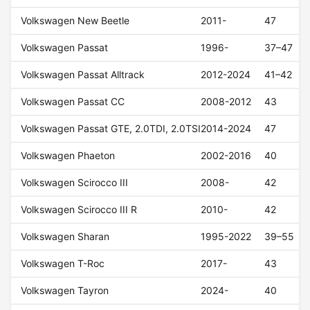
Volkswagen New Beetle
2011-
47
Volkswagen Passat
1996-
37–47
Volkswagen Passat Alltrack
2012-2024
41–42
Volkswagen Passat CC
2008-2012
43
Volkswagen Passat GTE, 2.0TDI, 2.0TSI
2014-2024
47
Volkswagen Phaeton
2002-2016
40
Volkswagen Scirocco III
2008-
42
Volkswagen Scirocco III R
2010-
42
Volkswagen Sharan
1995-2022
39–55
Volkswagen T-Roc
2017-
43
Volkswagen Tayron
2024-
40