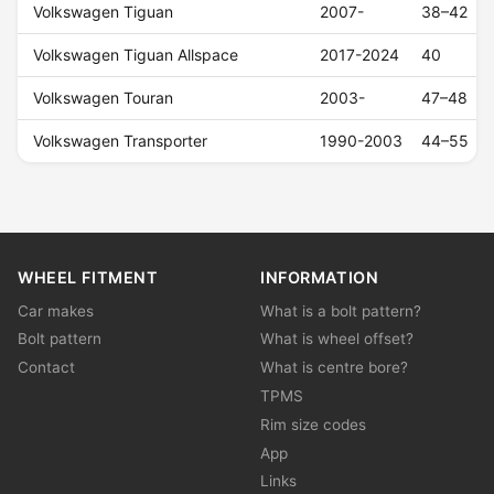
Volkswagen Tiguan
2007-
38–42
Volkswagen Tiguan Allspace
2017-2024
40
Volkswagen Touran
2003-
47–48
Volkswagen Transporter
1990-2003
44–55
WHEEL FITMENT
INFORMATION
Car makes
What is a bolt pattern?
Bolt pattern
What is wheel offset?
Contact
What is centre bore?
TPMS
Rim size codes
App
Links