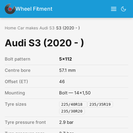
Wheel Fitment
Home
›
Car makes
›
Audi
›
S3
›
S3 (2020 - )
Audi S3 (2020 - )
Bolt pattern
5x112
Centre bore
57.1 mm
Offset (ET)
46
Mounting
Bolt — 14x1,50
Tyre sizes
225/40R18
235/35R19
235/30R20
Tyre pressure front
2.9 bar