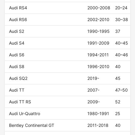
Audi RS4
2000-2008
20–24
Audi RS6
2002-2010
30–38
Audi S2
1990-1995
37
Audi S4
1991-2009
40–45
Audi S6
1994-2011
40–46
Audi S8
1996-2010
40
Audi SQ2
2019-
45
Audi TT
2007-
47–50
Audi TT RS
2009-
52
Audi Ur-Quattro
1980-1991
25
Bentley Continental GT
2011-2018
40