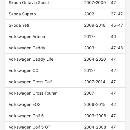
Skoda Octavia Scout
2007-2009
47
Skoda Superb
2002-
37–47
Skoda Yeti
2009-2018
45–47
Volkswagen Arteon
2017-
40
Volkswagen Caddy
2003-
47–48
Volkswagen Caddy Life
2004-2020
47
Volkswagen CC
2012-
42
Volkswagen Cross Golf
2007-2014
47
Volkswagen Cross Touran
2007-
47
Volkswagen EOS
2006-2015
42
Volkswagen Golf 5
2003-2008
47
Volkswagen Golf 5 GTI
2004-2008
47