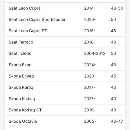
Seat Leon Cupra
2014-
48–50
Seat Leon Cupra Sportstourer
2020-
50
Seat Leon Cupra ST
2015-
48
Seat Tarraco
2018-
40
Seat Toledo
2004-2012
50
Skoda Elroq
2024-
45
Skoda Enyaq
2020-
45
Skoda Karoq
2017-
43
Skoda Kodiaq
2017-
40
Skoda Kodiaq GT
2019-
43
Skoda Octavia
2005-
46–47