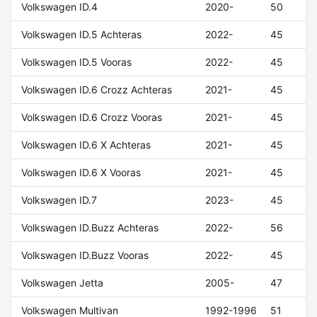
Volkswagen ID.4
2020-
50
Volkswagen ID.5 Achteras
2022-
45
Volkswagen ID.5 Vooras
2022-
45
Volkswagen ID.6 Crozz Achteras
2021-
45
Volkswagen ID.6 Crozz Vooras
2021-
45
Volkswagen ID.6 X Achteras
2021-
45
Volkswagen ID.6 X Vooras
2021-
45
Volkswagen ID.7
2023-
45
Volkswagen ID.Buzz Achteras
2022-
56
Volkswagen ID.Buzz Vooras
2022-
45
Volkswagen Jetta
2005-
47
Volkswagen Multivan
1992-1996
51