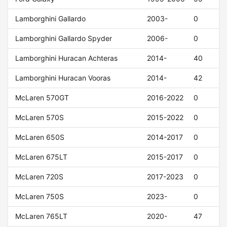
Lamborghini Gallardo
2003-
0
Lamborghini Gallardo Spyder
2006-
0
Lamborghini Huracan Achteras
2014-
40
Lamborghini Huracan Vooras
2014-
42
McLaren 570GT
2016-2022
0
McLaren 570S
2015-2022
0
McLaren 650S
2014-2017
0
McLaren 675LT
2015-2017
0
McLaren 720S
2017-2023
0
McLaren 750S
2023-
0
McLaren 765LT
2020-
47