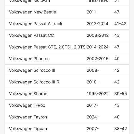
Volkswagen Multivan
1992-1996
51
Volkswagen New Beetle
2011-
47
Volkswagen Passat Alltrack
2012-2024
41–42
Volkswagen Passat CC
2008-2012
43
Volkswagen Passat GTE, 2.0TDI, 2.0TSI
2014-2024
47
Volkswagen Phaeton
2002-2016
40
Volkswagen Scirocco III
2008-
42
Volkswagen Scirocco III R
2010-
42
Volkswagen Sharan
1995-2022
39–55
Volkswagen T-Roc
2017-
43
Volkswagen Tayron
2024-
40
Volkswagen Tiguan
2007-
38–42