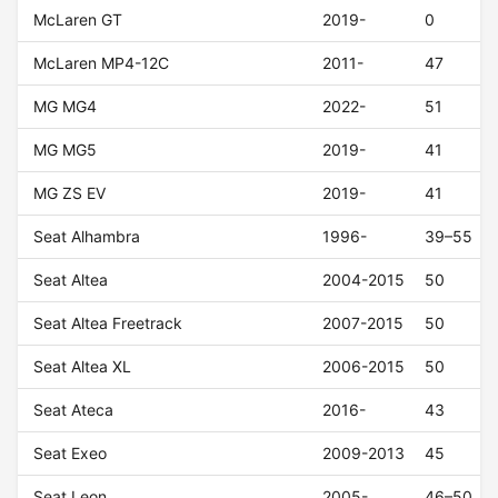
McLaren GT
2019-
0
McLaren MP4-12C
2011-
47
MG MG4
2022-
51
MG MG5
2019-
41
MG ZS EV
2019-
41
Seat Alhambra
1996-
39–55
Seat Altea
2004-2015
50
Seat Altea Freetrack
2007-2015
50
Seat Altea XL
2006-2015
50
Seat Ateca
2016-
43
Seat Exeo
2009-2013
45
Seat Leon
2005-
46–50