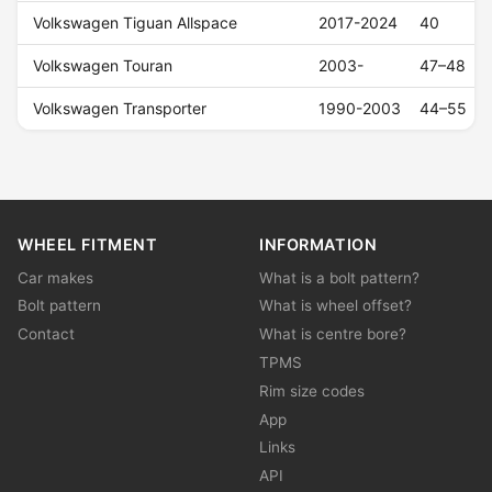
Volkswagen Tiguan Allspace
2017-2024
40
Volkswagen Touran
2003-
47–48
Volkswagen Transporter
1990-2003
44–55
WHEEL FITMENT
INFORMATION
Car makes
What is a bolt pattern?
Bolt pattern
What is wheel offset?
Contact
What is centre bore?
TPMS
Rim size codes
App
Links
API