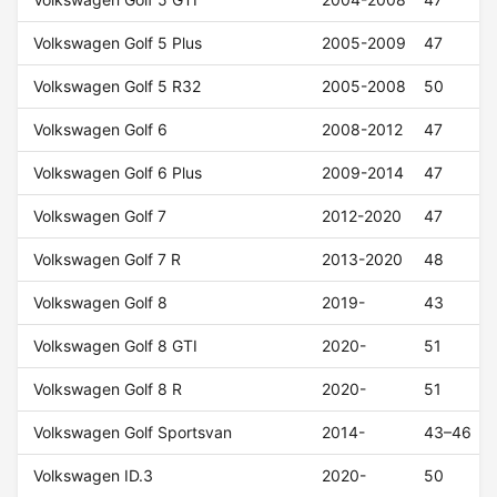
Volkswagen Golf 5 Plus
2005-2009
47
Volkswagen Golf 5 R32
2005-2008
50
Volkswagen Golf 6
2008-2012
47
Volkswagen Golf 6 Plus
2009-2014
47
Volkswagen Golf 7
2012-2020
47
Volkswagen Golf 7 R
2013-2020
48
Volkswagen Golf 8
2019-
43
Volkswagen Golf 8 GTI
2020-
51
Volkswagen Golf 8 R
2020-
51
Volkswagen Golf Sportsvan
2014-
43–46
Volkswagen ID.3
2020-
50