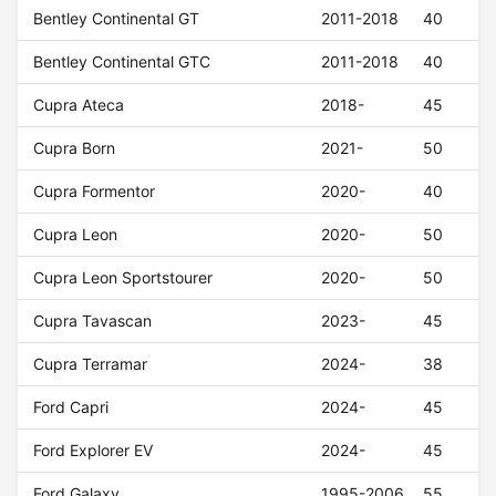
Bentley Continental GT
2011-2018
40
Bentley Continental GTC
2011-2018
40
Cupra Ateca
2018-
45
Cupra Born
2021-
50
Cupra Formentor
2020-
40
Cupra Leon
2020-
50
Cupra Leon Sportstourer
2020-
50
Cupra Tavascan
2023-
45
Cupra Terramar
2024-
38
Ford Capri
2024-
45
Ford Explorer EV
2024-
45
Ford Galaxy
1995-2006
55