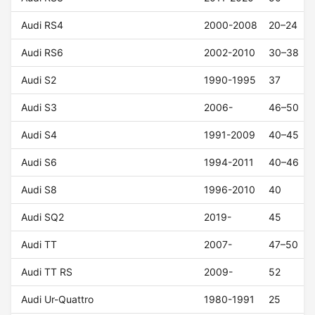
Audi RS4
2000-2008
20–24
Audi RS6
2002-2010
30–38
Audi S2
1990-1995
37
Audi S3
2006-
46–50
Audi S4
1991-2009
40–45
Audi S6
1994-2011
40–46
Audi S8
1996-2010
40
Audi SQ2
2019-
45
Audi TT
2007-
47–50
Audi TT RS
2009-
52
Audi Ur-Quattro
1980-1991
25