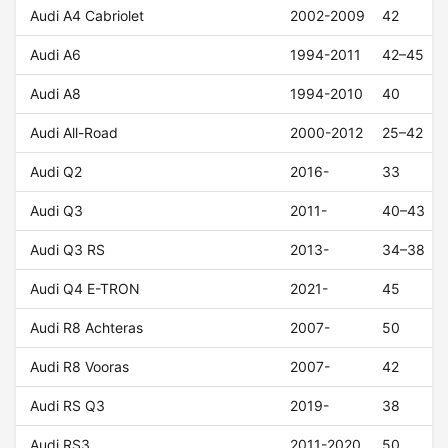
Audi A4 Cabriolet
2002-2009
42
Audi A6
1994-2011
42–45
Audi A8
1994-2010
40
Audi All-Road
2000-2012
25–42
Audi Q2
2016-
33
Audi Q3
2011-
40–43
Audi Q3 RS
2013-
34–38
Audi Q4 E-TRON
2021-
45
Audi R8 Achteras
2007-
50
Audi R8 Vooras
2007-
42
Audi RS Q3
2019-
38
Audi RS3
2011-2020
50