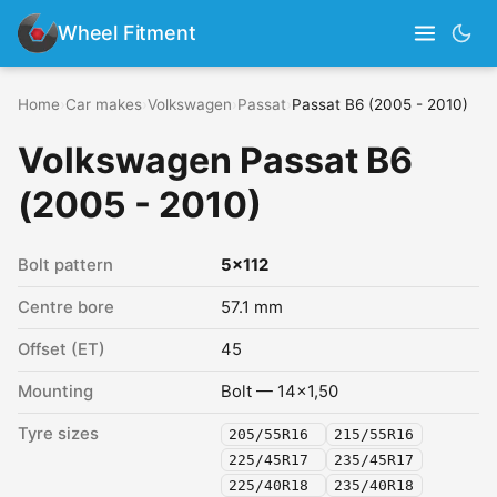
Wheel Fitment
Home
›
Car makes
›
Volkswagen
›
Passat
›
Passat B6 (2005 - 2010)
Volkswagen Passat B6
(2005 - 2010)
Bolt pattern
5x112
Centre bore
57.1 mm
Offset (ET)
45
Mounting
Bolt — 14x1,50
Tyre sizes
205/55R16
215/55R16
225/45R17
235/45R17
225/40R18
235/40R18