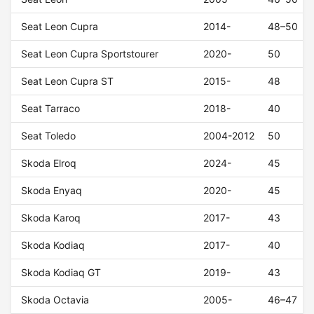
Seat Leon Cupra
2014-
48–50
Seat Leon Cupra Sportstourer
2020-
50
Seat Leon Cupra ST
2015-
48
Seat Tarraco
2018-
40
Seat Toledo
2004-2012
50
Skoda Elroq
2024-
45
Skoda Enyaq
2020-
45
Skoda Karoq
2017-
43
Skoda Kodiaq
2017-
40
Skoda Kodiaq GT
2019-
43
Skoda Octavia
2005-
46–47