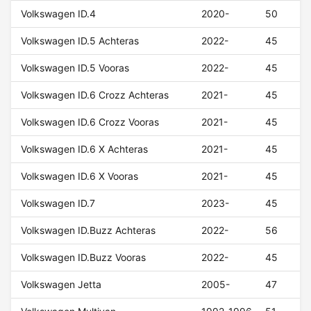
Volkswagen ID.4
2020-
50
Volkswagen ID.5 Achteras
2022-
45
Volkswagen ID.5 Vooras
2022-
45
Volkswagen ID.6 Crozz Achteras
2021-
45
Volkswagen ID.6 Crozz Vooras
2021-
45
Volkswagen ID.6 X Achteras
2021-
45
Volkswagen ID.6 X Vooras
2021-
45
Volkswagen ID.7
2023-
45
Volkswagen ID.Buzz Achteras
2022-
56
Volkswagen ID.Buzz Vooras
2022-
45
Volkswagen Jetta
2005-
47