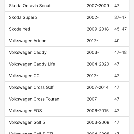
Skoda Octavia Scout
2007-2009
47
Skoda Superb
2002-
37–47
Skoda Yeti
2009-2018
45–47
Volkswagen Arteon
2017-
40
Volkswagen Caddy
2003-
47–48
Volkswagen Caddy Life
2004-2020
47
Volkswagen CC
2012-
42
Volkswagen Cross Golf
2007-2014
47
Volkswagen Cross Touran
2007-
47
Volkswagen EOS
2006-2015
42
Volkswagen Golf 5
2003-2008
47
Volkswagen Golf 5 GTI
2004-2008
47