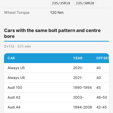
235/35R19
235/30R20
Wheel Torque
120 Nm
Cars with the same bolt pattern and centre
bore
5x112 · 57.1 mm
CAR
YEAR
OFFSET (
Aiways U5
2020-
40
Aiways U6
2021-
40
Audi 100
1990-1994
45
Audi A3
2003-
46–50
Audi A4
1994-2008
42–45