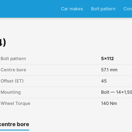
Car makes
Bolt pattern
Con
4)
Bolt pattern
5x112
Centre bore
57.1 mm
Offset (ET)
45
Mounting
Bolt — 14x1,5
Wheel Torque
140 Nm
centre bore