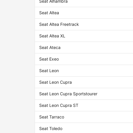
Seat Alhambra
Seat Altea
Seat Altea Freetrack
Seat Altea XL
Seat Ateca
Seat Exeo
Seat Leon
Seat Leon Cupra
Seat Leon Cupra Sportstourer
Seat Leon Cupra ST
Seat Tarraco
Seat Toledo