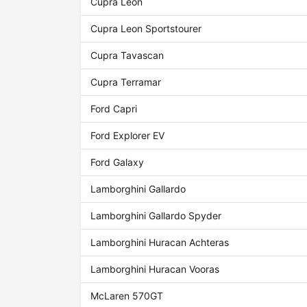
Cupra Leon
Cupra Leon Sportstourer
Cupra Tavascan
Cupra Terramar
Ford Capri
Ford Explorer EV
Ford Galaxy
Lamborghini Gallardo
Lamborghini Gallardo Spyder
Lamborghini Huracan Achteras
Lamborghini Huracan Vooras
McLaren 570GT