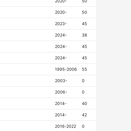
2020-
50
2020-
50
2023-
45
2024-
38
2024-
45
2024-
45
1995-2006
55
2003-
0
2006-
0
2014-
40
2014-
42
2016-2022
0