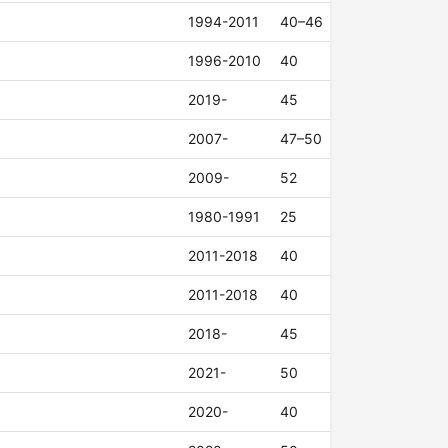
1994-2011
40–46
1996-2010
40
2019-
45
2007-
47–50
2009-
52
1980-1991
25
2011-2018
40
2011-2018
40
2018-
45
2021-
50
2020-
40