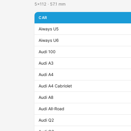
5x112 · 57.1 mm
CAR
Aiways U5
Aiways U6
Audi 100
Audi A3
Audi A4
Audi A4 Cabriolet
Audi A8
Audi All-Road
Audi Q2