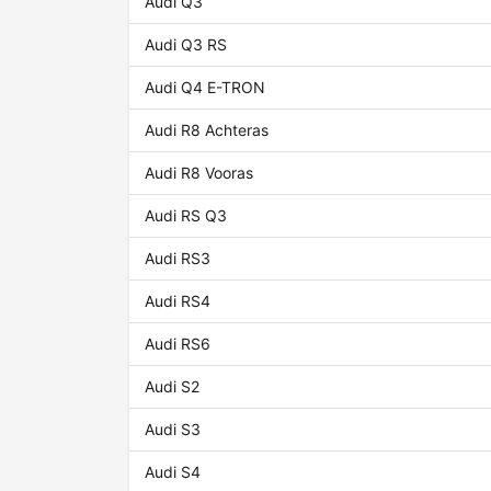
Audi Q3
Audi Q3 RS
Audi Q4 E-TRON
Audi R8 Achteras
Audi R8 Vooras
Audi RS Q3
Audi RS3
Audi RS4
Audi RS6
Audi S2
Audi S3
Audi S4