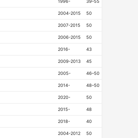
1996-
39–55
2004-2015
50
2007-2015
50
2006-2015
50
2016-
43
2009-2013
45
2005-
46–50
2014-
48–50
2020-
50
2015-
48
2018-
40
2004-2012
50