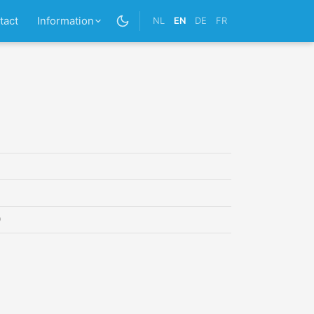
tact
Information
NL
EN
DE
FR
0