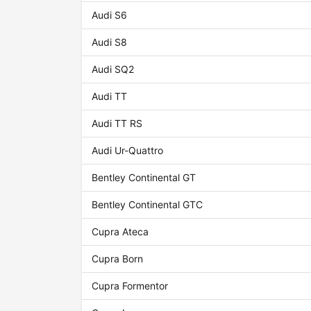
Audi S6
Audi S8
Audi SQ2
Audi TT
Audi TT RS
Audi Ur-Quattro
Bentley Continental GT
Bentley Continental GTC
Cupra Ateca
Cupra Born
Cupra Formentor