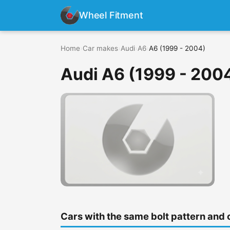
Wheel Fitment
Home
›
Car makes
›
Audi
›
A6
›
A6 (1999 - 2004)
Audi A6 (1999 - 200
Cars with the same bolt pattern and 