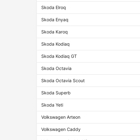
Skoda Elroq
Skoda Enyaq
Skoda Karoq
Skoda Kodiaq
Skoda Kodiaq GT
Skoda Octavia
Skoda Octavia Scout
Skoda Superb
Skoda Yeti
Volkswagen Arteon
Volkswagen Caddy