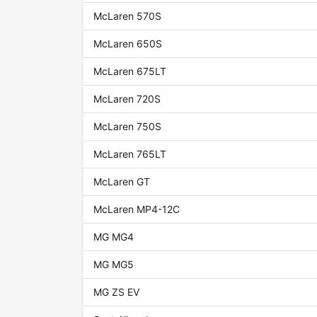
McLaren 570S
McLaren 650S
McLaren 675LT
McLaren 720S
McLaren 750S
McLaren 765LT
McLaren GT
McLaren MP4-12C
MG MG4
MG MG5
MG ZS EV