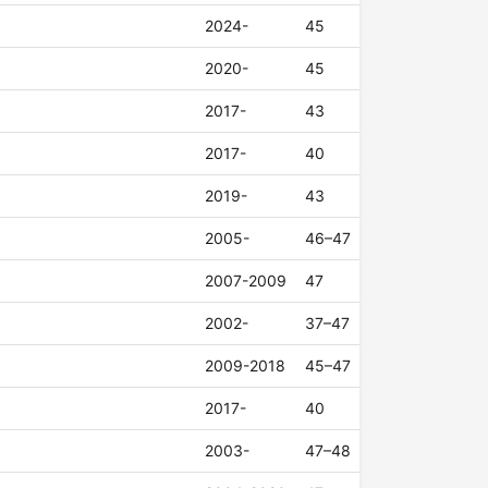
2024-
45
2020-
45
2017-
43
2017-
40
2019-
43
2005-
46–47
2007-2009
47
2002-
37–47
2009-2018
45–47
2017-
40
2003-
47–48