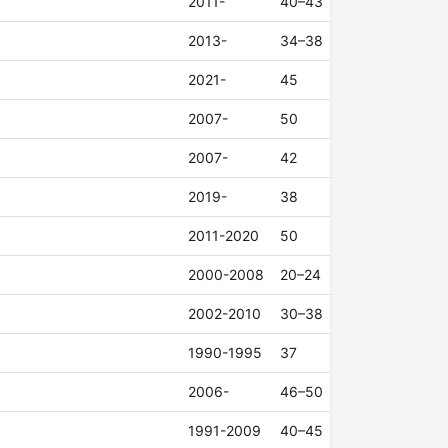
2011-
40–43
2013-
34–38
2021-
45
2007-
50
2007-
42
2019-
38
2011-2020
50
2000-2008
20–24
2002-2010
30–38
1990-1995
37
2006-
46–50
1991-2009
40–45