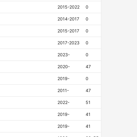
2015-2022
0
2014-2017
0
2015-2017
0
2017-2023
0
2023-
0
2020-
47
2019-
0
2011-
47
2022-
51
2019-
41
2019-
41