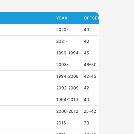
YEAR
OFFSET (ET)
2020-
40
2021-
40
1990-1994
45
2003-
46–50
1994-2008
42–45
2002-2009
42
1994-2010
40
2000-2012
25–42
2016-
33