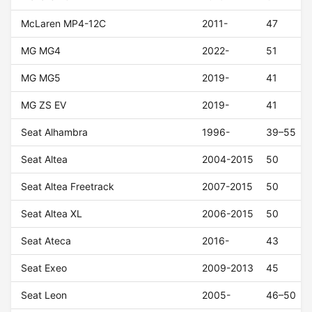
McLaren MP4-12C
2011-
47
MG MG4
2022-
51
MG MG5
2019-
41
MG ZS EV
2019-
41
Seat Alhambra
1996-
39–55
Seat Altea
2004-2015
50
Seat Altea Freetrack
2007-2015
50
Seat Altea XL
2006-2015
50
Seat Ateca
2016-
43
Seat Exeo
2009-2013
45
Seat Leon
2005-
46–50