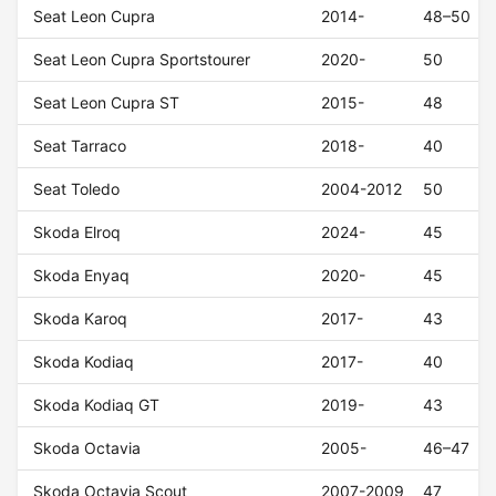
Seat Leon Cupra
2014-
48–50
Seat Leon Cupra Sportstourer
2020-
50
Seat Leon Cupra ST
2015-
48
Seat Tarraco
2018-
40
Seat Toledo
2004-2012
50
Skoda Elroq
2024-
45
Skoda Enyaq
2020-
45
Skoda Karoq
2017-
43
Skoda Kodiaq
2017-
40
Skoda Kodiaq GT
2019-
43
Skoda Octavia
2005-
46–47
Skoda Octavia Scout
2007-2009
47