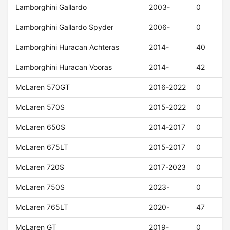
Lamborghini Gallardo
2003-
0
Lamborghini Gallardo Spyder
2006-
0
Lamborghini Huracan Achteras
2014-
40
Lamborghini Huracan Vooras
2014-
42
McLaren 570GT
2016-2022
0
McLaren 570S
2015-2022
0
McLaren 650S
2014-2017
0
McLaren 675LT
2015-2017
0
McLaren 720S
2017-2023
0
McLaren 750S
2023-
0
McLaren 765LT
2020-
47
McLaren GT
2019-
0