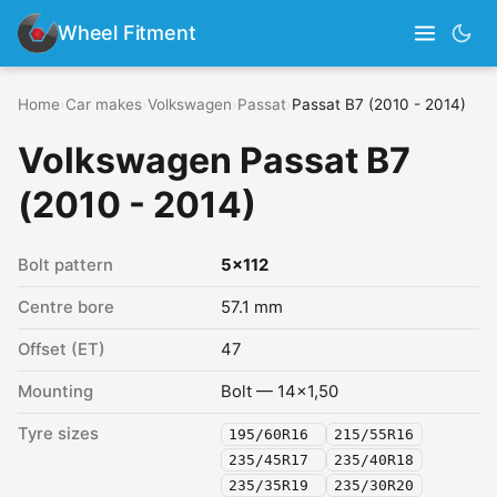
Wheel Fitment
Home
›
Car makes
›
Volkswagen
›
Passat
›
Passat B7 (2010 - 2014)
Volkswagen Passat B7
(2010 - 2014)
Bolt pattern
5x112
Centre bore
57.1 mm
Offset (ET)
47
Mounting
Bolt — 14x1,50
Tyre sizes
195/60R16
215/55R16
235/45R17
235/40R18
235/35R19
235/30R20