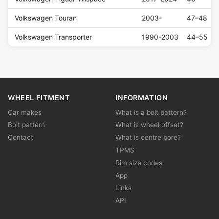
Volkswagen Touran
2003-
47–48
Volkswagen Transporter
1990-2003
44–55
WHEEL FITMENT
INFORMATION
Car makes
What is a bolt pattern?
Bolt pattern
What is wheel offset?
Contact
What is centre bore?
TPMS
Rim size codes
App
Links
API