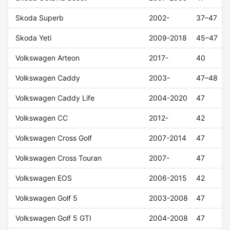
Skoda Superb
2002-
37–47
Skoda Yeti
2009-2018
45–47
Volkswagen Arteon
2017-
40
Volkswagen Caddy
2003-
47–48
Volkswagen Caddy Life
2004-2020
47
Volkswagen CC
2012-
42
Volkswagen Cross Golf
2007-2014
47
Volkswagen Cross Touran
2007-
47
Volkswagen EOS
2006-2015
42
Volkswagen Golf 5
2003-2008
47
Volkswagen Golf 5 GTI
2004-2008
47