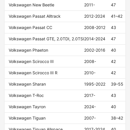
Volkswagen New Beetle
2011-
47
Volkswagen Passat Alltrack
2012-2024
41–42
Volkswagen Passat CC
2008-2012
43
Volkswagen Passat GTE, 2.0TDI, 2.0TSI
2014-2024
47
Volkswagen Phaeton
2002-2016
40
Volkswagen Scirocco III
2008-
42
Volkswagen Scirocco III R
2010-
42
Volkswagen Sharan
1995-2022
39–55
Volkswagen T-Roc
2017-
43
Volkswagen Tayron
2024-
40
Volkswagen Tiguan
2007-
38–42
Volkswagen Tiguan Allspace
2017-2024
40