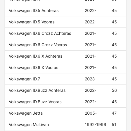
Volkswagen ID.5 Achteras
2022-
45
Volkswagen ID.5 Vooras
2022-
45
Volkswagen ID.6 Crozz Achteras
2021-
45
Volkswagen ID.6 Crozz Vooras
2021-
45
Volkswagen ID.6 X Achteras
2021-
45
Volkswagen ID.6 X Vooras
2021-
45
Volkswagen ID.7
2023-
45
Volkswagen ID.Buzz Achteras
2022-
56
Volkswagen ID.Buzz Vooras
2022-
45
Volkswagen Jetta
2005-
47
Volkswagen Multivan
1992-1996
51