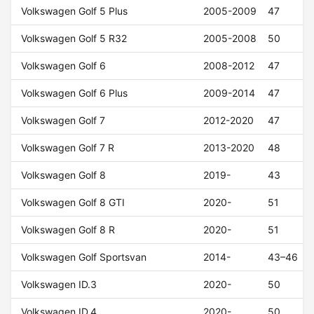
Volkswagen Golf 5 Plus
2005-2009
47
Volkswagen Golf 5 R32
2005-2008
50
Volkswagen Golf 6
2008-2012
47
Volkswagen Golf 6 Plus
2009-2014
47
Volkswagen Golf 7
2012-2020
47
Volkswagen Golf 7 R
2013-2020
48
Volkswagen Golf 8
2019-
43
Volkswagen Golf 8 GTI
2020-
51
Volkswagen Golf 8 R
2020-
51
Volkswagen Golf Sportsvan
2014-
43–46
Volkswagen ID.3
2020-
50
Volkswagen ID.4
2020-
50