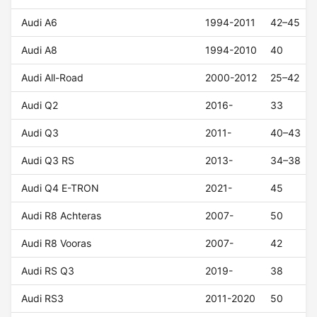
Audi A6
1994-2011
42–45
Audi A8
1994-2010
40
Audi All-Road
2000-2012
25–42
Audi Q2
2016-
33
Audi Q3
2011-
40–43
Audi Q3 RS
2013-
34–38
Audi Q4 E-TRON
2021-
45
Audi R8 Achteras
2007-
50
Audi R8 Vooras
2007-
42
Audi RS Q3
2019-
38
Audi RS3
2011-2020
50