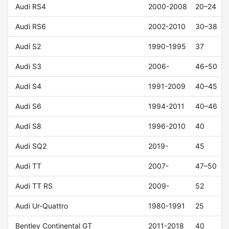
Audi RS4
2000-2008
20–24
Audi RS6
2002-2010
30–38
Audi S2
1990-1995
37
Audi S3
2006-
46–50
Audi S4
1991-2009
40–45
Audi S6
1994-2011
40–46
Audi S8
1996-2010
40
Audi SQ2
2019-
45
Audi TT
2007-
47–50
Audi TT RS
2009-
52
Audi Ur-Quattro
1980-1991
25
Bentley Continental GT
2011-2018
40