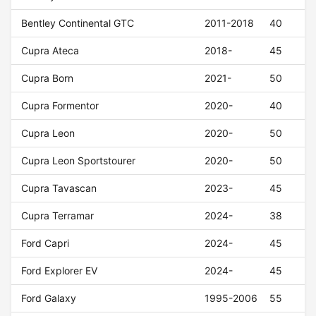
Bentley Continental GTC
2011-2018
40
Cupra Ateca
2018-
45
Cupra Born
2021-
50
Cupra Formentor
2020-
40
Cupra Leon
2020-
50
Cupra Leon Sportstourer
2020-
50
Cupra Tavascan
2023-
45
Cupra Terramar
2024-
38
Ford Capri
2024-
45
Ford Explorer EV
2024-
45
Ford Galaxy
1995-2006
55