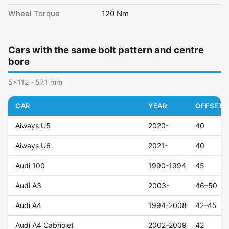
Wheel Torque
120 Nm
Cars with the same bolt pattern and centre
bore
5x112 · 57.1 mm
CAR
YEAR
OFFSET (
Aiways U5
2020-
40
Aiways U6
2021-
40
Audi 100
1990-1994
45
Audi A3
2003-
46–50
Audi A4
1994-2008
42–45
Audi A4 Cabriolet
2002-2009
42