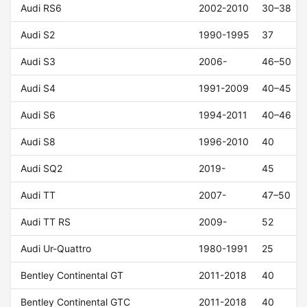
Audi RS6
2002-2010
30–38
Audi S2
1990-1995
37
Audi S3
2006-
46–50
Audi S4
1991-2009
40–45
Audi S6
1994-2011
40–46
Audi S8
1996-2010
40
Audi SQ2
2019-
45
Audi TT
2007-
47–50
Audi TT RS
2009-
52
Audi Ur-Quattro
1980-1991
25
Bentley Continental GT
2011-2018
40
Bentley Continental GTC
2011-2018
40