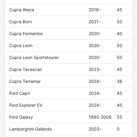
Cupra Ateca
2018-
45
Cupra Born
2021-
50
Cupra Formentor
2020-
40
Cupra Leon
2020-
50
Cupra Leon Sportstourer
2020-
50
Cupra Tavascan
2023-
45
Cupra Terramar
2024-
38
Ford Capri
2024-
45
Ford Explorer EV
2024-
45
Ford Galaxy
1995-2006
55
Lamborghini Gallardo
2003-
0