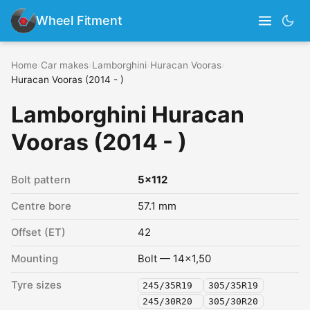
Wheel Fitment
Home
›
Car makes
›
Lamborghini
›
Huracan Vooras
›
Huracan Vooras (2014 - )
Lamborghini Huracan
Vooras (2014 - )
Bolt pattern
5x112
Centre bore
57.1 mm
Offset (ET)
42
Mounting
Bolt — 14x1,50
Tyre sizes
245/35R19
305/35R19
245/30R20
305/30R20