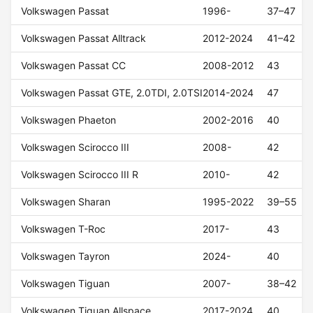
Volkswagen Passat
1996-
37–47
Volkswagen Passat Alltrack
2012-2024
41–42
Volkswagen Passat CC
2008-2012
43
Volkswagen Passat GTE, 2.0TDI, 2.0TSI
2014-2024
47
Volkswagen Phaeton
2002-2016
40
Volkswagen Scirocco III
2008-
42
Volkswagen Scirocco III R
2010-
42
Volkswagen Sharan
1995-2022
39–55
Volkswagen T-Roc
2017-
43
Volkswagen Tayron
2024-
40
Volkswagen Tiguan
2007-
38–42
Volkswagen Tiguan Allspace
2017-2024
40