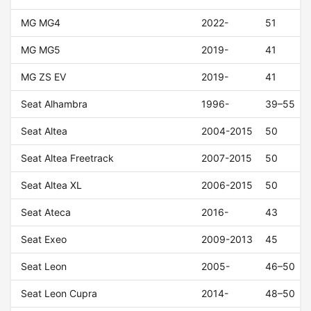
MG MG4
2022-
51
MG MG5
2019-
41
MG ZS EV
2019-
41
Seat Alhambra
1996-
39–55
Seat Altea
2004-2015
50
Seat Altea Freetrack
2007-2015
50
Seat Altea XL
2006-2015
50
Seat Ateca
2016-
43
Seat Exeo
2009-2013
45
Seat Leon
2005-
46–50
Seat Leon Cupra
2014-
48–50