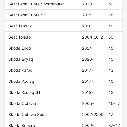
Seat Leon Cupra Sportstourer
2020-
50
Seat Leon Cupra ST
2015-
48
Seat Tarraco
2018-
40
Seat Toledo
2004-2012
50
Skoda Elroq
2024-
45
Skoda Enyaq
2020-
45
Skoda Karoq
2017-
43
Skoda Kodiaq
2017-
40
Skoda Kodiaq GT
2019-
43
Skoda Octavia
2005-
46–47
Skoda Octavia Scout
2007-2009
47
Skoda Superb
2002-
37–47