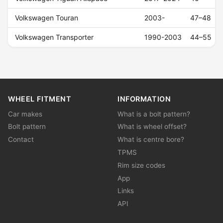
Volkswagen Touran
2003-
47–48
Volkswagen Transporter
1990-2003
44–55
WHEEL FITMENT
INFORMATION
Car makes
What is a bolt pattern?
Bolt pattern
What is wheel offset?
Contact
What is centre bore?
TPMS
Rim size codes
App
Links
API