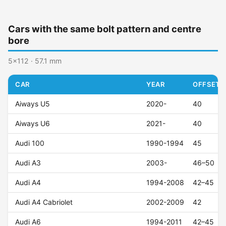
Cars with the same bolt pattern and centre
bore
5x112 · 57.1 mm
CAR
YEAR
OFFSET (
Aiways U5
2020-
40
Aiways U6
2021-
40
Audi 100
1990-1994
45
Audi A3
2003-
46–50
Audi A4
1994-2008
42–45
Audi A4 Cabriolet
2002-2009
42
Audi A6
1994-2011
42–45