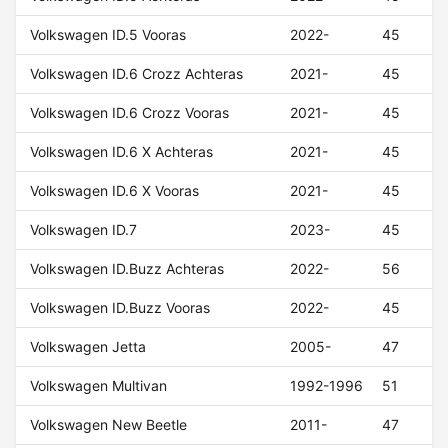
Volkswagen ID.5 Vooras
2022-
45
Volkswagen ID.6 Crozz Achteras
2021-
45
Volkswagen ID.6 Crozz Vooras
2021-
45
Volkswagen ID.6 X Achteras
2021-
45
Volkswagen ID.6 X Vooras
2021-
45
Volkswagen ID.7
2023-
45
Volkswagen ID.Buzz Achteras
2022-
56
Volkswagen ID.Buzz Vooras
2022-
45
Volkswagen Jetta
2005-
47
Volkswagen Multivan
1992-1996
51
Volkswagen New Beetle
2011-
47