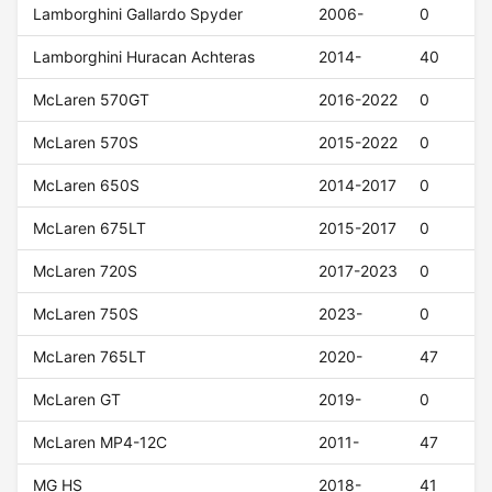
Lamborghini Gallardo Spyder
2006-
0
Lamborghini Huracan Achteras
2014-
40
McLaren 570GT
2016-2022
0
McLaren 570S
2015-2022
0
McLaren 650S
2014-2017
0
McLaren 675LT
2015-2017
0
McLaren 720S
2017-2023
0
McLaren 750S
2023-
0
McLaren 765LT
2020-
47
McLaren GT
2019-
0
McLaren MP4-12C
2011-
47
MG HS
2018-
41