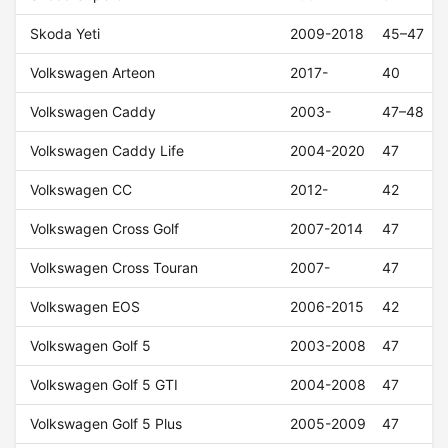
Skoda Yeti
2009-2018
45–47
Volkswagen Arteon
2017-
40
Volkswagen Caddy
2003-
47–48
Volkswagen Caddy Life
2004-2020
47
Volkswagen CC
2012-
42
Volkswagen Cross Golf
2007-2014
47
Volkswagen Cross Touran
2007-
47
Volkswagen EOS
2006-2015
42
Volkswagen Golf 5
2003-2008
47
Volkswagen Golf 5 GTI
2004-2008
47
Volkswagen Golf 5 Plus
2005-2009
47