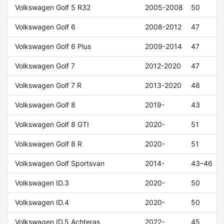
Volkswagen Golf 5 R32
2005-2008
50
Volkswagen Golf 6
2008-2012
47
Volkswagen Golf 6 Plus
2009-2014
47
Volkswagen Golf 7
2012-2020
47
Volkswagen Golf 7 R
2013-2020
48
Volkswagen Golf 8
2019-
43
Volkswagen Golf 8 GTI
2020-
51
Volkswagen Golf 8 R
2020-
51
Volkswagen Golf Sportsvan
2014-
43–46
Volkswagen ID.3
2020-
50
Volkswagen ID.4
2020-
50
Volkswagen ID.5 Achteras
2022-
45