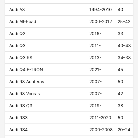
Audi A8
1994-2010
40
Audi All-Road
2000-2012
25–42
Audi Q2
2016-
33
Audi Q3
2011-
40–43
Audi Q3 RS
2013-
34–38
Audi Q4 E-TRON
2021-
45
Audi R8 Achteras
2007-
50
Audi R8 Vooras
2007-
42
Audi RS Q3
2019-
38
Audi RS3
2011-2020
50
Audi RS4
2000-2008
20–24