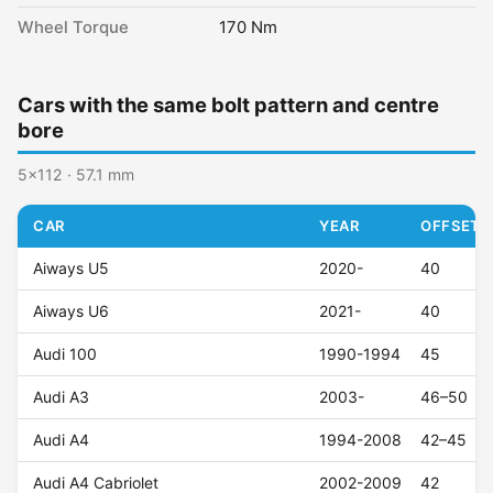
Wheel Torque
170 Nm
Cars with the same bolt pattern and centre
bore
5x112 · 57.1 mm
CAR
YEAR
OFFSET (
Aiways U5
2020-
40
Aiways U6
2021-
40
Audi 100
1990-1994
45
Audi A3
2003-
46–50
Audi A4
1994-2008
42–45
Audi A4 Cabriolet
2002-2009
42