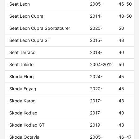
Seat Leon
2005-
46–50
Seat Leon Cupra
2014-
48–50
Seat Leon Cupra Sportstourer
2020-
50
Seat Leon Cupra ST
2015-
48
Seat Tarraco
2018-
40
Seat Toledo
2004-2012
50
Skoda Elroq
2024-
45
Skoda Enyaq
2020-
45
Skoda Karoq
2017-
43
Skoda Kodiaq
2017-
40
Skoda Kodiaq GT
2019-
43
Skoda Octavia
2005-
46–47