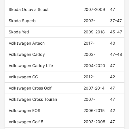
Skoda Octavia Scout
2007-2009
47
Skoda Superb
2002-
37–47
Skoda Yeti
2009-2018
45–47
Volkswagen Arteon
2017-
40
Volkswagen Caddy
2003-
47–48
Volkswagen Caddy Life
2004-2020
47
Volkswagen CC
2012-
42
Volkswagen Cross Golf
2007-2014
47
Volkswagen Cross Touran
2007-
47
Volkswagen EOS
2006-2015
42
Volkswagen Golf 5
2003-2008
47