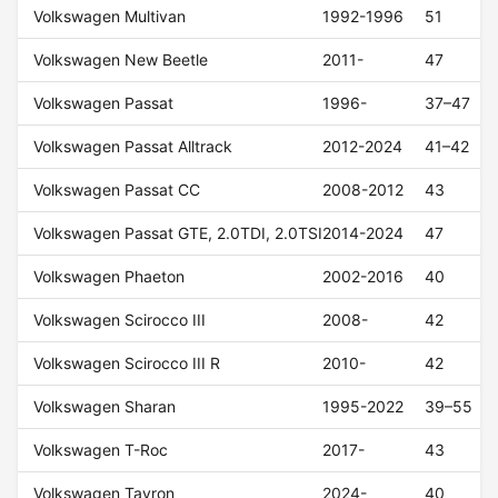
Volkswagen Multivan
1992-1996
51
Volkswagen New Beetle
2011-
47
Volkswagen Passat
1996-
37–47
Volkswagen Passat Alltrack
2012-2024
41–42
Volkswagen Passat CC
2008-2012
43
Volkswagen Passat GTE, 2.0TDI, 2.0TSI
2014-2024
47
Volkswagen Phaeton
2002-2016
40
Volkswagen Scirocco III
2008-
42
Volkswagen Scirocco III R
2010-
42
Volkswagen Sharan
1995-2022
39–55
Volkswagen T-Roc
2017-
43
Volkswagen Tayron
2024-
40