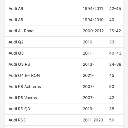
Audi A6
1994-2011
42–45
Audi A8
1994-2010
40
Audi All-Road
2000-2012
25–42
Audi Q2
2016-
33
Audi Q3
2011-
40–43
Audi Q3 RS
2013-
34–38
Audi Q4 E-TRON
2021-
45
Audi R8 Achteras
2007-
50
Audi R8 Vooras
2007-
42
Audi RS Q3
2019-
38
Audi RS3
2011-2020
50