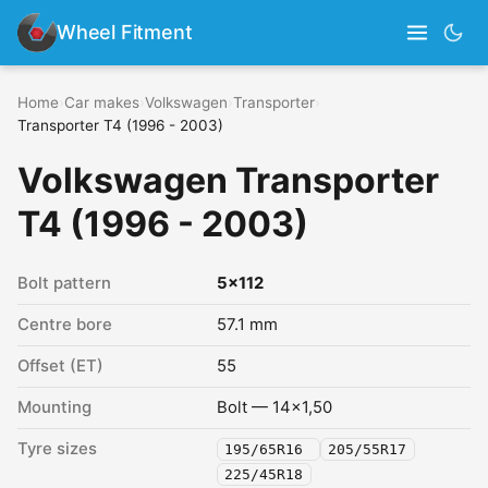
Wheel Fitment
Home
›
Car makes
›
Volkswagen
›
Transporter
›
Transporter T4 (1996 - 2003)
Volkswagen Transporter
T4 (1996 - 2003)
Bolt pattern
5x112
Centre bore
57.1 mm
Offset (ET)
55
Mounting
Bolt — 14x1,50
Tyre sizes
195/65R16
205/55R17
225/45R18