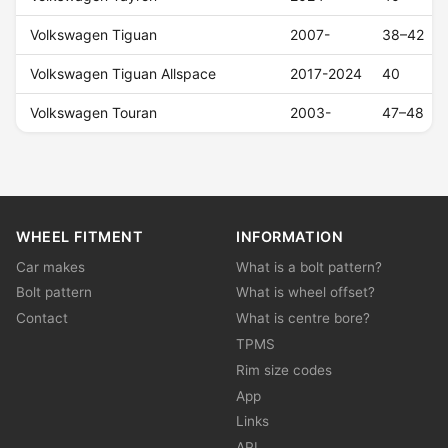
Volkswagen Tiguan
2007-
38–42
Volkswagen Tiguan Allspace
2017-2024
40
Volkswagen Touran
2003-
47–48
WHEEL FITMENT
INFORMATION
Car makes
What is a bolt pattern?
Bolt pattern
What is wheel offset?
Contact
What is centre bore?
TPMS
Rim size codes
App
Links
API