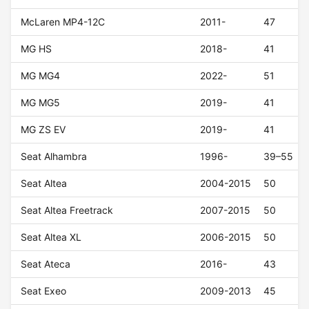
McLaren MP4-12C
2011-
47
MG HS
2018-
41
MG MG4
2022-
51
MG MG5
2019-
41
MG ZS EV
2019-
41
Seat Alhambra
1996-
39–55
Seat Altea
2004-2015
50
Seat Altea Freetrack
2007-2015
50
Seat Altea XL
2006-2015
50
Seat Ateca
2016-
43
Seat Exeo
2009-2013
45