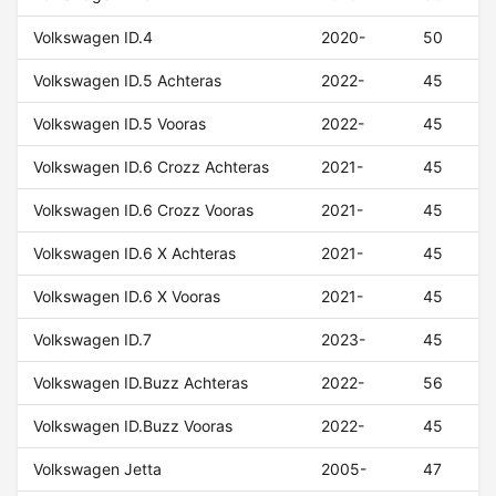
Volkswagen ID.4
2020-
50
Volkswagen ID.5 Achteras
2022-
45
Volkswagen ID.5 Vooras
2022-
45
Volkswagen ID.6 Crozz Achteras
2021-
45
Volkswagen ID.6 Crozz Vooras
2021-
45
Volkswagen ID.6 X Achteras
2021-
45
Volkswagen ID.6 X Vooras
2021-
45
Volkswagen ID.7
2023-
45
Volkswagen ID.Buzz Achteras
2022-
56
Volkswagen ID.Buzz Vooras
2022-
45
Volkswagen Jetta
2005-
47