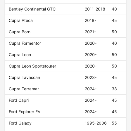
Bentley Continental GTC
2011-2018
40
Cupra Ateca
2018-
45
Cupra Born
2021-
50
Cupra Formentor
2020-
40
Cupra Leon
2020-
50
Cupra Leon Sportstourer
2020-
50
Cupra Tavascan
2023-
45
Cupra Terramar
2024-
38
Ford Capri
2024-
45
Ford Explorer EV
2024-
45
Ford Galaxy
1995-2006
55