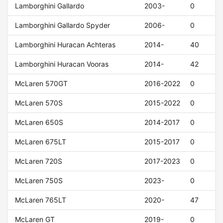
Lamborghini Gallardo
2003-
0
Lamborghini Gallardo Spyder
2006-
0
Lamborghini Huracan Achteras
2014-
40
Lamborghini Huracan Vooras
2014-
42
McLaren 570GT
2016-2022
0
McLaren 570S
2015-2022
0
McLaren 650S
2014-2017
0
McLaren 675LT
2015-2017
0
McLaren 720S
2017-2023
0
McLaren 750S
2023-
0
McLaren 765LT
2020-
47
McLaren GT
2019-
0