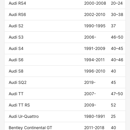
Audi RS4
2000-2008
20–24
Audi RS6
2002-2010
30–38
Audi S2
1990-1995
37
Audi S3
2006-
46–50
Audi S4
1991-2009
40–45
Audi S6
1994-2011
40–46
Audi S8
1996-2010
40
Audi SQ2
2019-
45
Audi TT
2007-
47–50
Audi TT RS
2009-
52
Audi Ur-Quattro
1980-1991
25
Bentley Continental GT
2011-2018
40