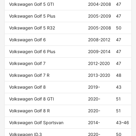
Volkswagen Golf 5 GTI
2004-2008
47
Volkswagen Golf 5 Plus
2005-2009
47
Volkswagen Golf 5 R32
2005-2008
50
Volkswagen Golf 6
2008-2012
47
Volkswagen Golf 6 Plus
2009-2014
47
Volkswagen Golf 7
2012-2020
47
Volkswagen Golf 7 R
2013-2020
48
Volkswagen Golf 8
2019-
43
Volkswagen Golf 8 GTI
2020-
51
Volkswagen Golf 8 R
2020-
51
Volkswagen Golf Sportsvan
2014-
43–46
Volkswagen ID.3
2020-
50