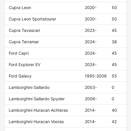
Cupra Leon
2020-
50
Cupra Leon Sportstourer
2020-
50
Cupra Tavascan
2023-
45
Cupra Terramar
2024-
38
Ford Capri
2024-
45
Ford Explorer EV
2024-
45
Ford Galaxy
1995-2006
55
Lamborghini Gallardo
2003-
0
Lamborghini Gallardo Spyder
2006-
0
Lamborghini Huracan Achteras
2014-
40
Lamborghini Huracan Vooras
2014-
42