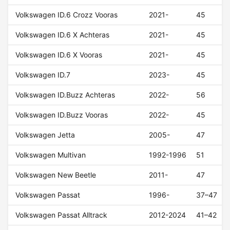
Volkswagen ID.6 Crozz Vooras
2021-
45
Volkswagen ID.6 X Achteras
2021-
45
Volkswagen ID.6 X Vooras
2021-
45
Volkswagen ID.7
2023-
45
Volkswagen ID.Buzz Achteras
2022-
56
Volkswagen ID.Buzz Vooras
2022-
45
Volkswagen Jetta
2005-
47
Volkswagen Multivan
1992-1996
51
Volkswagen New Beetle
2011-
47
Volkswagen Passat
1996-
37–47
Volkswagen Passat Alltrack
2012-2024
41–42