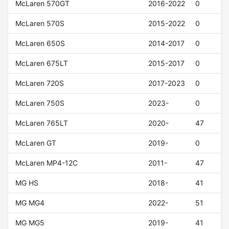
McLaren 570GT
2016-2022
0
McLaren 570S
2015-2022
0
McLaren 650S
2014-2017
0
McLaren 675LT
2015-2017
0
McLaren 720S
2017-2023
0
McLaren 750S
2023-
0
McLaren 765LT
2020-
47
McLaren GT
2019-
0
McLaren MP4-12C
2011-
47
MG HS
2018-
41
MG MG4
2022-
51
MG MG5
2019-
41