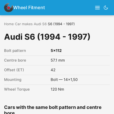
Wheel Fitment
Home
›
Car makes
›
Audi
›
S6
›
S6 (1994 - 1997)
Audi S6 (1994 - 1997)
Bolt pattern
5x112
Centre bore
57.1 mm
Offset (ET)
42
Mounting
Bolt — 14x1,50
Wheel Torque
120 Nm
Cars with the same bolt pattern and centre
bore