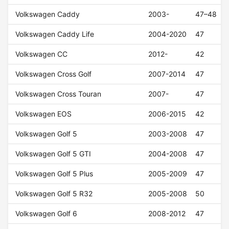
Volkswagen Caddy
2003-
47–48
Volkswagen Caddy Life
2004-2020
47
Volkswagen CC
2012-
42
Volkswagen Cross Golf
2007-2014
47
Volkswagen Cross Touran
2007-
47
Volkswagen EOS
2006-2015
42
Volkswagen Golf 5
2003-2008
47
Volkswagen Golf 5 GTI
2004-2008
47
Volkswagen Golf 5 Plus
2005-2009
47
Volkswagen Golf 5 R32
2005-2008
50
Volkswagen Golf 6
2008-2012
47