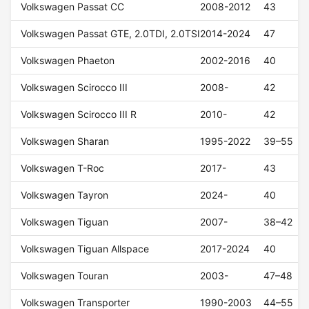
Volkswagen Passat CC
2008-2012
43
Volkswagen Passat GTE, 2.0TDI, 2.0TSI
2014-2024
47
Volkswagen Phaeton
2002-2016
40
Volkswagen Scirocco III
2008-
42
Volkswagen Scirocco III R
2010-
42
Volkswagen Sharan
1995-2022
39–55
Volkswagen T-Roc
2017-
43
Volkswagen Tayron
2024-
40
Volkswagen Tiguan
2007-
38–42
Volkswagen Tiguan Allspace
2017-2024
40
Volkswagen Touran
2003-
47–48
Volkswagen Transporter
1990-2003
44–55