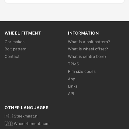
WHEEL FITMENT
INFORMATION
Car makes
What is a bolt pattern?
Bolt pattern
What is wheel offset?
Contact
What is centre bore?
TPMS
Rim size codes
App
Links
API
OTHER LANGUAGES
🇳🇱 Steekmaat.nl
🇺🇸 Wheel-fitment.com