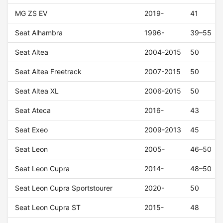
MG ZS EV
2019-
41
Seat Alhambra
1996-
39–55
Seat Altea
2004-2015
50
Seat Altea Freetrack
2007-2015
50
Seat Altea XL
2006-2015
50
Seat Ateca
2016-
43
Seat Exeo
2009-2013
45
Seat Leon
2005-
46–50
Seat Leon Cupra
2014-
48–50
Seat Leon Cupra Sportstourer
2020-
50
Seat Leon Cupra ST
2015-
48