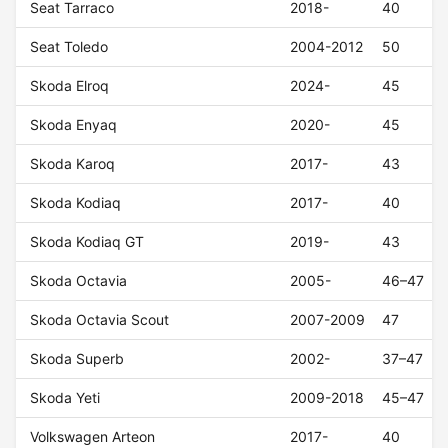
Seat Tarraco
2018-
40
Seat Toledo
2004-2012
50
Skoda Elroq
2024-
45
Skoda Enyaq
2020-
45
Skoda Karoq
2017-
43
Skoda Kodiaq
2017-
40
Skoda Kodiaq GT
2019-
43
Skoda Octavia
2005-
46–47
Skoda Octavia Scout
2007-2009
47
Skoda Superb
2002-
37–47
Skoda Yeti
2009-2018
45–47
Volkswagen Arteon
2017-
40