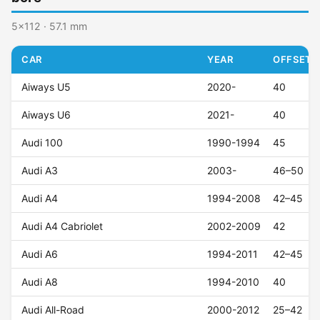
5x112 · 57.1 mm
CAR
YEAR
OFFSET (
Aiways U5
2020-
40
Aiways U6
2021-
40
Audi 100
1990-1994
45
Audi A3
2003-
46–50
Audi A4
1994-2008
42–45
Audi A4 Cabriolet
2002-2009
42
Audi A6
1994-2011
42–45
Audi A8
1994-2010
40
Audi All-Road
2000-2012
25–42