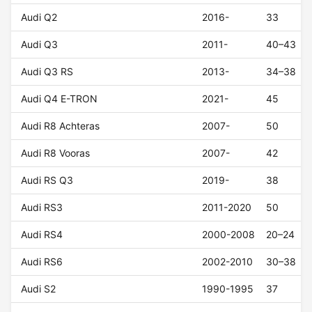
Audi Q2
2016-
33
Audi Q3
2011-
40–43
Audi Q3 RS
2013-
34–38
Audi Q4 E-TRON
2021-
45
Audi R8 Achteras
2007-
50
Audi R8 Vooras
2007-
42
Audi RS Q3
2019-
38
Audi RS3
2011-2020
50
Audi RS4
2000-2008
20–24
Audi RS6
2002-2010
30–38
Audi S2
1990-1995
37