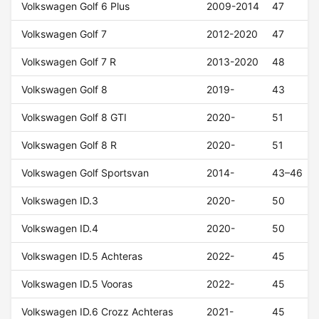
Volkswagen Golf 6 Plus
2009-2014
47
Volkswagen Golf 7
2012-2020
47
Volkswagen Golf 7 R
2013-2020
48
Volkswagen Golf 8
2019-
43
Volkswagen Golf 8 GTI
2020-
51
Volkswagen Golf 8 R
2020-
51
Volkswagen Golf Sportsvan
2014-
43–46
Volkswagen ID.3
2020-
50
Volkswagen ID.4
2020-
50
Volkswagen ID.5 Achteras
2022-
45
Volkswagen ID.5 Vooras
2022-
45
Volkswagen ID.6 Crozz Achteras
2021-
45