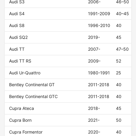
Audi S3
2006-
46–50
Audi S4
1991-2009
40–45
Audi S8
1996-2010
40
Audi SQ2
2019-
45
Audi TT
2007-
47–50
Audi TT RS
2009-
52
Audi Ur-Quattro
1980-1991
25
Bentley Continental GT
2011-2018
40
Bentley Continental GTC
2011-2018
40
Cupra Ateca
2018-
45
Cupra Born
2021-
50
Cupra Formentor
2020-
40