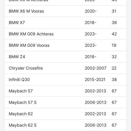
BMW X6 M Vooras
2020-
31
BMW X7
2018-
36
BMW XM G09 Achteras
2023-
42
BMW XM G09 Vooras
2023-
19
BMW Z4
2018-
32
Chrysler Crossfire
2002-2007
22
Infiniti Q30
2015-2021
38
Maybach 57
2002-2013
67
Maybach 57 S
2006-2013
67
Maybach 62
2002-2013
67
Maybach 62 S
2006-2013
67