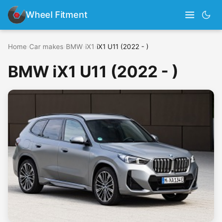
Wheel Fitment
Home
›
Car makes
›
BMW
›
iX1
›
iX1 U11 (2022 - )
BMW iX1 U11 (2022 - )