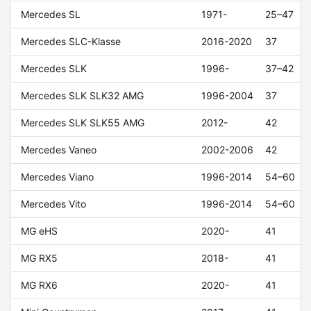
Mercedes SL
1971-
25–47
Mercedes SLC-Klasse
2016-2020
37
Mercedes SLK
1996-
37–42
Mercedes SLK SLK32 AMG
1996-2004
37
Mercedes SLK SLK55 AMG
2012-
42
Mercedes Vaneo
2002-2006
42
Mercedes Viano
1996-2014
54–60
Mercedes Vito
1996-2014
54–60
MG eHS
2020-
41
MG RX5
2018-
41
MG RX6
2020-
41