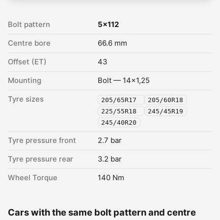
Bolt pattern
5x112
Centre bore
66.6 mm
Offset (ET)
43
Mounting
Bolt — 14x1,25
Tyre sizes
205/65R17
205/60R18
225/55R18
245/45R19
245/40R20
Tyre pressure front
2.7 bar
Tyre pressure rear
3.2 bar
Wheel Torque
140 Nm
Cars with the same bolt pattern and centre