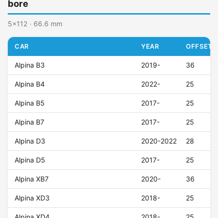
bore
5x112 · 66.6 mm
CAR
YEAR
OFFSET (
Alpina B3
2019-
36
Alpina B4
2022-
25
Alpina B5
2017-
25
Alpina B7
2017-
25
Alpina D3
2020-2022
28
Alpina D5
2017-
25
Alpina XB7
2020-
36
Alpina XD3
2018-
25
Alpina XD4
2018-
25