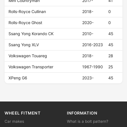
Mini Countryman
2017-
41
Rolls-Royce Cullinan
2018-
0
Rolls-Royce Ghost
2020-
0
Ssang Yong Korando CK
2010-
45
Ssang Yong XLV
2016-2023
45
Volkswagen Touareg
2018-
28
Volkswagen Transporter
1967-1990
25
XPeng G6
2023-
45
WHEEL FITMENT
INFORMATION
Car makes
What is a bolt pattern?