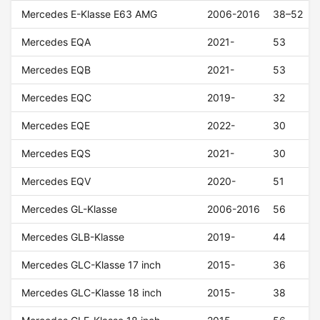
Mercedes E-Klasse E63 AMG
2006-2016
38–52
Mercedes EQA
2021-
53
Mercedes EQB
2021-
53
Mercedes EQC
2019-
32
Mercedes EQE
2022-
30
Mercedes EQS
2021-
30
Mercedes EQV
2020-
51
Mercedes GL-Klasse
2006-2016
56
Mercedes GLB-Klasse
2019-
44
Mercedes GLC-Klasse 17 inch
2015-
36
Mercedes GLC-Klasse 18 inch
2015-
38