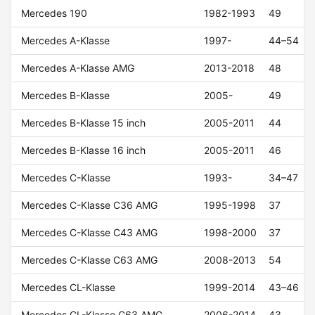
Mercedes 190
1982-1993
49
Mercedes A-Klasse
1997-
44–54
Mercedes A-Klasse AMG
2013-2018
48
Mercedes B-Klasse
2005-
49
Mercedes B-Klasse 15 inch
2005-2011
44
Mercedes B-Klasse 16 inch
2005-2011
46
Mercedes C-Klasse
1993-
34–47
Mercedes C-Klasse C36 AMG
1995-1998
37
Mercedes C-Klasse C43 AMG
1998-2000
37
Mercedes C-Klasse C63 AMG
2008-2013
54
Mercedes CL-Klasse
1999-2014
43–46
Mercedes CL-Klasse C63 AMG
2006-2014
43