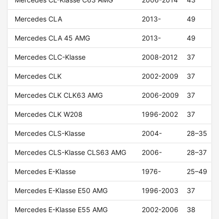
Mercedes CLA
2013-
49
Mercedes CLA 45 AMG
2013-
49
Mercedes CLC-Klasse
2008-2012
37
Mercedes CLK
2002-2009
37
Mercedes CLK CLK63 AMG
2006-2009
37
Mercedes CLK W208
1996-2002
37
Mercedes CLS-Klasse
2004-
28–35
Mercedes CLS-Klasse CLS63 AMG
2006-
28–37
Mercedes E-Klasse
1976-
25–49
Mercedes E-Klasse E50 AMG
1996-2003
37
Mercedes E-Klasse E55 AMG
2002-2006
38