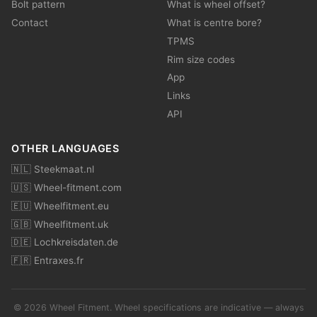
Bolt pattern
What is wheel offset?
Contact
What is centre bore?
TPMS
Rim size codes
App
Links
API
OTHER LANGUAGES
🇳🇱 Steekmaat.nl
🇺🇸 Wheel-fitment.com
🇪🇺 Wheelfitment.eu
🇬🇧 Wheelfitment.uk
🇩🇪 Lochkreisdaten.de
🇫🇷 Entraxes.fr
© 2026 Wheel Fitment. Wheel specifications are indicative — always