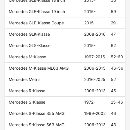
Mercedes GLE-Klasse 18 inch
2015-
56
Mercedes GLE-Klasse 19 inch
2015-
59
Mercedes GLE-Klasse Coupe
2015-
29
Mercedes GLK-Klasse
2008-2016
47
Mercedes GLS-Klasse
2015-
62
Mercedes M-Klasse
1997-2015
52–60
Mercedes M-Klasse ML63 AMG
2006-2015
46–56
Mercedes Metris
2016-2025
52
Mercedes R-Klasse
2006-2013
45
Mercedes S-Klasse
1972-
25–46
Mercedes S-Klasse S55 AMG
1999-2002
46
Mercedes S-Klasse S63 AMG
2006-2013
43