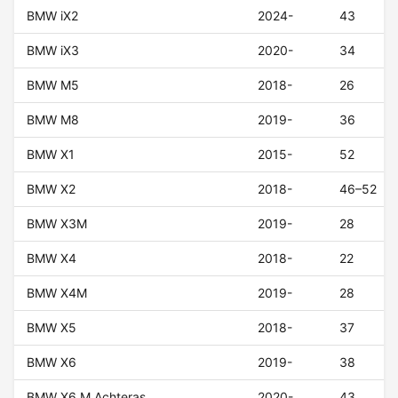
BMW iX2
2024-
43
BMW iX3
2020-
34
BMW M5
2018-
26
BMW M8
2019-
36
BMW X1
2015-
52
BMW X2
2018-
46–52
BMW X3M
2019-
28
BMW X4
2018-
22
BMW X4M
2019-
28
BMW X5
2018-
37
BMW X6
2019-
38
BMW X6 M Achteras
2020-
43