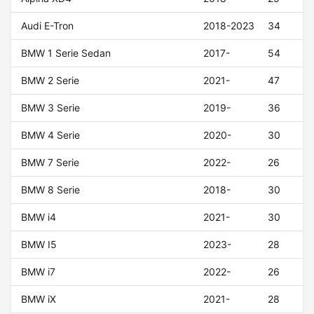
Audi E-Tron
2018-2023
34
BMW 1 Serie Sedan
2017-
54
BMW 2 Serie
2021-
47
BMW 3 Serie
2019-
36
BMW 4 Serie
2020-
30
BMW 7 Serie
2022-
26
BMW 8 Serie
2018-
30
BMW i4
2021-
30
BMW I5
2023-
28
BMW i7
2022-
26
BMW iX
2021-
28