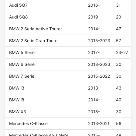
Audi SQ7
2016-
31
Audi SQ8
2019-
20
BMW 2 Serie Active Tourer
2014-
47
BMW 2 Serie Gran Tourer
2015-2023
57
BMW 5 Serie
2017-
23–27
BMW 6 Serie
2018-2023
30
BMW 7 Serie
2015-2022
30
BMW i3
2013-
43
BMW i8
2014-
40
BMW X3
2018-
30
Mercedes C-Klasse
2013-2021
56
Mercedes C-Klasse 450 AMG
2015-
49