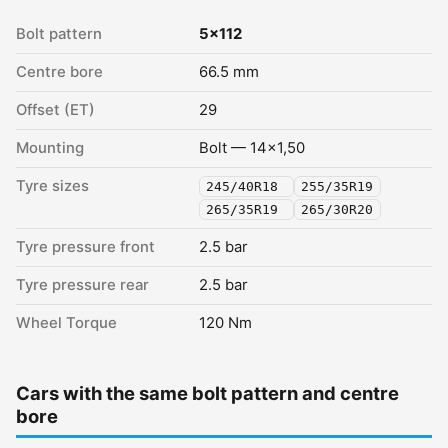
Bolt pattern
5x112
Centre bore
66.5 mm
Offset (ET)
29
Mounting
Bolt — 14x1,50
Tyre sizes
245/40R18
255/35R19
265/35R19
265/30R20
Tyre pressure front
2.5 bar
Tyre pressure rear
2.5 bar
Wheel Torque
120 Nm
Cars with the same bolt pattern and centre
bore