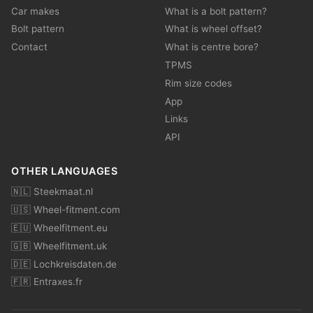
Car makes
What is a bolt pattern?
Bolt pattern
What is wheel offset?
Contact
What is centre bore?
TPMS
Rim size codes
App
Links
API
OTHER LANGUAGES
🇳🇱 Steekmaat.nl
🇺🇸 Wheel-fitment.com
🇪🇺 Wheelfitment.eu
🇬🇧 Wheelfitment.uk
🇩🇪 Lochkreisdaten.de
🇫🇷 Entraxes.fr