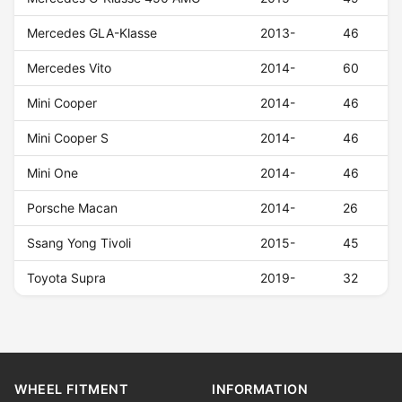
Mercedes GLA-Klasse
2013-
46
Mercedes Vito
2014-
60
Mini Cooper
2014-
46
Mini Cooper S
2014-
46
Mini One
2014-
46
Porsche Macan
2014-
26
Ssang Yong Tivoli
2015-
45
Toyota Supra
2019-
32
WHEEL FITMENT
INFORMATION