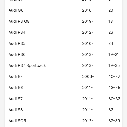
Audi Q8
2018-
20
Audi RS Q8
2019-
18
Audi RS4
2012-
26
Audi RS5
2010-
24
Audi RS6
2013-
19–21
Audi RS7 Sportback
2013-
19–35
Audi S4
2009-
40–47
Audi S6
2011-
43–45
Audi S7
2011-
30–32
Audi S8
2011-
32
Audi SQ5
2012-
37–39