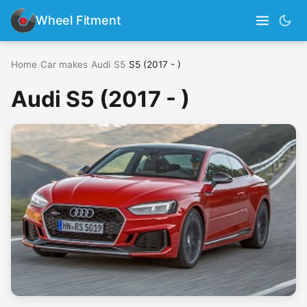
Wheel Fitment
Home
›
Car makes
›
Audi
›
S5
›
S5 (2017 - )
Audi S5 (2017 - )