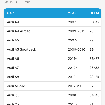
5x112 · 66.5 mm
CAR
YEAR
OFFSET (
Audi A4
2007-
38–47
Audi A4 Allroad
2009-2015
28
Audi A5
2007-
29
Audi A5 Sportback
2009-2016
38
Audi A6
2011-
36–37
Audi A7
2010-
28–32
Audi A8
2010-
28–29
Audi Allroad
2012-2016
37
Audi Q5
2008-
34–40
Audi Q7
2015-
31