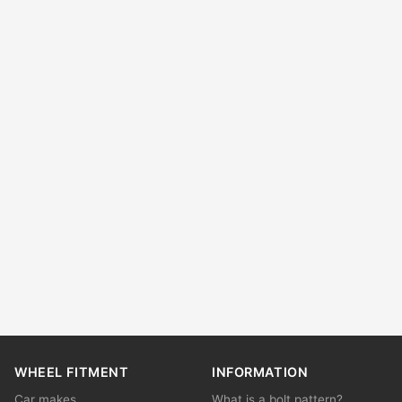
WHEEL FITMENT
INFORMATION
Car makes
What is a bolt pattern?