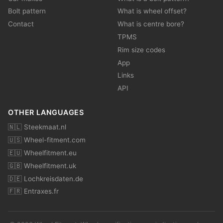
Bolt pattern
What is wheel offset?
Contact
What is centre bore?
TPMS
Rim size codes
App
Links
API
OTHER LANGUAGES
🇳🇱 Steekmaat.nl
🇺🇸 Wheel-fitment.com
🇪🇺 Wheelfitment.eu
🇬🇧 Wheelfitment.uk
🇩🇪 Lochkreisdaten.de
🇫🇷 Entraxes.fr