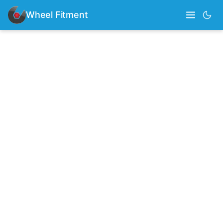
Wheel Fitment