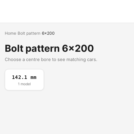
Home
›
Bolt pattern
›
6x200
Bolt pattern 6x200
Choose a centre bore to see matching cars.
142.1 mm
1 model