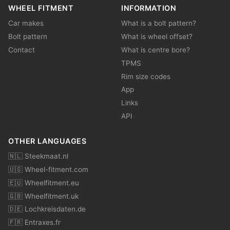
WHEEL FITMENT
INFORMATION
Car makes
What is a bolt pattern?
Bolt pattern
What is wheel offset?
Contact
What is centre bore?
TPMS
Rim size codes
App
Links
API
OTHER LANGUAGES
🇳🇱 Steekmaat.nl
🇺🇸 Wheel-fitment.com
🇪🇺 Wheelfitment.eu
🇬🇧 Wheelfitment.uk
🇩🇪 Lochkreisdaten.de
🇫🇷 Entraxes.fr