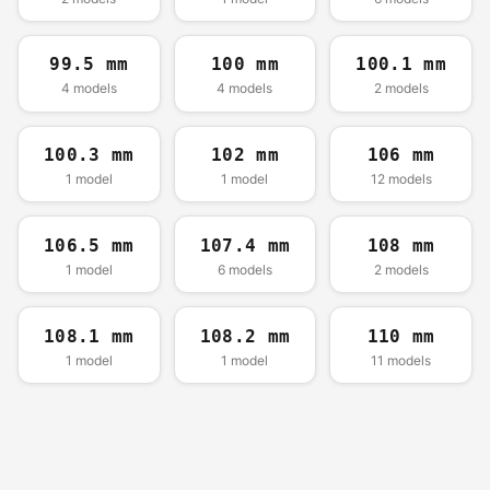
99.5 mm
100 mm
100.1 mm
4 models
4 models
2 models
100.3 mm
102 mm
106 mm
1 model
1 model
12 models
106.5 mm
107.4 mm
108 mm
1 model
6 models
2 models
108.1 mm
108.2 mm
110 mm
1 model
1 model
11 models