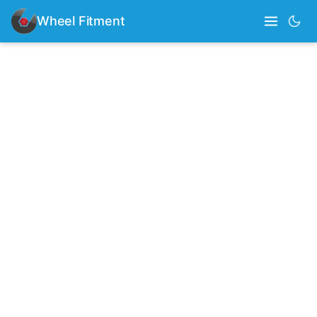
Wheel Fitment