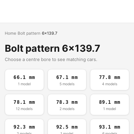
Home
›
Bolt pattern
›
6x139.7
Bolt pattern 6x139.7
Choose a centre bore to see matching cars.
66.1 mm
67.1 mm
77.8 mm
1 model
5 models
4 models
78.1 mm
78.3 mm
89.1 mm
12 models
2 models
1 model
92.3 mm
92.5 mm
93.1 mm
2 models
1 model
6 models