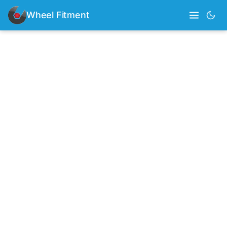
Wheel Fitment