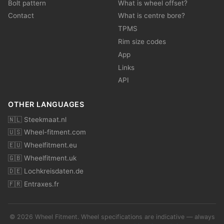
Bolt pattern
What is wheel offset?
Contact
What is centre bore?
TPMS
Rim size codes
App
Links
API
OTHER LANGUAGES
🇳🇱 Steekmaat.nl
🇺🇸 Wheel-fitment.com
🇪🇺 Wheelfitment.eu
🇬🇧 Wheelfitment.uk
🇩🇪 Lochkreisdaten.de
🇫🇷 Entraxes.fr
© 2026 Wheel Fitment. Wheel specifications are indicative — always