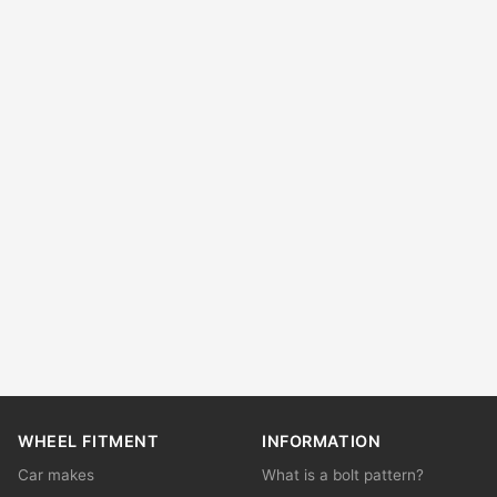
WHEEL FITMENT
INFORMATION
Car makes
What is a bolt pattern?