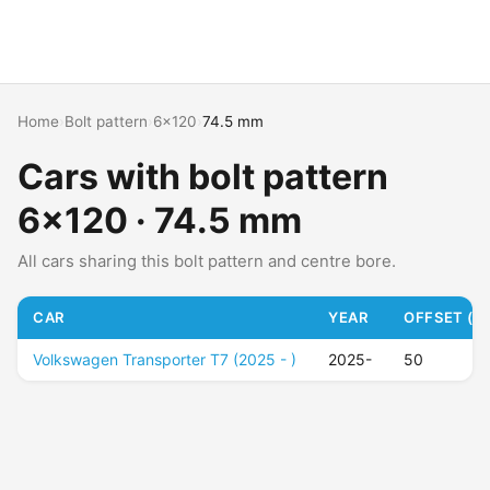
Home
›
Bolt pattern
›
6x120
›
74.5 mm
Cars with bolt pattern
6x120 · 74.5 mm
All cars sharing this bolt pattern and centre bore.
CAR
YEAR
OFFSET (ET
Volkswagen Transporter T7 (2025 - )
2025-
50