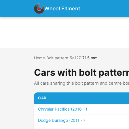
Wheel Fitment
Home
›
Bolt pattern
›
5x127
›
71.5 mm
Cars with bolt patte
All cars sharing this bolt pattern and centre bo
CAR
Chrysler Pacifica (2016 - )
Dodge Durango (2011 - )