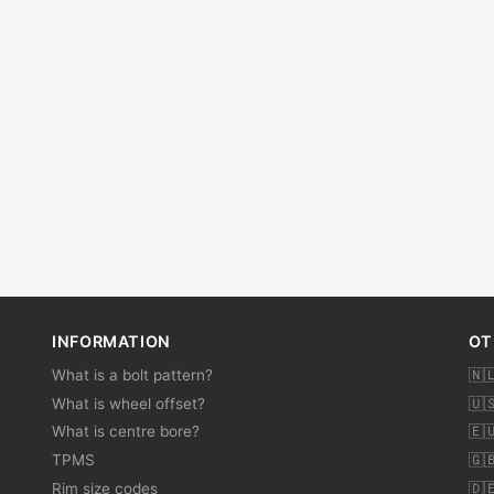
INFORMATION
OT
What is a bolt pattern?
🇳
What is wheel offset?
🇺
What is centre bore?
🇪
TPMS
🇬
Rim size codes
🇩