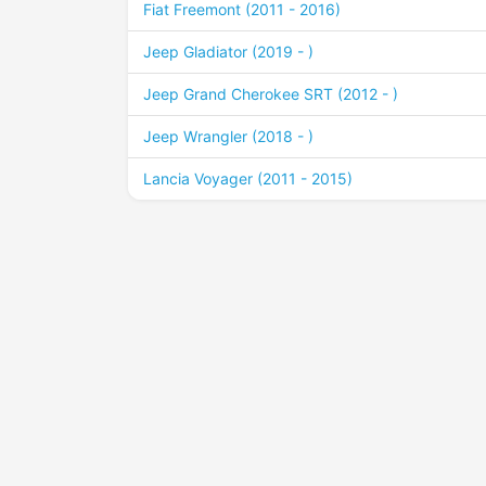
Fiat Freemont (2011 - 2016)
Jeep Gladiator (2019 - )
Jeep Grand Cherokee SRT (2012 - )
Jeep Wrangler (2018 - )
Lancia Voyager (2011 - 2015)