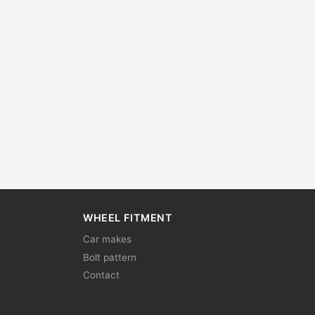
WHEEL FITMENT
Car makes
Bolt pattern
Contact