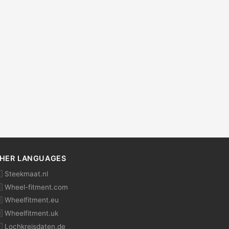
HER LANGUAGES
 Steekmaat.nl
 Wheel-fitment.com
 Wheelfitment.eu
 Wheelfitment.uk
 Lochkreisdaten.de