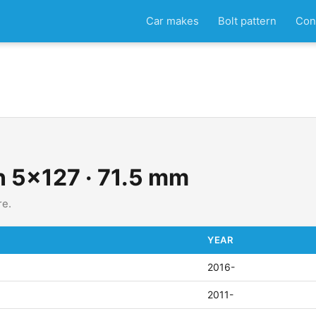
Car makes
Bolt pattern
Con
rn 5x127 · 71.5 mm
re.
YEAR
2016-
2011-