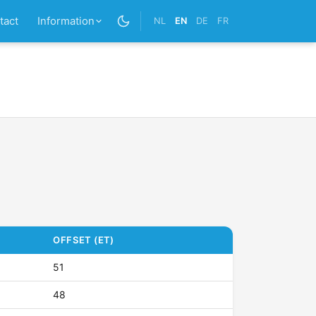
tact
Information
NL
EN
DE
FR
OFFSET (ET)
51
48