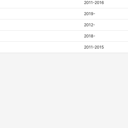
2011-2016
2019-
2012-
2018-
2011-2015