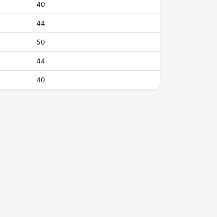
40
44
50
44
40