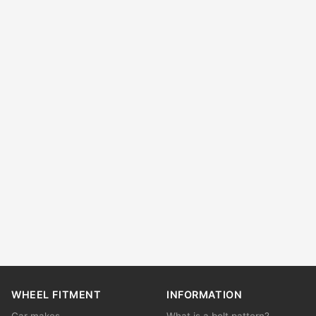
WHEEL FITMENT
INFORMATION
Car makes
What is a bolt pattern?