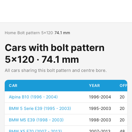
Home
›
Bolt pattern
›
5x120
›
74.1 mm
Cars with bolt pattern
5x120 · 74.1 mm
All cars sharing this bolt pattern and centre bore.
CAR
YEAR
OFFSE
Alpina B10 (1996 - 2004)
1996-2004
20
BMW 5 Serie E39 (1995 - 2003)
1995-2003
20
BMW M5 E39 (1998 - 2003)
1998-2003
20
BMW X5 E70 (2007 - 2013)
2007-2013
48