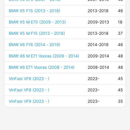
BMW X5 F15 (2013 - 2018)
2013-2018
46
BMW X5 M E70 (2009 - 2013)
2009-2013
18
BMW X5 M F15 (2013 - 2018)
2013-2018
37
BMW X6 F16 (2014 - 2019)
2014-2019
46
BMW X6 M E71 Vooras (2009 - 2014)
2009-2014
48
BMW X6 E71 Vooras (2008 - 2014)
2008-2014
48
VinFast VF6 (2023 - )
2023-
45
VinFast VF8 (2023 - )
2023-
45
VinFast VF9 (2023 - )
2023-
35