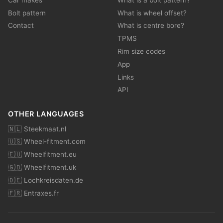
Bolt pattern
What is wheel offset?
Contact
What is centre bore?
TPMS
Rim size codes
App
Links
API
OTHER LANGUAGES
🇳🇱 Steekmaat.nl
🇺🇸 Wheel-fitment.com
🇪🇺 Wheelfitment.eu
🇬🇧 Wheelfitment.uk
🇩🇪 Lochkreisdaten.de
🇫🇷 Entraxes.fr