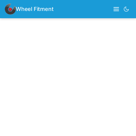
Wheel Fitment