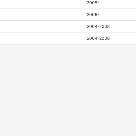
2008-
2006-
2004-2008
2004-2008