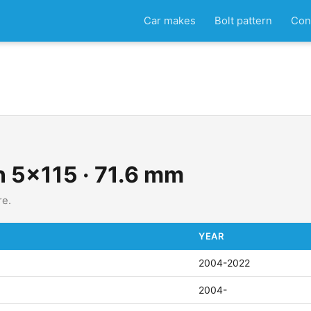
Car makes
Bolt pattern
Con
n 5x115 · 71.6 mm
re.
YEAR
2004-2022
2004-