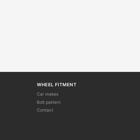
WHEEL FITMENT
Car makes
Bolt pattern
Contact