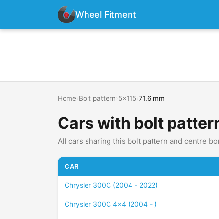
Wheel Fitment
Home
›
Bolt pattern
›
5x115
›
71.6 mm
Cars with bolt patter
All cars sharing this bolt pattern and centre bo
CAR
Chrysler 300C (2004 - 2022)
Chrysler 300C 4x4 (2004 - )