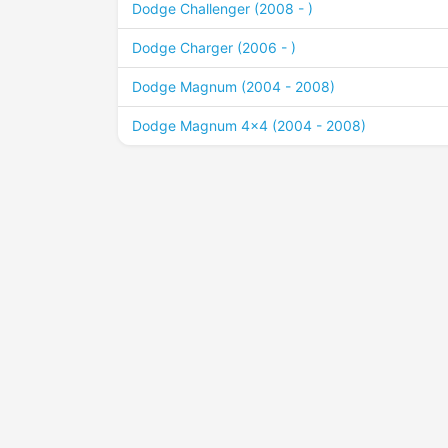
Dodge Challenger (2008 - )
Dodge Charger (2006 - )
Dodge Magnum (2004 - 2008)
Dodge Magnum 4x4 (2004 - 2008)