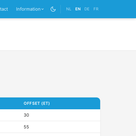
tact
Information
NL
EN
DE
FR
OFFSET (ET)
30
55