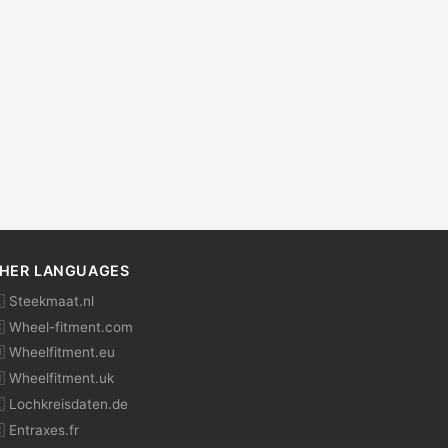
HER LANGUAGES
 Steekmaat.nl
 Wheel-fitment.com
 Wheelfitment.eu
 Wheelfitment.uk
 Lochkreisdaten.de
 Entraxes.fr