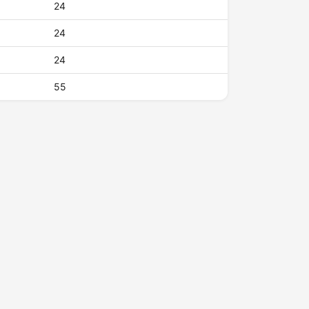
24
24
24
55