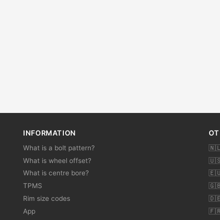
INFORMATION
OT
What is a bolt pattern?
🇳
What is wheel offset?
🇺
What is centre bore?
🇪
TPMS
🇬
Rim size codes
🇩
App
🇫