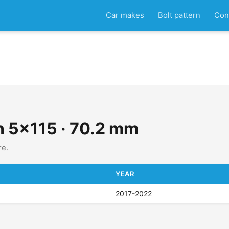
Car makes
Bolt pattern
Con
rn 5x115 · 70.2 mm
re.
YEAR
2017-2022