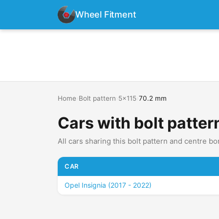
Wheel Fitment
Home
›
Bolt pattern
›
5x115
›
70.2 mm
Cars with bolt patte
All cars sharing this bolt pattern and centre bo
CAR
Opel Insignia (2017 - 2022)