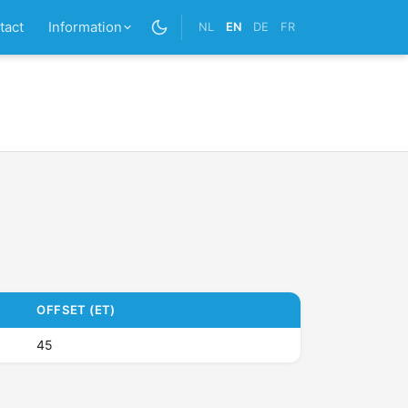
tact
Information
NL
EN
DE
FR
OFFSET (ET)
45