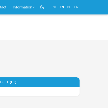
tact
Information
NL
EN
DE
FR
FSET (ET)
9