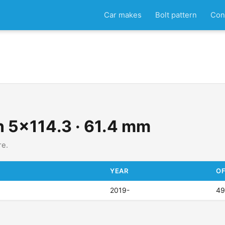
Car makes
Bolt pattern
Con
rn 5x114.3 · 61.4 mm
re.
YEAR
OF
2019-
4