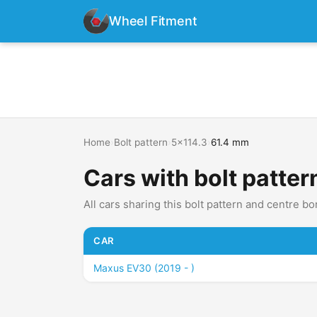
Wheel Fitment
Home
›
Bolt pattern
›
5x114.3
›
61.4 mm
Cars with bolt patte
All cars sharing this bolt pattern and centre bo
CAR
Maxus EV30 (2019 - )