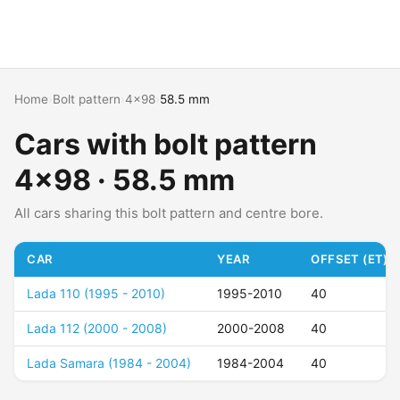
Home
›
Bolt pattern
›
4x98
›
58.5 mm
Cars with bolt pattern
4x98 · 58.5 mm
All cars sharing this bolt pattern and centre bore.
CAR
YEAR
OFFSET (ET)
Lada 110 (1995 - 2010)
1995-2010
40
Lada 112 (2000 - 2008)
2000-2008
40
Lada Samara (1984 - 2004)
1984-2004
40