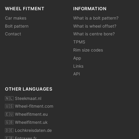
WHEEL FITMENT
INFORMATION
Car makes
What is a bolt pattern?
Bolt pattern
What is wheel offset?
Contact
What is centre bore?
TPMS
Rim size codes
App
Links
API
OTHER LANGUAGES
🇳🇱 Steekmaat.nl
🇺🇸 Wheel-fitment.com
🇪🇺 Wheelfitment.eu
🇬🇧 Wheelfitment.uk
🇩🇪 Lochkreisdaten.de
🇫🇷 Entraxes.fr