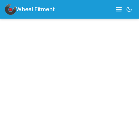
Wheel Fitment