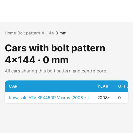
Home
›
Bolt pattern
›
4x144
›
0 mm
Cars with bolt pattern
4x144 · 0 mm
All cars sharing this bolt pattern and centre bore.
CAR
YEAR
OFFSET
Kawasaki ATV KFX450R Vooras (2008 - )
2008-
0