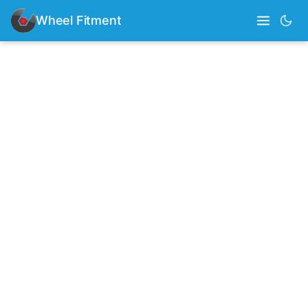
Wheel Fitment