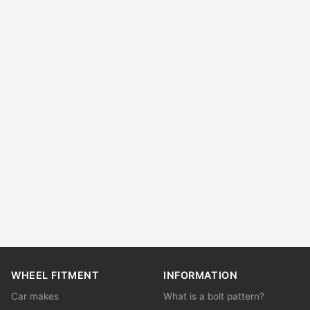
WHEEL FITMENT
INFORMATION
Car makes
What is a bolt pattern?