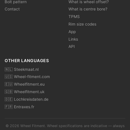
Bolt pattern
What is wheel offset?
Contact
What is centre bore?
TPMS
Rim size codes
App
Links
API
OTHER LANGUAGES
🇳🇱 Steekmaat.nl
🇺🇸 Wheel-fitment.com
🇪🇺 Wheelfitment.eu
🇬🇧 Wheelfitment.uk
🇩🇪 Lochkreisdaten.de
🇫🇷 Entraxes.fr
© 2026 Wheel Fitment. Wheel specifications are indicative — always