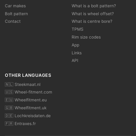
Car makes
What is a bolt pattern?
Bolt pattern
What is wheel offset?
Contact
What is centre bore?
TPMS
Rim size codes
App
Links
API
OTHER LANGUAGES
🇳🇱 Steekmaat.nl
🇺🇸 Wheel-fitment.com
🇪🇺 Wheelfitment.eu
🇬🇧 Wheelfitment.uk
🇩🇪 Lochkreisdaten.de
🇫🇷 Entraxes.fr