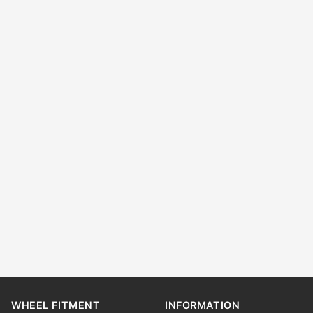
WHEEL FITMENT
INFORMATION