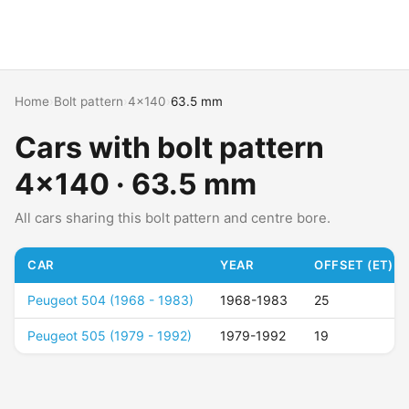
Home
›
Bolt pattern
›
4x140
›
63.5 mm
Cars with bolt pattern
4x140 · 63.5 mm
All cars sharing this bolt pattern and centre bore.
CAR
YEAR
OFFSET (ET)
Peugeot 504 (1968 - 1983)
1968-1983
25
Peugeot 505 (1979 - 1992)
1979-1992
19