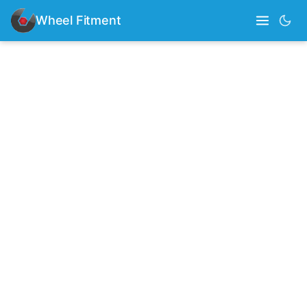
Wheel Fitment