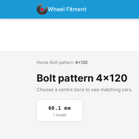
Wheel Fitment
Home
›
Bolt pattern
›
4x120
Bolt pattern 4x120
Choose a centre bore to see matching cars.
60.1 mm
1 model