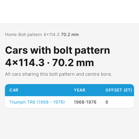
Home
›
Bolt pattern
›
4x114.3
›
70.2 mm
Cars with bolt pattern
4x114.3 · 70.2 mm
All cars sharing this bolt pattern and centre bore.
CAR
YEAR
OFFSET (ET)
Triumph TR6 (1968 - 1976)
1968-1976
6