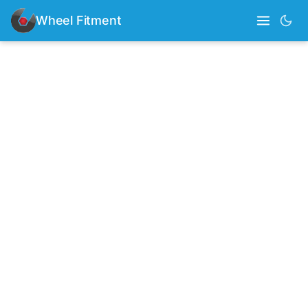
Wheel Fitment