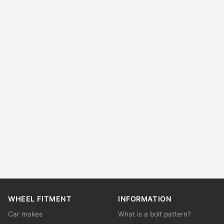
WHEEL FITMENT
INFORMATION
Car makes
What is a bolt pattern?