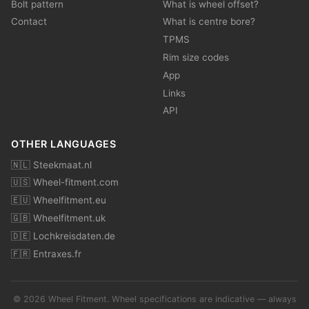
Bolt pattern
What is wheel offset?
Contact
What is centre bore?
TPMS
Rim size codes
App
Links
API
OTHER LANGUAGES
🇳🇱 Steekmaat.nl
🇺🇸 Wheel-fitment.com
🇪🇺 Wheelfitment.eu
🇬🇧 Wheelfitment.uk
🇩🇪 Lochkreisdaten.de
🇫🇷 Entraxes.fr
© 2026 Wheel Fitment. Wheel specifications are indicative — always