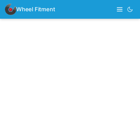
Wheel Fitment