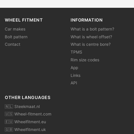
WHEEL FITMENT
INFORMATION
Car makes
What is a bolt pattern?
Bolt pattern
What is wheel offset?
Contact
What is centre bore?
TPMS
Rim size codes
App
Links
API
OTHER LANGUAGES
🇳🇱 Steekmaat.nl
🇺🇸 Wheel-fitment.com
🇪🇺 Wheelfitment.eu
🇬🇧 Wheelfitment.uk