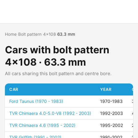
Home
›
Bolt pattern
›
4x108
›
63.3 mm
Cars with bolt pattern
4x108 · 63.3 mm
All cars sharing this bolt pattern and centre bore.
CAR
YEAR
OF
Ford Taunus (1970 - 1983)
1970-1983
35
TVR Chimaera 4.0-5.0-V8 (1992 - 2003)
1992-2003
40
TVR Chimaera 4.6 (1995 - 2002)
1995-2002
25
TVR Griffith (1991 - 2002)
1991-2002
25