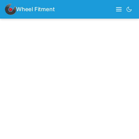
Wheel Fitment