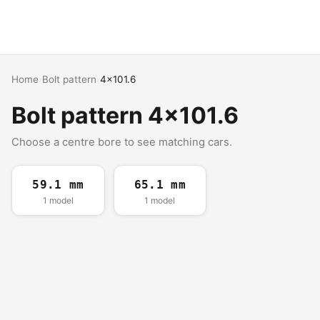
Home
›
Bolt pattern
›
4x101.6
Bolt pattern 4x101.6
Choose a centre bore to see matching cars.
59.1 mm
65.1 mm
1 model
1 model