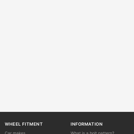
WHEEL FITMENT
INFORMATION
Car makes
What is a bolt pattern?