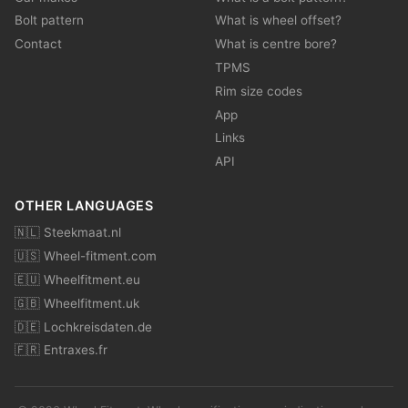
Bolt pattern
What is wheel offset?
Contact
What is centre bore?
TPMS
Rim size codes
App
Links
API
OTHER LANGUAGES
🇳🇱 Steekmaat.nl
🇺🇸 Wheel-fitment.com
🇪🇺 Wheelfitment.eu
🇬🇧 Wheelfitment.uk
🇩🇪 Lochkreisdaten.de
🇫🇷 Entraxes.fr