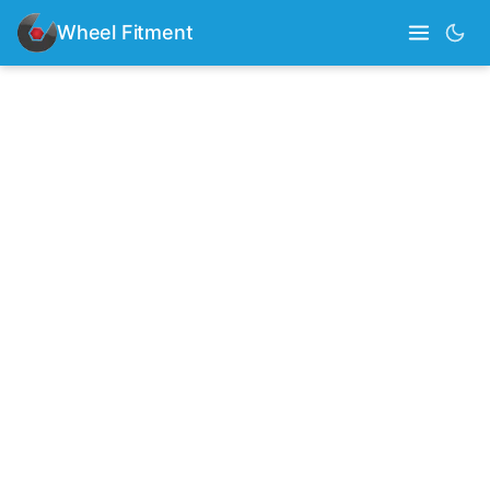
Wheel Fitment