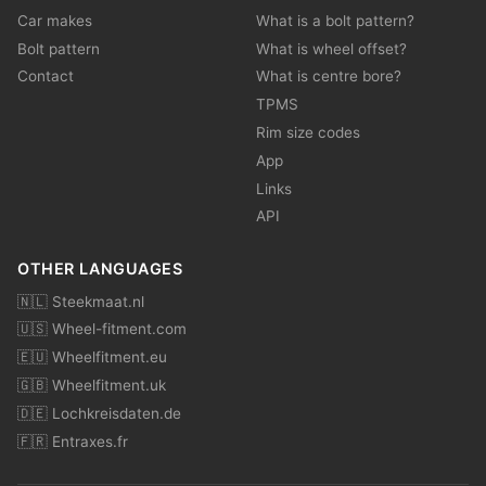
Car makes
What is a bolt pattern?
Bolt pattern
What is wheel offset?
Contact
What is centre bore?
TPMS
Rim size codes
App
Links
API
OTHER LANGUAGES
🇳🇱 Steekmaat.nl
🇺🇸 Wheel-fitment.com
🇪🇺 Wheelfitment.eu
🇬🇧 Wheelfitment.uk
🇩🇪 Lochkreisdaten.de
🇫🇷 Entraxes.fr