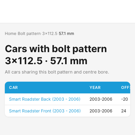
Home
›
Bolt pattern
›
3x112.5
›
57.1 mm
Cars with bolt pattern
3x112.5 · 57.1 mm
All cars sharing this bolt pattern and centre bore.
CAR
YEAR
OFFSE
Smart Roadster Back (2003 - 2006)
2003-2006
-20
Smart Roadster Front (2003 - 2006)
2003-2006
24