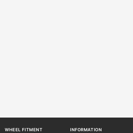
WHEEL FITMENT
INFORMATION