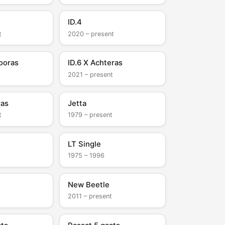
ID.4
t
2020 – present
ooras
ID.6 X Achteras
t
2021 – present
ras
Jetta
t
1979 – present
LT Single
1975 – 1996
New Beetle
2011 – present