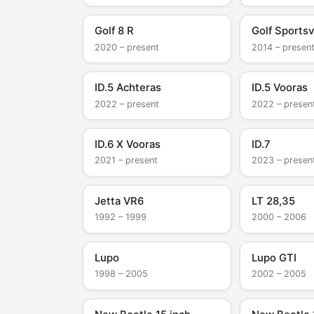
Golf 8 R
Golf Sports
2020 – present
2014 – presen
ID.5 Achteras
ID.5 Vooras
2022 – present
2022 – presen
ID.6 X Vooras
ID.7
2021 – present
2023 – presen
Jetta VR6
LT 28,35
1992 – 1999
2000 – 2006
Lupo
Lupo GTI
1998 – 2005
2002 – 2005