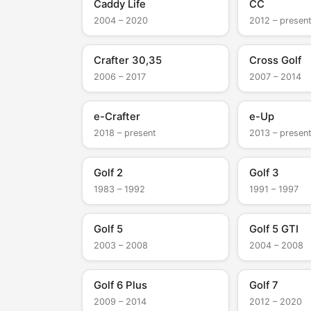
Caddy Life
CC
2004 – 2020
2012 – presen
Crafter 30,35
Cross Golf
2006 – 2017
2007 – 2014
e-Crafter
e-Up
2018 – present
2013 – presen
Golf 2
Golf 3
1983 – 1992
1991 – 1997
Golf 5
Golf 5 GTI
2003 – 2008
2004 – 2008
Golf 6 Plus
Golf 7
2009 – 2014
2012 – 2020