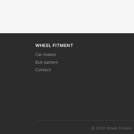
WHEEL FITMENT
Car makes
Bolt pattern
Contact
© 2026 Wheel Fitment. 