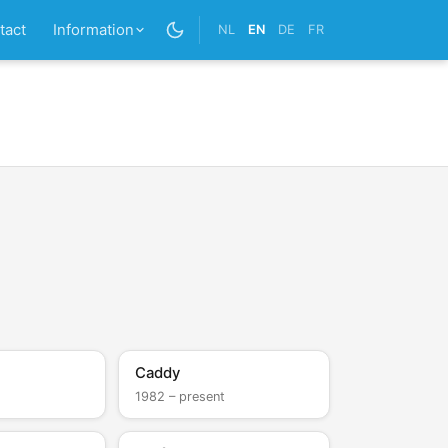
tact
Information
NL
EN
DE
FR
Caddy
1982 – present