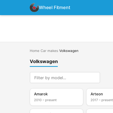
Wheel Fitment
Home
›
Car makes
›
Volkswagen
Volkswagen
Amarok
Arteon
2010 – present
2017 – present