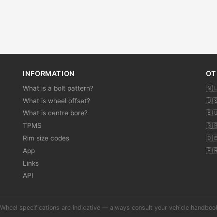
INFORMATION
OT
What is a bolt pattern?
🇳
What is wheel offset?
🇺
What is centre bore?
🇪
TPMS
🇬
Rim size codes
🇩
App
🇫
Links
API
Wheel specifications are indicative — always consult your vehicle handbo