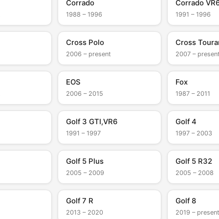
Corrado
Corrado VR
t
1988 – 1996
1991 – 1996
Cross Polo
Cross Toura
2006 – present
2007 – presen
EOS
Fox
t
2006 – 2015
1987 – 2011
Golf 3 GTI,VR6
Golf 4
1991 – 1997
1997 – 2003
Golf 5 Plus
Golf 5 R32
2005 – 2009
2005 – 2008
Golf 7 R
Golf 8
2013 – 2020
2019 – presen