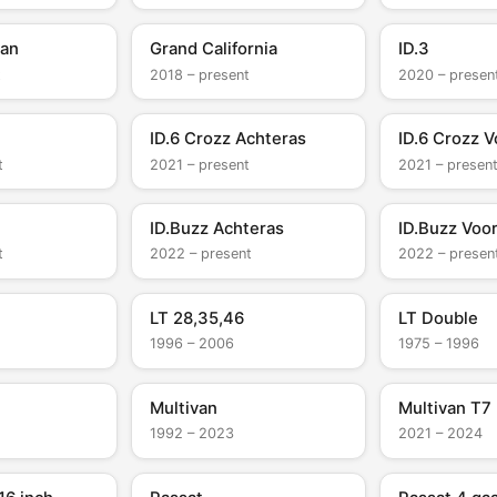
van
Grand California
ID.3
t
2018 – present
2020 – presen
ID.6 Crozz Achteras
ID.6 Crozz V
t
2021 – present
2021 – presen
ID.Buzz Achteras
ID.Buzz Voo
t
2022 – present
2022 – presen
LT 28,35,46
LT Double
1996 – 2006
1975 – 1996
Multivan
Multivan T7
1992 – 2023
2021 – 2024