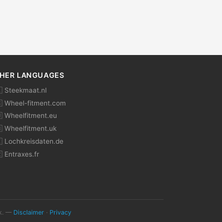
HER LANGUAGES
 Steekmaat.nl
 Wheel-fitment.com
 Wheelfitment.eu
 Wheelfitment.uk
 Lochkreisdaten.de
 Entraxes.fr
ok. —
Disclaimer
·
Privacy