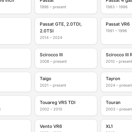
16 inch
Passat
Passat 4 ga
1996 – present
1983 – 1996
Passat GTE, 2.0TDI,
Passat VR6
2.0TSI
1991 – 1996
2014 – 2024
Scirocco III
Scirocco III 
2008 – present
2010 – presen
Taigo
Tayron
2021 – present
2024 – presen
Touareg VR5 TDI
Touran
t
2002 – 2010
2003 – presen
Vento VR6
XL1