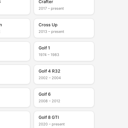
6
Crafter
2017 – present
n
Cross Up
t
2013 – present
Golf 1
1974 – 1983
Golf 4 R32
2002 – 2004
Golf 6
2008 – 2012
Golf 8 GTI
t
2020 – present