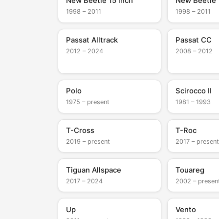
New Beetle 15 inch
New Beetle 
1998 – 2011
1998 – 2011
Passat Alltrack
Passat CC
2012 – 2024
2008 – 2012
Polo
Scirocco II
1975 – present
1981 – 1993
T-Cross
T-Roc
2019 – present
2017 – present
Tiguan Allspace
Touareg
2017 – 2024
2002 – presen
Up
Vento