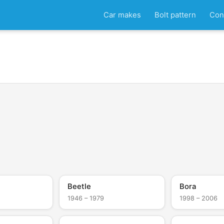
Car makes
Bolt pattern
Con
Beetle
Bora
1946 – 1979
1998 – 2006