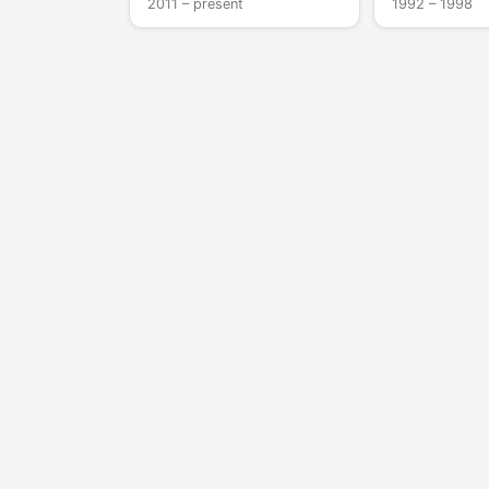
2011 – present
1992 – 1998