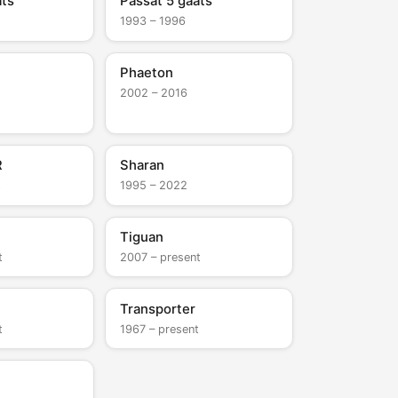
ats
Passat 5 gaats
1993 – 1996
Phaeton
2002 – 2016
R
Sharan
t
1995 – 2022
Tiguan
t
2007 – present
Transporter
t
1967 – present