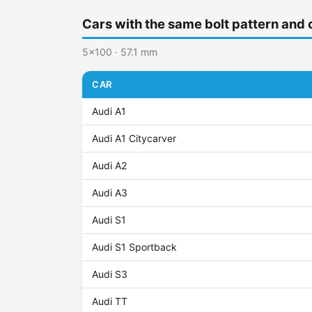
Cars with the same bolt pattern and 
5x100 · 57.1 mm
CAR
Audi A1
Audi A1 Citycarver
Audi A2
Audi A3
Audi S1
Audi S1 Sportback
Audi S3
Audi TT