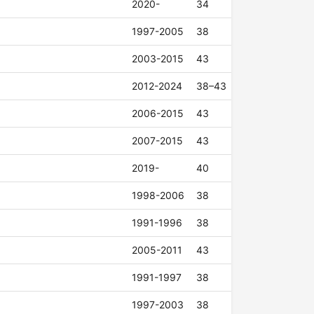
2020-
34
1997-2005
38
2003-2015
43
2012-2024
38–43
2006-2015
43
2007-2015
43
2019-
40
1998-2006
38
1991-1996
38
2005-2011
43
1991-1997
38
1997-2003
38