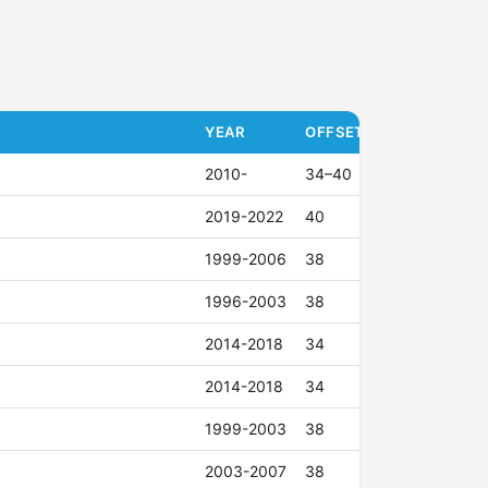
YEAR
OFFSET (ET)
2010-
34–40
2019-2022
40
1999-2006
38
1996-2003
38
2014-2018
34
2014-2018
34
1999-2003
38
2003-2007
38