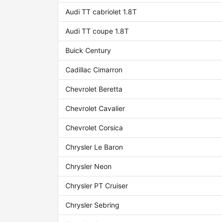
Audi TT cabriolet 1.8T
Audi TT coupe 1.8T
Buick Century
Cadillac Cimarron
Chevrolet Beretta
Chevrolet Cavalier
Chevrolet Corsica
Chrysler Le Baron
Chrysler Neon
Chrysler PT Cruiser
Chrysler Sebring