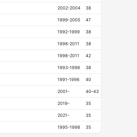
2002-2004
38
1999-2005
47
1992-1999
38
1998-2011
38
1998-2011
42
1993-1996
38
1991-1996
40
2001-
40–43
2019-
35
2021-
35
1995-1998
35