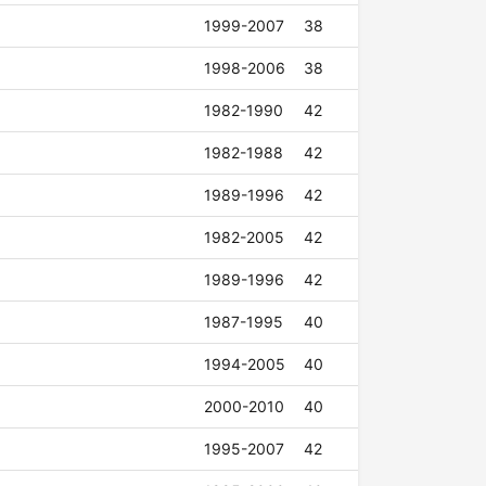
1999-2007
38
1998-2006
38
1982-1990
42
1982-1988
42
1989-1996
42
1982-2005
42
1989-1996
42
1987-1995
40
1994-2005
40
2000-2010
40
1995-2007
42