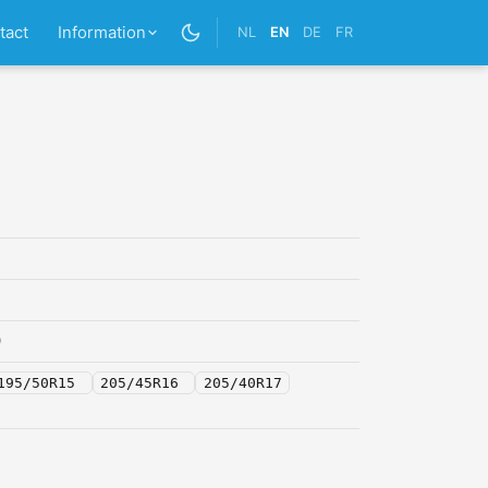
tact
Information
NL
EN
DE
FR
0
195/50R15
205/45R16
205/40R17