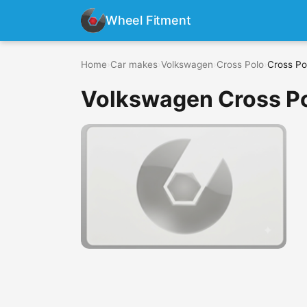
Wheel Fitment
Home
›
Car makes
›
Volkswagen
›
Cross Polo
›
Cross Po
Volkswagen Cross Po