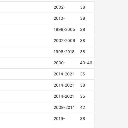
2002-
38
2010-
38
1999-2005
38
2002-2006
38
1998-2018
38
2000-
40–46
2014-2021
35
2014-2021
38
2014-2021
35
2009-2014
42
2019-
38