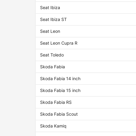
Seat Ibiza
Seat Ibiza ST
Seat Leon
Seat Leon Cupra R
Seat Toledo
Skoda Fabia
Skoda Fabia 14 inch
Skoda Fabia 15 inch
Skoda Fabia RS
Skoda Fabia Scout
Skoda Kamiq