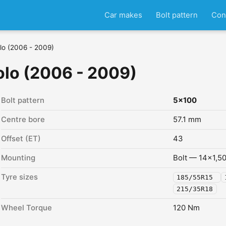
Car makes
Bolt pattern
Con
lo (2006 - 2009)
lo (2006 - 2009)
Bolt pattern
5x100
Centre bore
57.1 mm
Offset (ET)
43
Mounting
Bolt — 14x1,5
Tyre sizes
185/55R15
215/35R18
Wheel Torque
120 Nm