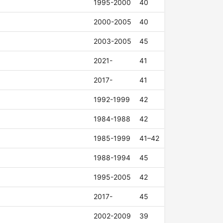
1995-2000
40
2000-2005
40
2003-2005
45
2021-
41
2017-
41
1992-1999
42
1984-1988
42
1985-1999
41–42
1988-1994
45
1995-2005
42
2017-
45
2002-2009
39