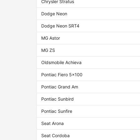
Chrysler Stratus
Dodge Neon
Dodge Neon SRT4
MG Astor
MG ZS
Oldsmobile Achieva
Pontiac Fiero 5x100
Pontiac Grand Am
Pontiac Sunbird
Pontiac Sunfire
Seat Arona
Seat Cordoba