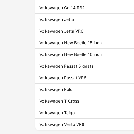
Volkswagen Golf 4 R32
Volkswagen Jetta
Volkswagen Jetta VR6
Volkswagen New Beetle 15 inch
Volkswagen New Beetle 16 inch
Volkswagen Passat 5 gaats
Volkswagen Passat VR6
Volkswagen Polo
Volkswagen T-Cross
Volkswagen Taigo
Volkswagen Vento VR6