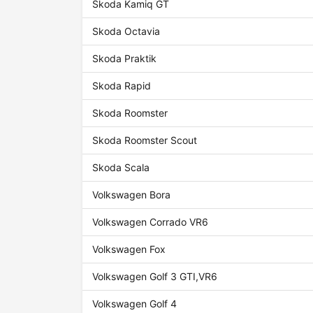
Skoda Kamiq GT
Skoda Octavia
Skoda Praktik
Skoda Rapid
Skoda Roomster
Skoda Roomster Scout
Skoda Scala
Volkswagen Bora
Volkswagen Corrado VR6
Volkswagen Fox
Volkswagen Golf 3 GTI,VR6
Volkswagen Golf 4