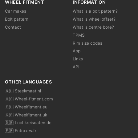
WHEEL FITMENT
INFORMATION
Car makes
What is a bolt pattern?
Bolt pattern
What is wheel offset?
Contact
What is centre bore?
TPMS
Rim size codes
App
Links
API
OTHER LANGUAGES
🇳🇱 Steekmaat.nl
🇺🇸 Wheel-fitment.com
🇪🇺 Wheelfitment.eu
🇬🇧 Wheelfitment.uk
🇩🇪 Lochkreisdaten.de
🇫🇷 Entraxes.fr