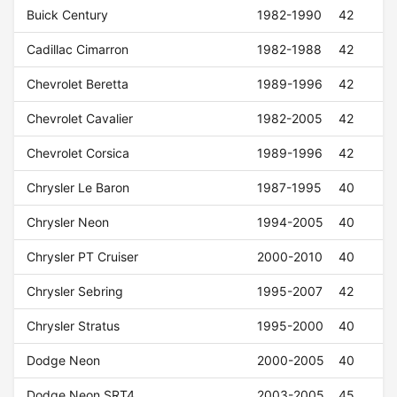
Buick Century
1982-1990
42
Cadillac Cimarron
1982-1988
42
Chevrolet Beretta
1989-1996
42
Chevrolet Cavalier
1982-2005
42
Chevrolet Corsica
1989-1996
42
Chrysler Le Baron
1987-1995
40
Chrysler Neon
1994-2005
40
Chrysler PT Cruiser
2000-2010
40
Chrysler Sebring
1995-2007
42
Chrysler Stratus
1995-2000
40
Dodge Neon
2000-2005
40
Dodge Neon SRT4
2003-2005
45