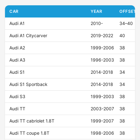
CAR
YEAR
OFFSET (
Audi A1
2010-
34–40
Audi A1 Citycarver
2019-2022
40
Audi A2
1999-2006
38
Audi A3
1996-2003
38
Audi S1
2014-2018
34
Audi S1 Sportback
2014-2018
34
Audi S3
1999-2003
38
Audi TT
2003-2007
38
Audi TT cabriolet 1.8T
1999-2007
38
Audi TT coupe 1.8T
1998-2006
38