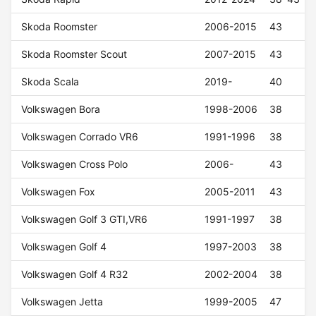
Skoda Roomster
2006-2015
43
Skoda Roomster Scout
2007-2015
43
Skoda Scala
2019-
40
Volkswagen Bora
1998-2006
38
Volkswagen Corrado VR6
1991-1996
38
Volkswagen Cross Polo
2006-
43
Volkswagen Fox
2005-2011
43
Volkswagen Golf 3 GTI,VR6
1991-1997
38
Volkswagen Golf 4
1997-2003
38
Volkswagen Golf 4 R32
2002-2004
38
Volkswagen Jetta
1999-2005
47