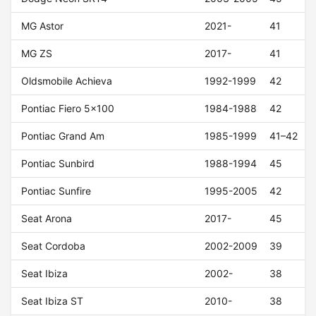
MG Astor
2021-
41
MG ZS
2017-
41
Oldsmobile Achieva
1992-1999
42
Pontiac Fiero 5x100
1984-1988
42
Pontiac Grand Am
1985-1999
41–42
Pontiac Sunbird
1988-1994
45
Pontiac Sunfire
1995-2005
42
Seat Arona
2017-
45
Seat Cordoba
2002-2009
39
Seat Ibiza
2002-
38
Seat Ibiza ST
2010-
38