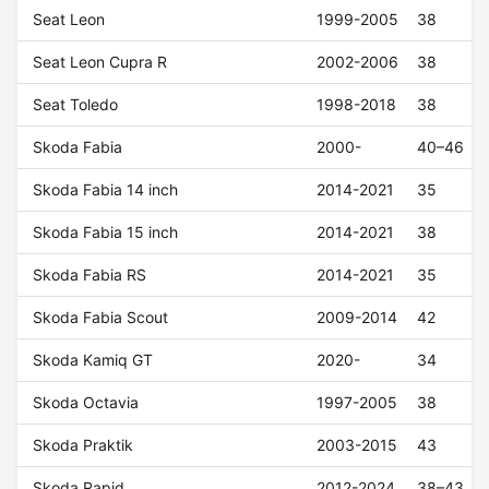
Seat Leon
1999-2005
38
Seat Leon Cupra R
2002-2006
38
Seat Toledo
1998-2018
38
Skoda Fabia
2000-
40–46
Skoda Fabia 14 inch
2014-2021
35
Skoda Fabia 15 inch
2014-2021
38
Skoda Fabia RS
2014-2021
35
Skoda Fabia Scout
2009-2014
42
Skoda Kamiq GT
2020-
34
Skoda Octavia
1997-2005
38
Skoda Praktik
2003-2015
43
Skoda Rapid
2012-2024
38–43