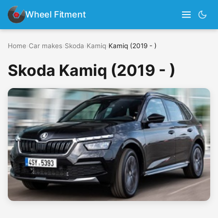
Wheel Fitment
Home
›
Car makes
›
Skoda
›
Kamiq
›
Kamiq (2019 - )
Skoda Kamiq (2019 - )