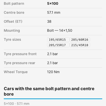
Bolt pattern
5x100
Centre bore
57.1 mm
Offset (ET)
38
Mounting
Bolt — 14x1,50
Tyre sizes
195/65R15
205/60R16
205/55R17
215/45R18
Tyre pressure front
2.1 bar
Tyre pressure rear
2.1 bar
Wheel Torque
120 Nm
Cars with the same bolt pattern and centre
bore
5x100 · 57.1 mm