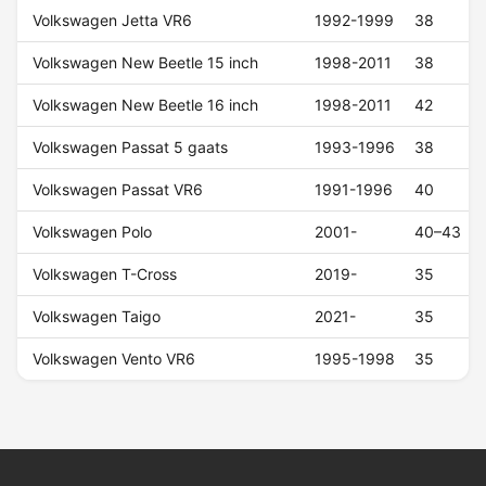
Volkswagen Jetta VR6
1992-1999
38
Volkswagen New Beetle 15 inch
1998-2011
38
Volkswagen New Beetle 16 inch
1998-2011
42
Volkswagen Passat 5 gaats
1993-1996
38
Volkswagen Passat VR6
1991-1996
40
Volkswagen Polo
2001-
40–43
Volkswagen T-Cross
2019-
35
Volkswagen Taigo
2021-
35
Volkswagen Vento VR6
1995-1998
35