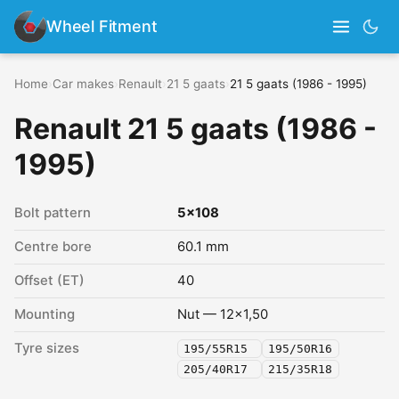
Wheel Fitment
Home
›
Car makes
›
Renault
›
21 5 gaats
›
21 5 gaats (1986 - 1995)
Renault 21 5 gaats (1986 -
1995)
Bolt pattern
5x108
Centre bore
60.1 mm
Offset (ET)
40
Mounting
Nut — 12x1,50
Tyre sizes
195/55R15
195/50R16
205/40R17
215/35R18