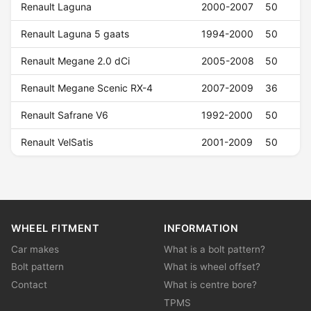
Renault Laguna
2000-2007
50
Renault Laguna 5 gaats
1994-2000
50
Renault Megane 2.0 dCi
2005-2008
50
Renault Megane Scenic RX-4
2007-2009
36
Renault Safrane V6
1992-2000
50
Renault VelSatis
2001-2009
50
WHEEL FITMENT
INFORMATION
Car makes
What is a bolt pattern?
Bolt pattern
What is wheel offset?
Contact
What is centre bore?
TPMS