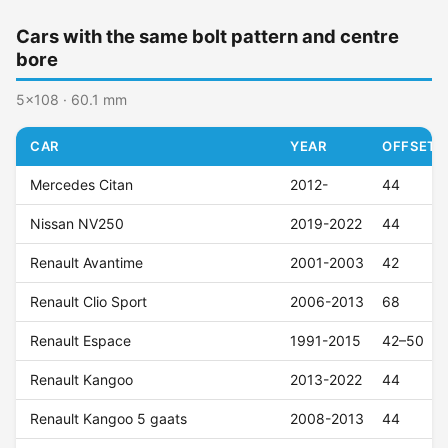
Cars with the same bolt pattern and centre
bore
5x108 · 60.1 mm
CAR
YEAR
OFFSET (
Mercedes Citan
2012-
44
Nissan NV250
2019-2022
44
Renault Avantime
2001-2003
42
Renault Clio Sport
2006-2013
68
Renault Espace
1991-2015
42–50
Renault Kangoo
2013-2022
44
Renault Kangoo 5 gaats
2008-2013
44