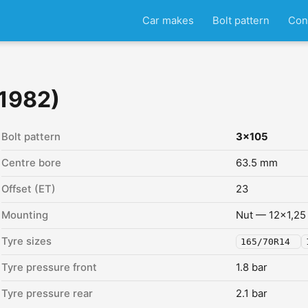
Car makes
Bolt pattern
Con
 1982)
Bolt pattern
3x105
Centre bore
63.5 mm
Offset (ET)
23
Mounting
Nut — 12x1,25
Tyre sizes
165/70R14
Tyre pressure front
1.8 bar
Tyre pressure rear
2.1 bar