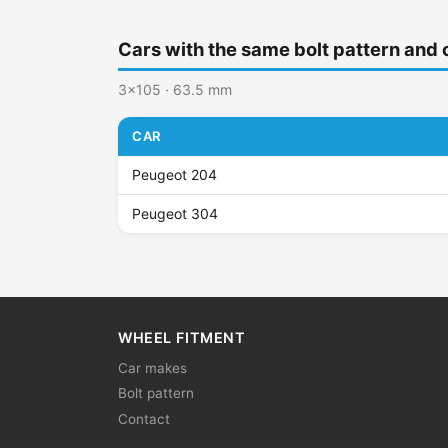
Cars with the same bolt pattern and 
3x105 · 63.5 mm
CAR
Peugeot 204
Peugeot 304
WHEEL FITMENT
Car makes
Bolt pattern
Contact