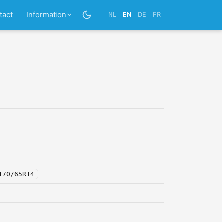
tact
Information
NL
EN
DE
FR
170/65R14