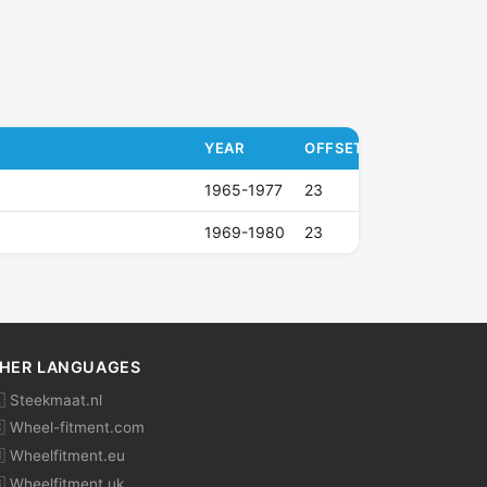
YEAR
OFFSET (ET)
1965-1977
23
1969-1980
23
HER LANGUAGES
 Steekmaat.nl
 Wheel-fitment.com
 Wheelfitment.eu
 Wheelfitment.uk