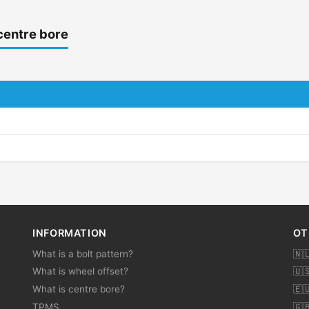
centre bore
INFORMATION
OT
What is a bolt pattern?
🇳
What is wheel offset?
🇺
What is centre bore?
🇪
TPMS
🇬