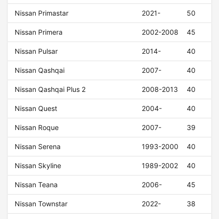
Nissan Primastar
2021-
50
Nissan Primera
2002-2008
45
Nissan Pulsar
2014-
40
Nissan Qashqai
2007-
40
Nissan Qashqai Plus 2
2008-2013
40
Nissan Quest
2004-
40
Nissan Roque
2007-
39
Nissan Serena
1993-2000
40
Nissan Skyline
1989-2002
40
Nissan Teana
2006-
45
Nissan Townstar
2022-
38