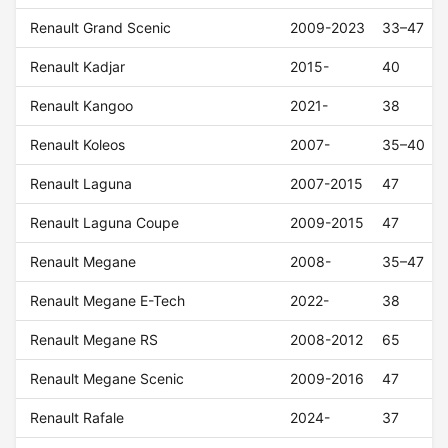
Renault Grand Scenic
2009-2023
33–47
Renault Kadjar
2015-
40
Renault Kangoo
2021-
38
Renault Koleos
2007-
35–40
Renault Laguna
2007-2015
47
Renault Laguna Coupe
2009-2015
47
Renault Megane
2008-
35–47
Renault Megane E-Tech
2022-
38
Renault Megane RS
2008-2012
65
Renault Megane Scenic
2009-2016
47
Renault Rafale
2024-
37