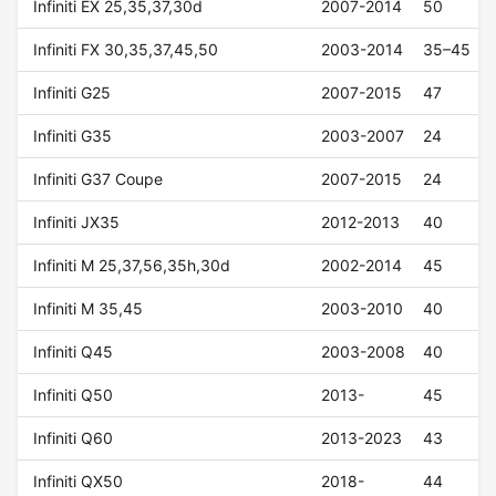
Infiniti EX 25,35,37,30d
2007-2014
50
Infiniti FX 30,35,37,45,50
2003-2014
35–45
Infiniti G25
2007-2015
47
Infiniti G35
2003-2007
24
Infiniti G37 Coupe
2007-2015
24
Infiniti JX35
2012-2013
40
Infiniti M 25,37,56,35h,30d
2002-2014
45
Infiniti M 35,45
2003-2010
40
Infiniti Q45
2003-2008
40
Infiniti Q50
2013-
45
Infiniti Q60
2013-2023
43
Infiniti QX50
2018-
44