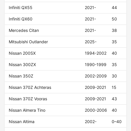
Infiniti QX55
2021-
44
Infiniti QX60
2021-
50
Mercedes Citan
2021-
38
Mitsubishi Outlander
2025-
35
Nissan 200SX
1994-2002
40
Nissan 300ZX
1990-1999
35
Nissan 350Z
2002-2009
30
Nissan 370Z Achteras
2009-2021
15
Nissan 370Z Vooras
2009-2021
43
Nissan Almera Tino
2000-2006
40
Nissan Altima
2002-
0–40