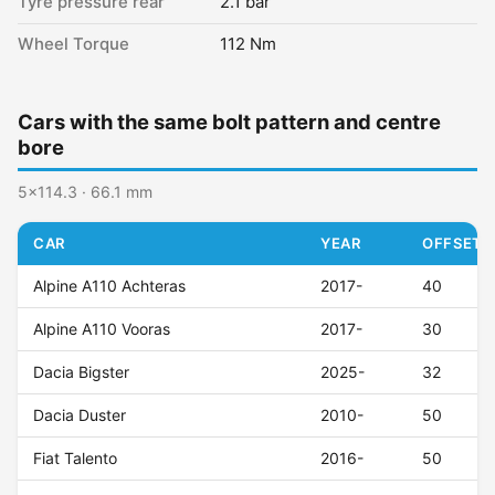
Tyre pressure rear
2.1 bar
Wheel Torque
112 Nm
Cars with the same bolt pattern and centre
bore
5x114.3 · 66.1 mm
CAR
YEAR
OFFSET (
Alpine A110 Achteras
2017-
40
Alpine A110 Vooras
2017-
30
Dacia Bigster
2025-
32
Dacia Duster
2010-
50
Fiat Talento
2016-
50