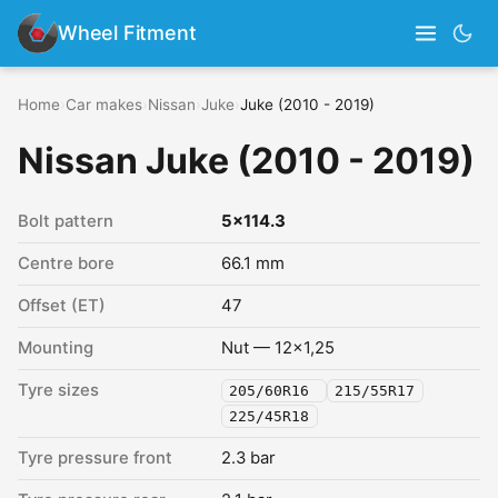
Wheel Fitment
Home
›
Car makes
›
Nissan
›
Juke
›
Juke (2010 - 2019)
Nissan Juke (2010 - 2019)
Bolt pattern
5x114.3
Centre bore
66.1 mm
Offset (ET)
47
Mounting
Nut — 12x1,25
Tyre sizes
205/60R16
215/55R17
225/45R18
Tyre pressure front
2.3 bar