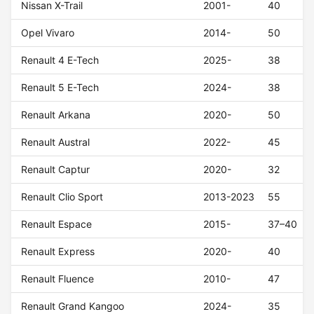
Nissan X-Trail
2001-
40
Opel Vivaro
2014-
50
Renault 4 E-Tech
2025-
38
Renault 5 E-Tech
2024-
38
Renault Arkana
2020-
50
Renault Austral
2022-
45
Renault Captur
2020-
32
Renault Clio Sport
2013-2023
55
Renault Espace
2015-
37–40
Renault Express
2020-
40
Renault Fluence
2010-
47
Renault Grand Kangoo
2024-
35