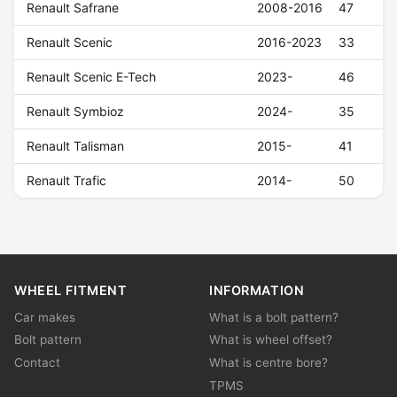
Renault Safrane
2008-2016
47
Renault Scenic
2016-2023
33
Renault Scenic E-Tech
2023-
46
Renault Symbioz
2024-
35
Renault Talisman
2015-
41
Renault Trafic
2014-
50
WHEEL FITMENT
INFORMATION
Car makes
What is a bolt pattern?
Bolt pattern
What is wheel offset?
Contact
What is centre bore?
TPMS