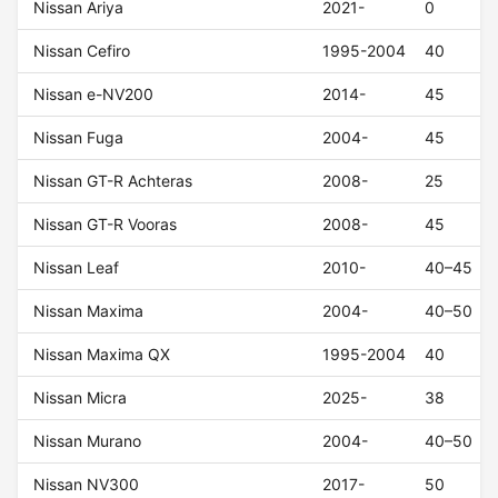
Nissan Ariya
2021-
0
Nissan Cefiro
1995-2004
40
Nissan e-NV200
2014-
45
Nissan Fuga
2004-
45
Nissan GT-R Achteras
2008-
25
Nissan GT-R Vooras
2008-
45
Nissan Leaf
2010-
40–45
Nissan Maxima
2004-
40–50
Nissan Maxima QX
1995-2004
40
Nissan Micra
2025-
38
Nissan Murano
2004-
40–50
Nissan NV300
2017-
50