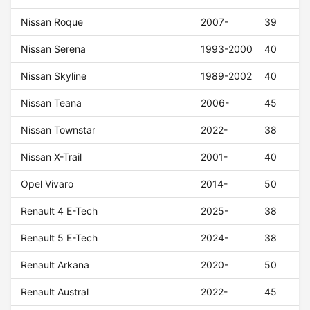
Nissan Roque
2007-
39
Nissan Serena
1993-2000
40
Nissan Skyline
1989-2002
40
Nissan Teana
2006-
45
Nissan Townstar
2022-
38
Nissan X-Trail
2001-
40
Opel Vivaro
2014-
50
Renault 4 E-Tech
2025-
38
Renault 5 E-Tech
2024-
38
Renault Arkana
2020-
50
Renault Austral
2022-
45