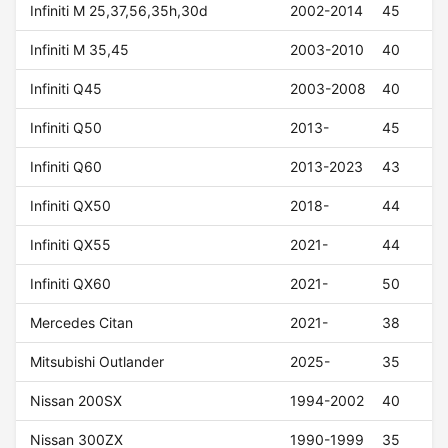
Infiniti M 25,37,56,35h,30d
2002-2014
45
Infiniti M 35,45
2003-2010
40
Infiniti Q45
2003-2008
40
Infiniti Q50
2013-
45
Infiniti Q60
2013-2023
43
Infiniti QX50
2018-
44
Infiniti QX55
2021-
44
Infiniti QX60
2021-
50
Mercedes Citan
2021-
38
Mitsubishi Outlander
2025-
35
Nissan 200SX
1994-2002
40
Nissan 300ZX
1990-1999
35