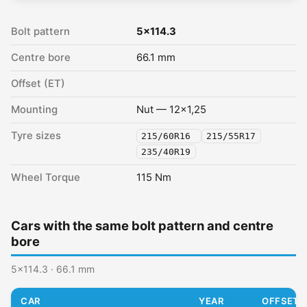
Bolt pattern
5x114.3
Centre bore
66.1 mm
Offset (ET)
Mounting
Nut — 12x1,25
Tyre sizes
215/60R16
215/55R17
235/40R19
Wheel Torque
115 Nm
Cars with the same bolt pattern and centre
bore
5x114.3 · 66.1 mm
CAR
YEAR
OFFSET (