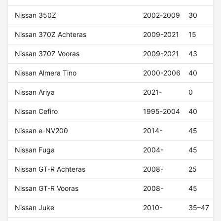
Nissan 350Z
2002-2009
30
Nissan 370Z Achteras
2009-2021
15
Nissan 370Z Vooras
2009-2021
43
Nissan Almera Tino
2000-2006
40
Nissan Ariya
2021-
0
Nissan Cefiro
1995-2004
40
Nissan e-NV200
2014-
45
Nissan Fuga
2004-
45
Nissan GT-R Achteras
2008-
25
Nissan GT-R Vooras
2008-
45
Nissan Juke
2010-
35–47