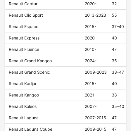
Renault Captur
2020-
32
Renault Clio Sport
2013-2023
55
Renault Espace
2015-
37–40
Renault Express
2020-
40
Renault Fluence
2010-
47
Renault Grand Kangoo
2024-
35
Renault Grand Scenic
2009-2023
33–47
Renault Kadjar
2015-
40
Renault Kangoo
2021-
38
Renault Koleos
2007-
35–40
Renault Laguna
2007-2015
47
Renault Laguna Coupe
2009-2015
47