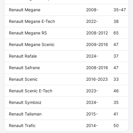
Renault Megane
2008-
35–47
Renault Megane E-Tech
2022-
38
Renault Megane RS
2008-2012
65
Renault Megane Scenic
2009-2016
47
Renault Rafale
2024-
37
Renault Safrane
2008-2016
47
Renault Scenic
2016-2023
33
Renault Scenic E-Tech
2023-
46
Renault Symbioz
2024-
35
Renault Talisman
2015-
41
Renault Trafic
2014-
50