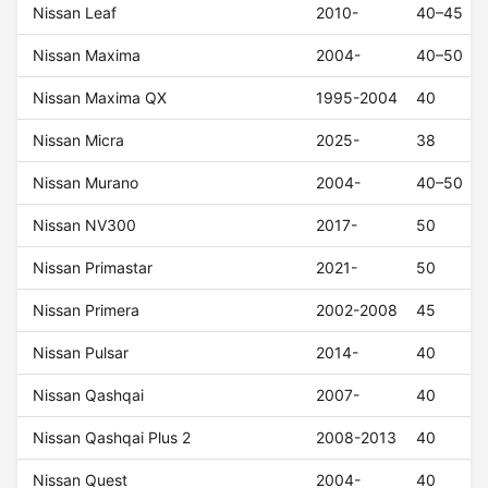
Nissan Leaf
2010-
40–45
Nissan Maxima
2004-
40–50
Nissan Maxima QX
1995-2004
40
Nissan Micra
2025-
38
Nissan Murano
2004-
40–50
Nissan NV300
2017-
50
Nissan Primastar
2021-
50
Nissan Primera
2002-2008
45
Nissan Pulsar
2014-
40
Nissan Qashqai
2007-
40
Nissan Qashqai Plus 2
2008-2013
40
Nissan Quest
2004-
40