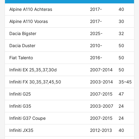
Alpine A110 Achteras
2017-
40
Alpine A110 Vooras
2017-
30
Dacia Bigster
2025-
32
Dacia Duster
2010-
50
Fiat Talento
2016-
50
Infiniti EX 25,35,37,30d
2007-2014
50
Infiniti FX 30,35,37,45,50
2003-2014
35–45
Infiniti G25
2007-2015
47
Infiniti G35
2003-2007
24
Infiniti G37 Coupe
2007-2015
24
Infiniti JX35
2012-2013
40