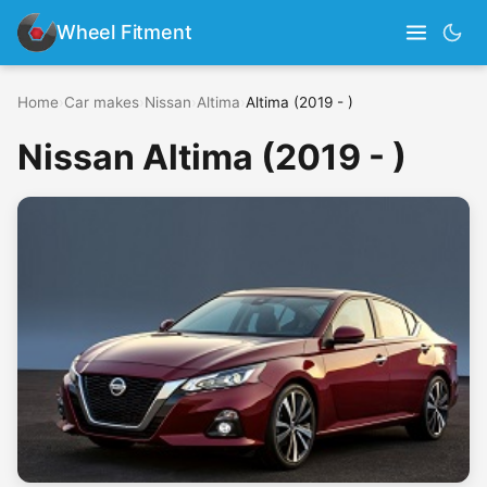
Wheel Fitment
Home
›
Car makes
›
Nissan
›
Altima
›
Altima (2019 - )
Nissan Altima (2019 - )