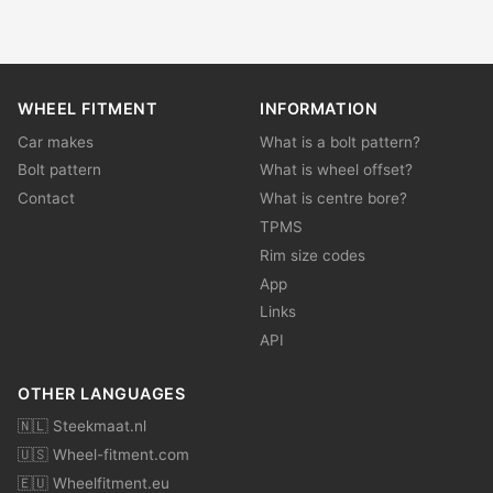
WHEEL FITMENT
INFORMATION
Car makes
What is a bolt pattern?
Bolt pattern
What is wheel offset?
Contact
What is centre bore?
TPMS
Rim size codes
App
Links
API
OTHER LANGUAGES
🇳🇱 Steekmaat.nl
🇺🇸 Wheel-fitment.com
🇪🇺 Wheelfitment.eu