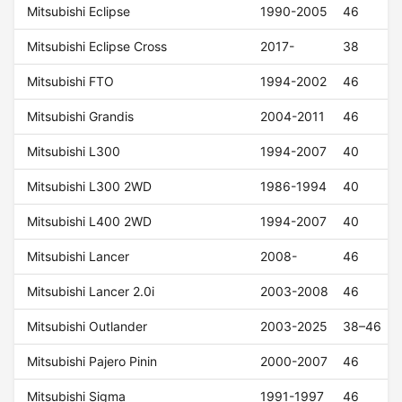
Mitsubishi Eclipse
1990-2005
46
Mitsubishi Eclipse Cross
2017-
38
Mitsubishi FTO
1994-2002
46
Mitsubishi Grandis
2004-2011
46
Mitsubishi L300
1994-2007
40
Mitsubishi L300 2WD
1986-1994
40
Mitsubishi L400 2WD
1994-2007
40
Mitsubishi Lancer
2008-
46
Mitsubishi Lancer 2.0i
2003-2008
46
Mitsubishi Outlander
2003-2025
38–46
Mitsubishi Pajero Pinin
2000-2007
46
Mitsubishi Sigma
1991-1997
46