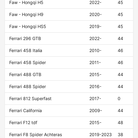
Faw - Hongqi H5
2022-
45
Faw - Hongqi H9
2020-
45
Faw - Hongqi HS5
2019-
45
Ferrari 296 GTB
2022-
44
Ferrari 458 Italia
2010-
46
Ferrari 458 Spider
2011-
46
Ferrari 488 GTB
2015-
44
Ferrari 488 Spider
2016-
44
Ferrari 812 Superfast
2017-
0
Ferrari California
2009-
44
Ferrari F12 tdf
2015-
48
Ferrari F8 Spider Achteras
2019-2023
38