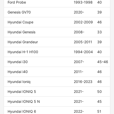
Ford Probe
1993-1998
40
Genesis GV70
2020-
39
Hyundai Coupe
2002-2009
46
Hyundai Genesis
2008-
33
Hyundai Grandeur
2005-2011
39
Hyundai H-1 H100
1994-2004
40
Hyundai i30
2007-
45–46
Hyundai i40
2011-
46
Hyundai Ioniq
2016-2023
46
Hyundai IONIQ 5
2021-
50
Hyundai IONIQ 5 N
2021-
45
Hyundai IONIQ 6
2022-
51