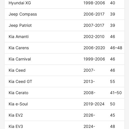
Hyundai XG
1998-2006
40
Jeep Compass
2006-2017
39
Jeep Patriot
2007-2017
39
Kia Amanti
2002-2010
46
Kia Carens
2006-2020
46–48
Kia Carnival
1999-2006
46
Kia Ceed
2007-
46
Kia Ceed GT
2013-
55
Kia Cerato
2008-
41–50
Kia e-Soul
2019-2024
50
Kia EV2
2026-
45
Kia EV3
2024-
48