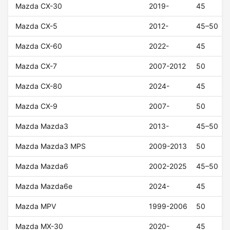
Mazda CX-30
2019-
45
Mazda CX-5
2012-
45–50
Mazda CX-60
2022-
45
Mazda CX-7
2007-2012
50
Mazda CX-80
2024-
45
Mazda CX-9
2007-
50
Mazda Mazda3
2013-
45–50
Mazda Mazda3 MPS
2009-2013
50
Mazda Mazda6
2002-2025
45–50
Mazda Mazda6e
2024-
45
Mazda MPV
1999-2006
50
Mazda MX-30
2020-
45