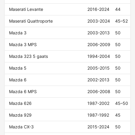
Maserati Levante
2016-2024
44
Maserati Quattroporte
2003-2024
45–52
Mazda 3
2003-2013
50
Mazda 3 MPS
2006-2009
50
Mazda 323 5 gaats
1994-2004
50
Mazda 5
2005-2015
50
Mazda 6
2002-2013
50
Mazda 6 MPS
2006-2008
50
Mazda 626
1987-2002
45–50
Mazda 929
1987-1992
45
Mazda CX-3
2015-2024
50