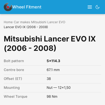
Wheel Fitment
Home
›
Car makes
›
Mitsubishi
›
Lancer EVO
›
Lancer EVO IX (2006 - 2008)
Mitsubishi Lancer EVO IX
(2006 - 2008)
Bolt pattern
5x114.3
Centre bore
67.1 mm
Offset (ET)
38
Mounting
Nut — 12x1,50
Wheel Torque
98 Nm