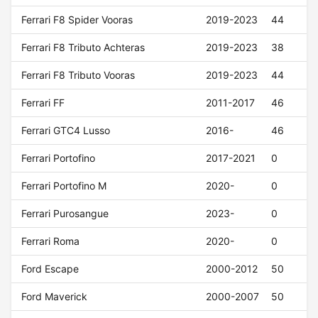
Ferrari F8 Spider Vooras
2019-2023
44
Ferrari F8 Tributo Achteras
2019-2023
38
Ferrari F8 Tributo Vooras
2019-2023
44
Ferrari FF
2011-2017
46
Ferrari GTC4 Lusso
2016-
46
Ferrari Portofino
2017-2021
0
Ferrari Portofino M
2020-
0
Ferrari Purosangue
2023-
0
Ferrari Roma
2020-
0
Ford Escape
2000-2012
50
Ford Maverick
2000-2007
50