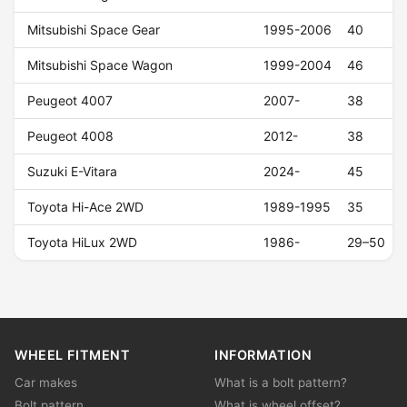
Mitsubishi Space Gear
1995-2006
40
Mitsubishi Space Wagon
1999-2004
46
Peugeot 4007
2007-
38
Peugeot 4008
2012-
38
Suzuki E-Vitara
2024-
45
Toyota Hi-Ace 2WD
1989-1995
35
Toyota HiLux 2WD
1986-
29–50
WHEEL FITMENT
INFORMATION
Car makes
What is a bolt pattern?
Bolt pattern
What is wheel offset?