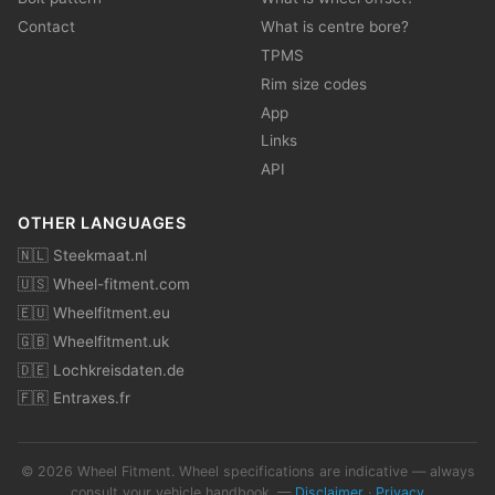
Contact
What is centre bore?
TPMS
Rim size codes
App
Links
API
OTHER LANGUAGES
🇳🇱 Steekmaat.nl
🇺🇸 Wheel-fitment.com
🇪🇺 Wheelfitment.eu
🇬🇧 Wheelfitment.uk
🇩🇪 Lochkreisdaten.de
🇫🇷 Entraxes.fr
© 2026 Wheel Fitment. Wheel specifications are indicative — always
consult your vehicle handbook. —
Disclaimer
·
Privacy