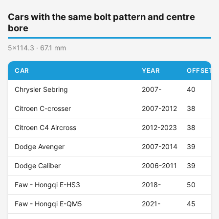
Cars with the same bolt pattern and centre
bore
5x114.3 · 67.1 mm
CAR
YEAR
OFFSET (
Chrysler Sebring
2007-
40
Citroen C-crosser
2007-2012
38
Citroen C4 Aircross
2012-2023
38
Dodge Avenger
2007-2014
39
Dodge Caliber
2006-2011
39
Faw - Hongqi E-HS3
2018-
50
Faw - Hongqi E-QM5
2021-
45