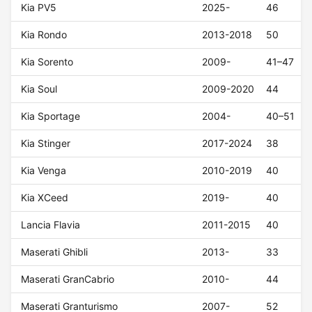
Kia PV5
2025-
46
Kia Rondo
2013-2018
50
Kia Sorento
2009-
41–47
Kia Soul
2009-2020
44
Kia Sportage
2004-
40–51
Kia Stinger
2017-2024
38
Kia Venga
2010-2019
40
Kia XCeed
2019-
40
Lancia Flavia
2011-2015
40
Maserati Ghibli
2013-
33
Maserati GranCabrio
2010-
44
Maserati Granturismo
2007-
52