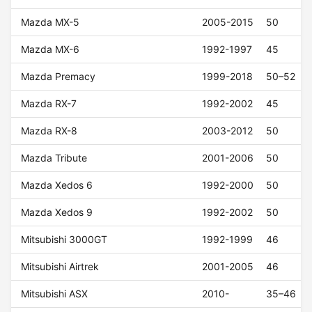
Mazda MX-5
2005-2015
50
Mazda MX-6
1992-1997
45
Mazda Premacy
1999-2018
50–52
Mazda RX-7
1992-2002
45
Mazda RX-8
2003-2012
50
Mazda Tribute
2001-2006
50
Mazda Xedos 6
1992-2000
50
Mazda Xedos 9
1992-2002
50
Mitsubishi 3000GT
1992-1999
46
Mitsubishi Airtrek
2001-2005
46
Mitsubishi ASX
2010-
35–46