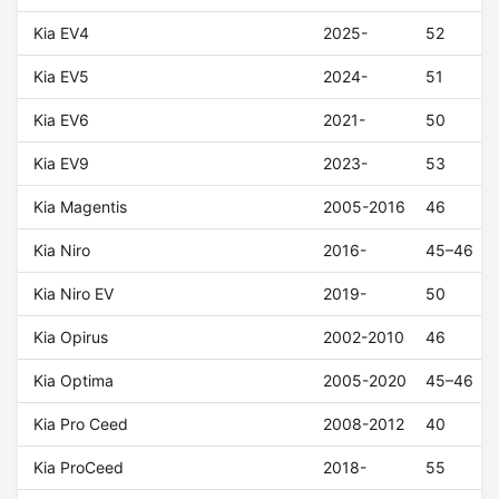
Kia EV4
2025-
52
Kia EV5
2024-
51
Kia EV6
2021-
50
Kia EV9
2023-
53
Kia Magentis
2005-2016
46
Kia Niro
2016-
45–46
Kia Niro EV
2019-
50
Kia Opirus
2002-2010
46
Kia Optima
2005-2020
45–46
Kia Pro Ceed
2008-2012
40
Kia ProCeed
2018-
55