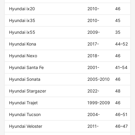
Hyundai ix20
2010-
46
Hyundai ix35
2010-
45
Hyundai ix55
2009-
35
Hyundai Kona
2017-
44–52
Hyundai Nexo
2018-
46
Hyundai Santa Fe
2001-
41–54
Hyundai Sonata
2005-2010
46
Hyundai Stargazer
2022-
48
Hyundai Trajet
1999-2009
46
Hyundai Tucson
2004-
46–51
Hyundai Veloster
2011-
46–47