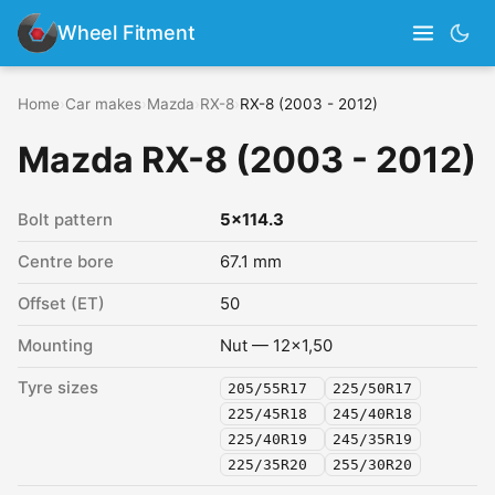
Wheel Fitment
Home
›
Car makes
›
Mazda
›
RX-8
›
RX-8 (2003 - 2012)
Mazda RX-8 (2003 - 2012)
Bolt pattern
5x114.3
Centre bore
67.1 mm
Offset (ET)
50
Mounting
Nut — 12x1,50
Tyre sizes
205/55R17
225/50R17
225/45R18
245/40R18
225/40R19
245/35R19
225/35R20
255/30R20