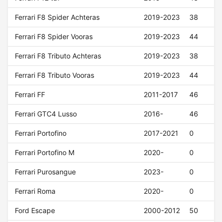
Ferrari F8 Spider Achteras
2019-2023
38
Ferrari F8 Spider Vooras
2019-2023
44
Ferrari F8 Tributo Achteras
2019-2023
38
Ferrari F8 Tributo Vooras
2019-2023
44
Ferrari FF
2011-2017
46
Ferrari GTC4 Lusso
2016-
46
Ferrari Portofino
2017-2021
0
Ferrari Portofino M
2020-
0
Ferrari Purosangue
2023-
0
Ferrari Roma
2020-
0
Ford Escape
2000-2012
50