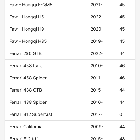
Faw - Hongqi E-QM5
2021-
45
Faw - Hongqi H5
2022-
45
Faw - Hongqi H9
2020-
45
Faw - Hongqi HS5
2019-
45
Ferrari 296 GTB
2022-
44
Ferrari 458 Italia
2010-
46
Ferrari 458 Spider
2011-
46
Ferrari 488 GTB
2015-
44
Ferrari 488 Spider
2016-
44
Ferrari 812 Superfast
2017-
0
Ferrari California
2009-
44
Ferrari F12 tdf
2015-
48