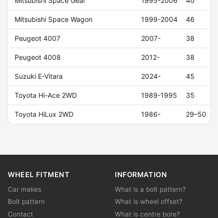
Mitsubishi Space Gear
1995-2006
40
Mitsubishi Space Wagon
1999-2004
46
Peugeot 4007
2007-
38
Peugeot 4008
2012-
38
Suzuki E-Vitara
2024-
45
Toyota Hi-Ace 2WD
1989-1995
35
Toyota HiLux 2WD
1986-
29–50
WHEEL FITMENT
INFORMATION
Car makes
What is a bolt pattern?
Bolt pattern
What is wheel offset?
Contact
What is centre bore?