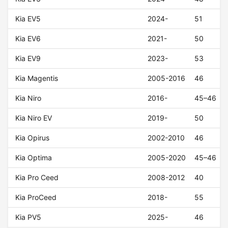
Kia EV5
2024-
51
Kia EV6
2021-
50
Kia EV9
2023-
53
Kia Magentis
2005-2016
46
Kia Niro
2016-
45–46
Kia Niro EV
2019-
50
Kia Opirus
2002-2010
46
Kia Optima
2005-2020
45–46
Kia Pro Ceed
2008-2012
40
Kia ProCeed
2018-
55
Kia PV5
2025-
46