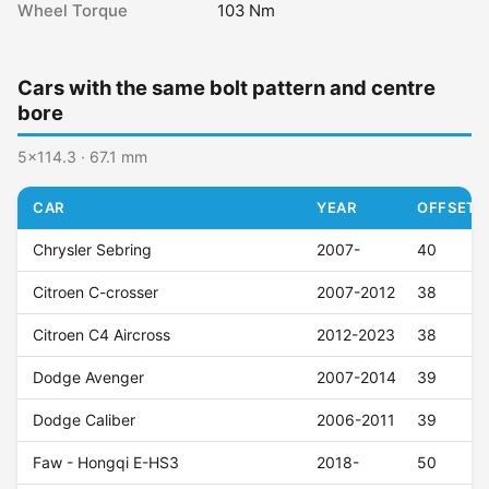
Wheel Torque
103 Nm
Cars with the same bolt pattern and centre
bore
5x114.3 · 67.1 mm
CAR
YEAR
OFFSET (
Chrysler Sebring
2007-
40
Citroen C-crosser
2007-2012
38
Citroen C4 Aircross
2012-2023
38
Dodge Avenger
2007-2014
39
Dodge Caliber
2006-2011
39
Faw - Hongqi E-HS3
2018-
50