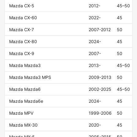
Mazda CX-5
2012-
45–50
Mazda CX-60
2022-
45
Mazda CX-7
2007-2012
50
Mazda CX-80
2024-
45
Mazda CX-9
2007-
50
Mazda Mazda3
2013-
45–50
Mazda Mazda3 MPS
2009-2013
50
Mazda Mazda6
2002-2025
45–50
Mazda Mazda6e
2024-
45
Mazda MPV
1999-2006
50
Mazda MX-30
2020-
45
Mazda MX-5
2005-2015
50