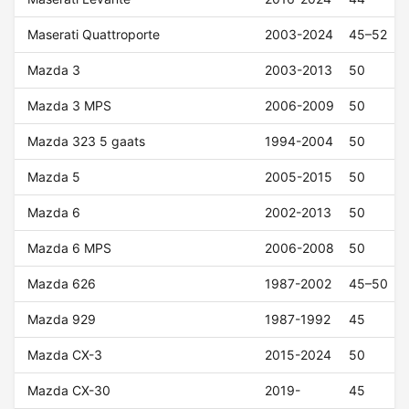
Maserati Quattroporte
2003-2024
45–52
Mazda 3
2003-2013
50
Mazda 3 MPS
2006-2009
50
Mazda 323 5 gaats
1994-2004
50
Mazda 5
2005-2015
50
Mazda 6
2002-2013
50
Mazda 6 MPS
2006-2008
50
Mazda 626
1987-2002
45–50
Mazda 929
1987-1992
45
Mazda CX-3
2015-2024
50
Mazda CX-30
2019-
45