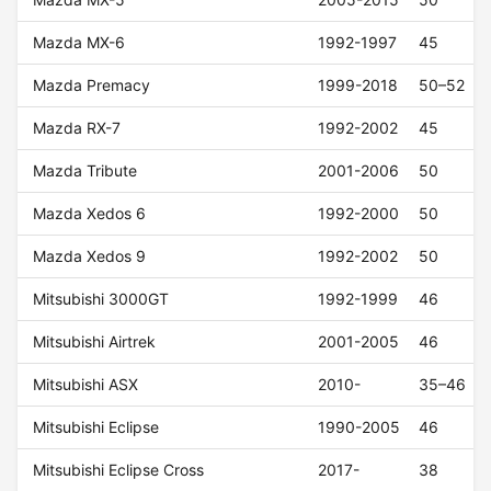
Mazda MX-6
1992-1997
45
Mazda Premacy
1999-2018
50–52
Mazda RX-7
1992-2002
45
Mazda Tribute
2001-2006
50
Mazda Xedos 6
1992-2000
50
Mazda Xedos 9
1992-2002
50
Mitsubishi 3000GT
1992-1999
46
Mitsubishi Airtrek
2001-2005
46
Mitsubishi ASX
2010-
35–46
Mitsubishi Eclipse
1990-2005
46
Mitsubishi Eclipse Cross
2017-
38