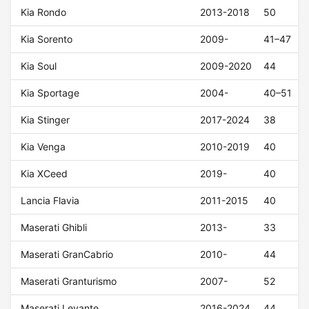
Kia Rondo
2013-2018
50
Kia Sorento
2009-
41–47
Kia Soul
2009-2020
44
Kia Sportage
2004-
40–51
Kia Stinger
2017-2024
38
Kia Venga
2010-2019
40
Kia XCeed
2019-
40
Lancia Flavia
2011-2015
40
Maserati Ghibli
2013-
33
Maserati GranCabrio
2010-
44
Maserati Granturismo
2007-
52
Maserati Levante
2016-2024
44