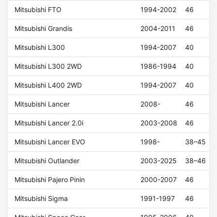
Mitsubishi FTO
1994-2002
46
Mitsubishi Grandis
2004-2011
46
Mitsubishi L300
1994-2007
40
Mitsubishi L300 2WD
1986-1994
40
Mitsubishi L400 2WD
1994-2007
40
Mitsubishi Lancer
2008-
46
Mitsubishi Lancer 2.0i
2003-2008
46
Mitsubishi Lancer EVO
1998-
38–45
Mitsubishi Outlander
2003-2025
38–46
Mitsubishi Pajero Pinin
2000-2007
46
Mitsubishi Sigma
1991-1997
46