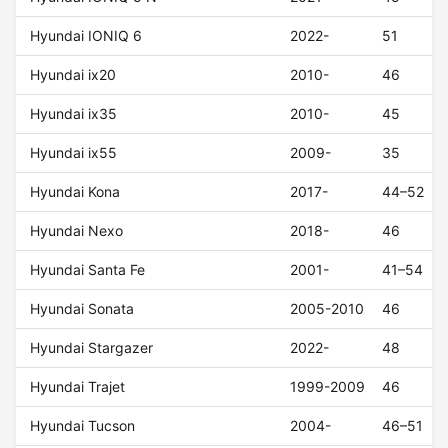
Hyundai IONIQ 6
2022-
51
Hyundai ix20
2010-
46
Hyundai ix35
2010-
45
Hyundai ix55
2009-
35
Hyundai Kona
2017-
44–52
Hyundai Nexo
2018-
46
Hyundai Santa Fe
2001-
41–54
Hyundai Sonata
2005-2010
46
Hyundai Stargazer
2022-
48
Hyundai Trajet
1999-2009
46
Hyundai Tucson
2004-
46–51