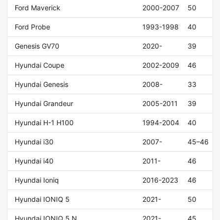
Ford Maverick
2000-2007
50
Ford Probe
1993-1998
40
Genesis GV70
2020-
39
Hyundai Coupe
2002-2009
46
Hyundai Genesis
2008-
33
Hyundai Grandeur
2005-2011
39
Hyundai H-1 H100
1994-2004
40
Hyundai i30
2007-
45–46
Hyundai i40
2011-
46
Hyundai Ioniq
2016-2023
46
Hyundai IONIQ 5
2021-
50
Hyundai IONIQ 5 N
2021-
45