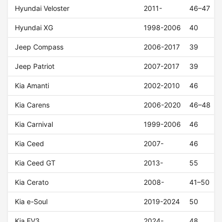
Hyundai Veloster
2011-
46–47
Hyundai XG
1998-2006
40
Jeep Compass
2006-2017
39
Jeep Patriot
2007-2017
39
Kia Amanti
2002-2010
46
Kia Carens
2006-2020
46–48
Kia Carnival
1999-2006
46
Kia Ceed
2007-
46
Kia Ceed GT
2013-
55
Kia Cerato
2008-
41–50
Kia e-Soul
2019-2024
50
Kia EV3
2024-
48