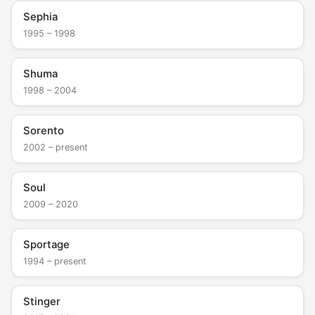
Sephia
1995 – 1998
Shuma
1998 – 2004
Sorento
2002 – present
Soul
2009 – 2020
Sportage
1994 – present
Stinger