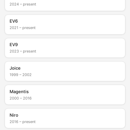
2024 – present
EV6
2021 – present
EV9
2023 – present
Joice
1999 – 2002
Magentis
2000 – 2016
Niro
2016 – present