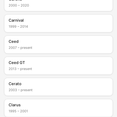
2000 – 2020
Carnival
1999 – 2014
Ceed
2007 – present
Ceed GT
2013 – present
Cerato
2003 – present
Clarus
1995 – 2001