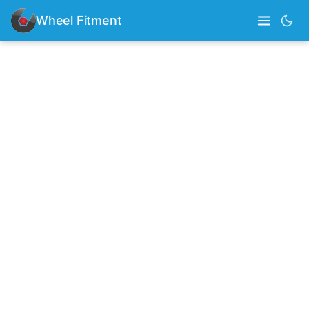
Wheel Fitment