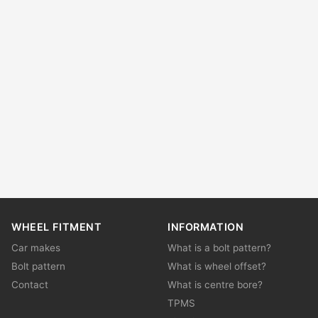
WHEEL FITMENT
INFORMATION
Car makes
What is a bolt pattern?
Bolt pattern
What is wheel offset?
Contact
What is centre bore?
TPMS