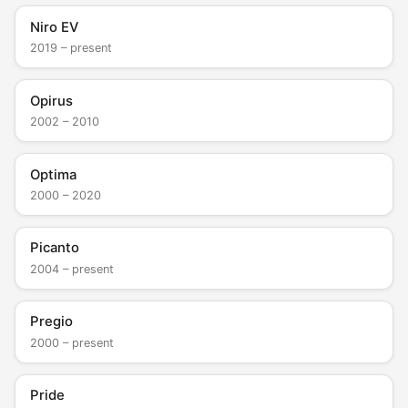
Niro EV
2019 – present
Opirus
2002 – 2010
Optima
2000 – 2020
Picanto
2004 – present
Pregio
2000 – present
Pride