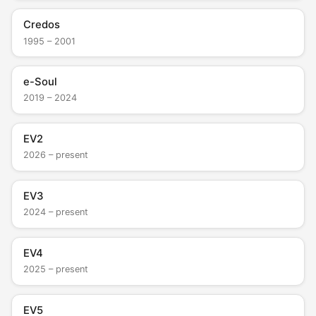
Credos
1995 – 2001
e-Soul
2019 – 2024
EV2
2026 – present
EV3
2024 – present
EV4
2025 – present
EV5