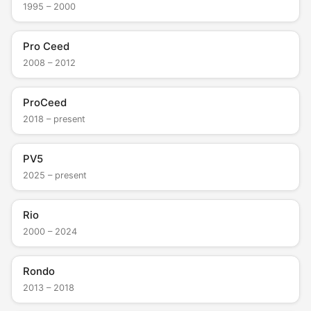
1995 – 2000
Pro Ceed
2008 – 2012
ProCeed
2018 – present
PV5
2025 – present
Rio
2000 – 2024
Rondo
2013 – 2018