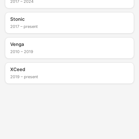
2017 – 2024
Stonic
2017 – present
Venga
2010 – 2019
XCeed
2019 – present