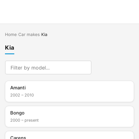
Home
›
Car makes
›
Kia
Kia
Amanti
2002 – 2010
Bongo
2000 – present
Carens