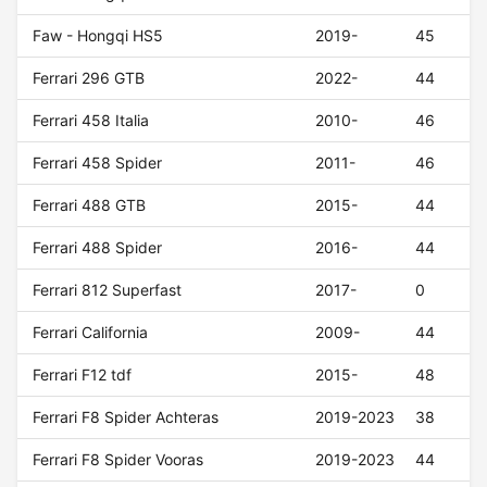
Faw - Hongqi HS5
2019-
45
Ferrari 296 GTB
2022-
44
Ferrari 458 Italia
2010-
46
Ferrari 458 Spider
2011-
46
Ferrari 488 GTB
2015-
44
Ferrari 488 Spider
2016-
44
Ferrari 812 Superfast
2017-
0
Ferrari California
2009-
44
Ferrari F12 tdf
2015-
48
Ferrari F8 Spider Achteras
2019-2023
38
Ferrari F8 Spider Vooras
2019-2023
44