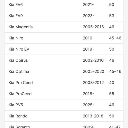
Kia EV6
2021-
50
Kia EV9
2023-
53
Kia Magentis
2005-2016
46
Kia Niro
2016-
45–46
Kia Niro EV
2019-
50
Kia Opirus
2002-2010
46
Kia Optima
2005-2020
45–46
Kia Pro Ceed
2008-2012
40
Kia ProCeed
2018-
55
Kia PV5
2025-
46
Kia Rondo
2013-2018
50
Kia Sorento
2009-
41–47