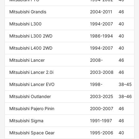
Mitsubishi Grandis
2004-2011
46
Mitsubishi L300
1994-2007
40
Mitsubishi L300 2WD
1986-1994
40
Mitsubishi L400 2WD
1994-2007
40
Mitsubishi Lancer
2008-
46
Mitsubishi Lancer 2.0i
2003-2008
46
Mitsubishi Lancer EVO
1998-
38–45
Mitsubishi Outlander
2003-2025
38–46
Mitsubishi Pajero Pinin
2000-2007
46
Mitsubishi Sigma
1991-1997
46
Mitsubishi Space Gear
1995-2006
40