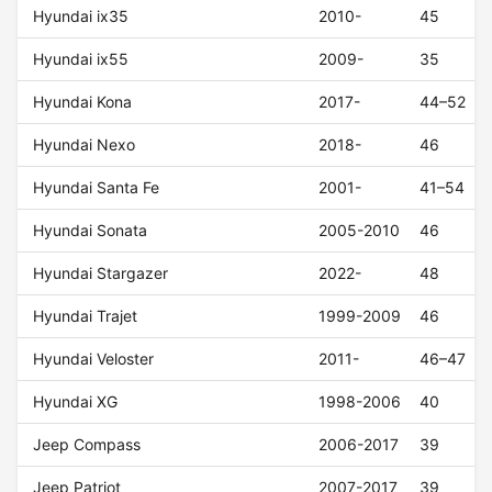
Hyundai ix35
2010-
45
Hyundai ix55
2009-
35
Hyundai Kona
2017-
44–52
Hyundai Nexo
2018-
46
Hyundai Santa Fe
2001-
41–54
Hyundai Sonata
2005-2010
46
Hyundai Stargazer
2022-
48
Hyundai Trajet
1999-2009
46
Hyundai Veloster
2011-
46–47
Hyundai XG
1998-2006
40
Jeep Compass
2006-2017
39
Jeep Patriot
2007-2017
39