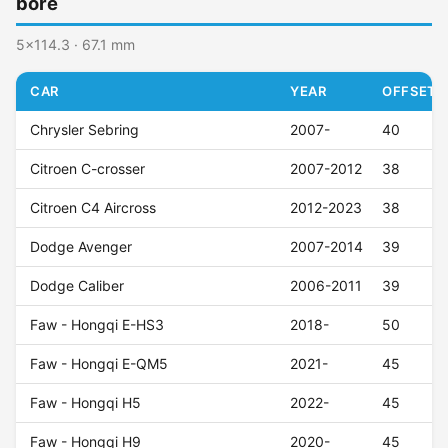
bore
5x114.3 · 67.1 mm
CAR
YEAR
OFFSET (
Chrysler Sebring
2007-
40
Citroen C-crosser
2007-2012
38
Citroen C4 Aircross
2012-2023
38
Dodge Avenger
2007-2014
39
Dodge Caliber
2006-2011
39
Faw - Hongqi E-HS3
2018-
50
Faw - Hongqi E-QM5
2021-
45
Faw - Hongqi H5
2022-
45
Faw - Hongqi H9
2020-
45