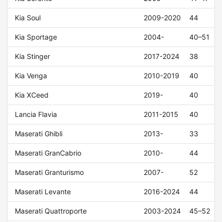
Kia Soul
2009-2020
44
Kia Sportage
2004-
40–51
Kia Stinger
2017-2024
38
Kia Venga
2010-2019
40
Kia XCeed
2019-
40
Lancia Flavia
2011-2015
40
Maserati Ghibli
2013-
33
Maserati GranCabrio
2010-
44
Maserati Granturismo
2007-
52
Maserati Levante
2016-2024
44
Maserati Quattroporte
2003-2024
45–52