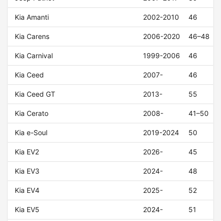
Kia Amanti
2002-2010
46
Kia Carens
2006-2020
46–48
Kia Carnival
1999-2006
46
Kia Ceed
2007-
46
Kia Ceed GT
2013-
55
Kia Cerato
2008-
41–50
Kia e-Soul
2019-2024
50
Kia EV2
2026-
45
Kia EV3
2024-
48
Kia EV4
2025-
52
Kia EV5
2024-
51