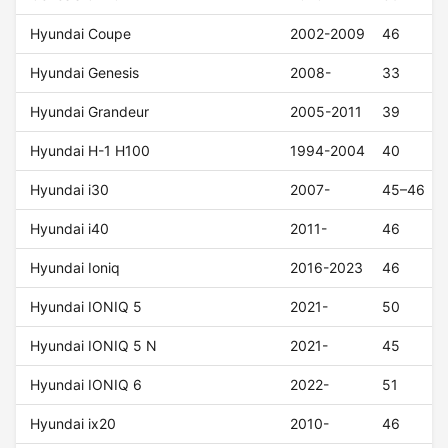
Hyundai Coupe
2002-2009
46
Hyundai Genesis
2008-
33
Hyundai Grandeur
2005-2011
39
Hyundai H-1 H100
1994-2004
40
Hyundai i30
2007-
45–46
Hyundai i40
2011-
46
Hyundai Ioniq
2016-2023
46
Hyundai IONIQ 5
2021-
50
Hyundai IONIQ 5 N
2021-
45
Hyundai IONIQ 6
2022-
51
Hyundai ix20
2010-
46