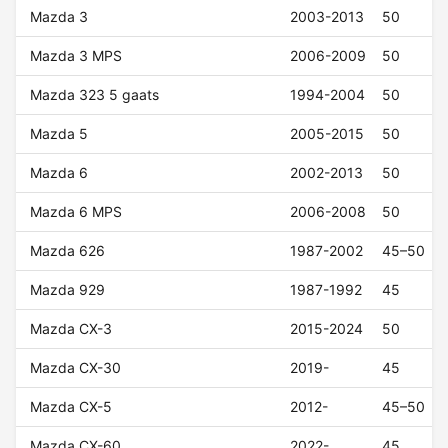
Mazda 3
2003-2013
50
Mazda 3 MPS
2006-2009
50
Mazda 323 5 gaats
1994-2004
50
Mazda 5
2005-2015
50
Mazda 6
2002-2013
50
Mazda 6 MPS
2006-2008
50
Mazda 626
1987-2002
45–50
Mazda 929
1987-1992
45
Mazda CX-3
2015-2024
50
Mazda CX-30
2019-
45
Mazda CX-5
2012-
45–50
Mazda CX-60
2022-
45