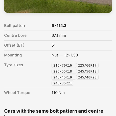
Bolt pattern
5x114.3
Centre bore
67.1 mm
Offset (ET)
51
Mounting
Nut — 12x1,50
Tyre sizes
215/70R16
225/60R17
225/55R18
245/50R18
245/45R19
245/40R20
245/35R21
Wheel Torque
110 Nm
Cars with the same bolt pattern and centre