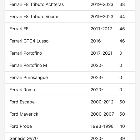
Ferrari F8 Tributo Achteras
2019-2023
38
Ferrari F8 Tributo Vooras
2019-2023
44
Ferrari FF
2011-2017
46
Ferrari GTC4 Lusso
2016-
46
Ferrari Portofino
2017-2021
0
Ferrari Portofino M
2020-
0
Ferrari Purosangue
2023-
0
Ferrari Roma
2020-
0
Ford Escape
2000-2012
50
Ford Maverick
2000-2007
50
Ford Probe
1993-1998
40
Genesis GV70
2020-
39