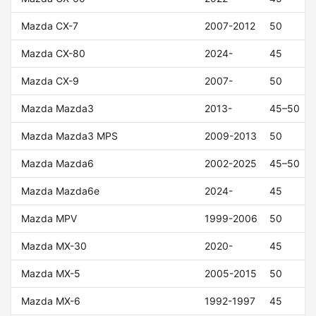
Mazda CX-7
2007-2012
50
Mazda CX-80
2024-
45
Mazda CX-9
2007-
50
Mazda Mazda3
2013-
45–50
Mazda Mazda3 MPS
2009-2013
50
Mazda Mazda6
2002-2025
45–50
Mazda Mazda6e
2024-
45
Mazda MPV
1999-2006
50
Mazda MX-30
2020-
45
Mazda MX-5
2005-2015
50
Mazda MX-6
1992-1997
45