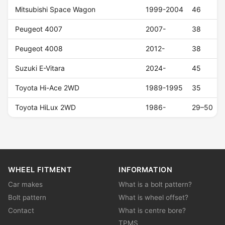
Mitsubishi Space Wagon
1999-2004
46
Peugeot 4007
2007-
38
Peugeot 4008
2012-
38
Suzuki E-Vitara
2024-
45
Toyota Hi-Ace 2WD
1989-1995
35
Toyota HiLux 2WD
1986-
29–50
WHEEL FITMENT
INFORMATION
Car makes
What is a bolt pattern?
Bolt pattern
What is wheel offset?
Contact
What is centre bore?
TPMS