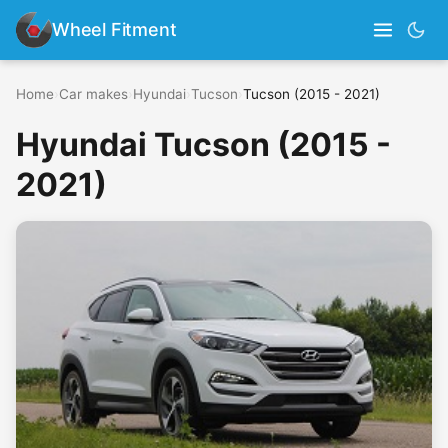
Wheel Fitment
Home
›
Car makes
›
Hyundai
›
Tucson
›
Tucson (2015 - 2021)
Hyundai Tucson (2015 -
2021)