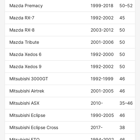
Mazda Premacy
1999-2018
50–52
Mazda RX-7
1992-2002
45
Mazda RX-8
2003-2012
50
Mazda Tribute
2001-2006
50
Mazda Xedos 6
1992-2000
50
Mazda Xedos 9
1992-2002
50
Mitsubishi 3000GT
1992-1999
46
Mitsubishi Airtrek
2001-2005
46
Mitsubishi ASX
2010-
35–46
Mitsubishi Eclipse
1990-2005
46
Mitsubishi Eclipse Cross
2017-
38
Mitsubishi FTO
1994-2002
46