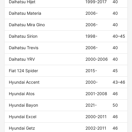
Daihatsu Hijet
1999-2017
40
Daihatsu Materia
2006-
40
Daihatsu Mira Gino
2006-
40
Daihatsu Sirion
1998-
40–45
Daihatsu Trevis
2006-
40
Daihatsu YRV
2000-2006
40
Fiat 124 Spider
2015-
45
Hyundai Accent
2000-
43–46
Hyundai Atos
2001-2008
46
Hyundai Bayon
2021-
50
Hyundai Excel
2000-2011
46
Hyundai Getz
2002-2011
46