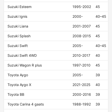
Suzuki Esteem
1995-2002
45
Suzuki Ignis
2000-
40–45
Suzuki Liana
2001-2007
45
Suzuki Splash
2008-2015
45
Suzuki Swift
2005-
40–45
Suzuki Swift 4WD
2010-2017
40
Suzuki Wagon R plus
1997-2010
45
Toyota Aygo
2005-
39
Toyota Aygo X
2021-2025
40
Toyota BB
2000-2016
39
Toyota Carina 4 gaats
1988-1992
39