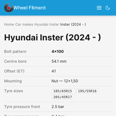
Wheel Fitment
Home
›
Car makes
›
Hyundai
›
Inster
›
Inster (2024 - )
Hyundai Inster (2024 - )
Bolt pattern
4x100
Centre bore
54.1 mm
Offset (ET)
41
Mounting
Nut — 12x1,50
Tyre sizes
185/65R15
195/55R16
205/45R17
Tyre pressure front
2.5 bar