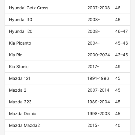
Hyundai Getz Cross
2007-2008
46
Hyundai i10
2008-
46
Hyundai i20
2008-
46–47
Kia Picanto
2004-
45–46
Kia Rio
2000-2024
43–45
Kia Stonic
2017-
49
Mazda 121
1991-1996
45
Mazda 2
2007-2014
45
Mazda 323
1989-2004
45
Mazda Demio
1998-2003
45
Mazda Mazda2
2015-
40