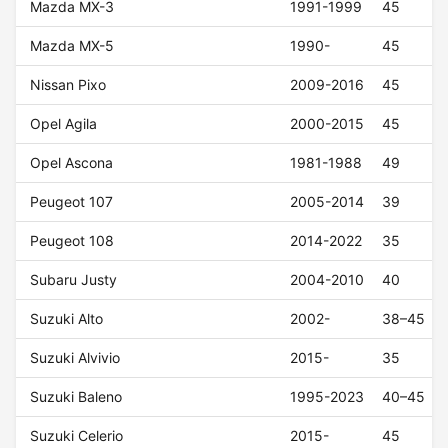
Mazda MX-3
1991-1999
45
Mazda MX-5
1990-
45
Nissan Pixo
2009-2016
45
Opel Agila
2000-2015
45
Opel Ascona
1981-1988
49
Peugeot 107
2005-2014
39
Peugeot 108
2014-2022
35
Subaru Justy
2004-2010
40
Suzuki Alto
2002-
38–45
Suzuki Alvivio
2015-
35
Suzuki Baleno
1995-2023
40–45
Suzuki Celerio
2015-
45