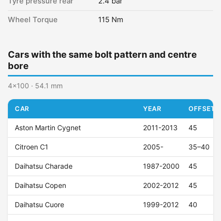
Tyre pressure rear
2.4 bar
Wheel Torque
115 Nm
Cars with the same bolt pattern and centre
bore
4x100 · 54.1 mm
CAR
YEAR
OFFSET (
Aston Martin Cygnet
2011-2013
45
Citroen C1
2005-
35–40
Daihatsu Charade
1987-2000
45
Daihatsu Copen
2002-2012
45
Daihatsu Cuore
1999-2012
40