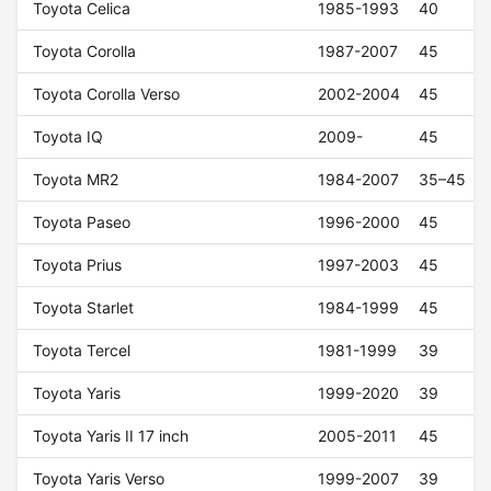
Toyota Celica
1985-1993
40
Toyota Corolla
1987-2007
45
Toyota Corolla Verso
2002-2004
45
Toyota IQ
2009-
45
Toyota MR2
1984-2007
35–45
Toyota Paseo
1996-2000
45
Toyota Prius
1997-2003
45
Toyota Starlet
1984-1999
45
Toyota Tercel
1981-1999
39
Toyota Yaris
1999-2020
39
Toyota Yaris II 17 inch
2005-2011
45
Toyota Yaris Verso
1999-2007
39