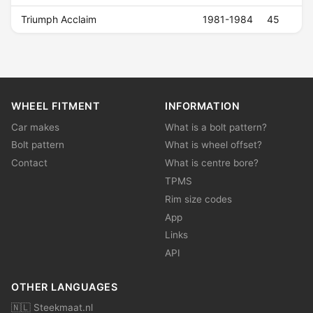
Triumph Acclaim
1981-1984
45
WHEEL FITMENT
INFORMATION
Car makes
What is a bolt pattern?
Bolt pattern
What is wheel offset?
Contact
What is centre bore?
TPMS
Rim size codes
App
Links
API
OTHER LANGUAGES
🇳🇱 Steekmaat.nl