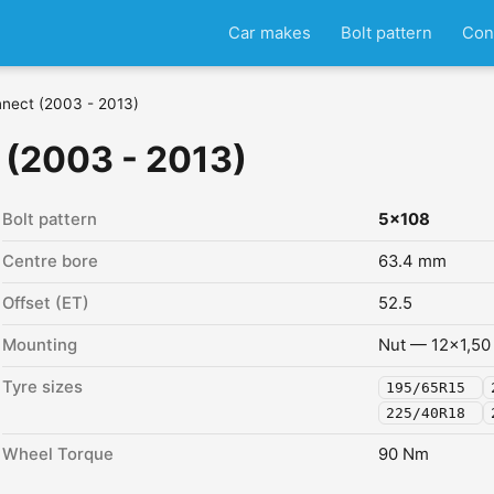
Car makes
Bolt pattern
Con
nnect (2003 - 2013)
 (2003 - 2013)
Bolt pattern
5x108
Centre bore
63.4 mm
Offset (ET)
52.5
Mounting
Nut — 12x1,50
Tyre sizes
195/65R15
225/40R18
Wheel Torque
90 Nm