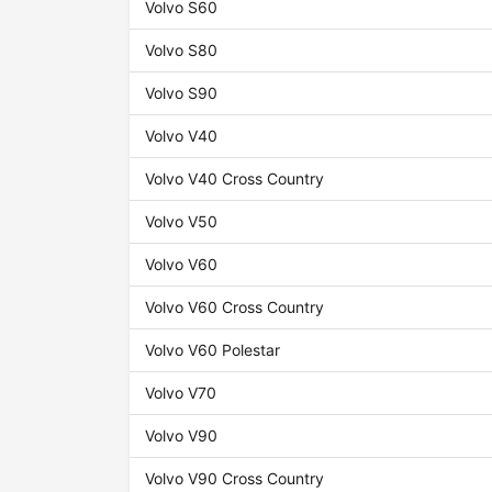
Volvo S60
Volvo S80
Volvo S90
Volvo V40
Volvo V40 Cross Country
Volvo V50
Volvo V60
Volvo V60 Cross Country
Volvo V60 Polestar
Volvo V70
Volvo V90
Volvo V90 Cross Country