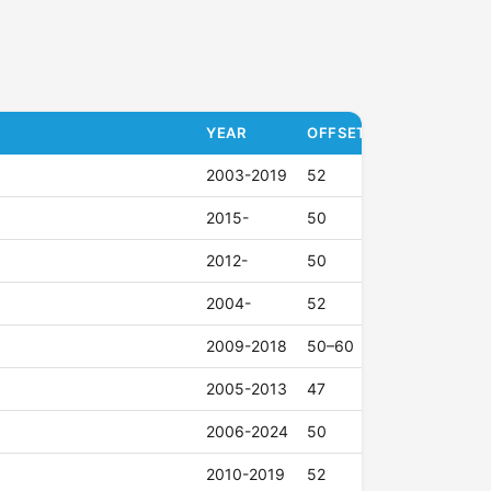
YEAR
OFFSET (ET)
2003-2019
52
2015-
50
2012-
50
2004-
52
2009-2018
50–60
2005-2013
47
2006-2024
50
2010-2019
52