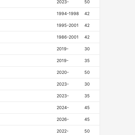
2023-
50
1994-1998
42
1995-2001
42
1986-2001
42
2019-
30
2019-
35
2020-
50
2023-
30
2023-
35
2024-
45
2026-
45
2022-
50