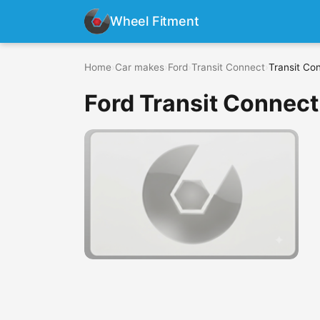
Wheel Fitment
Home
›
Car makes
›
Ford
›
Transit Connect
›
Transit Co
Ford Transit Connect