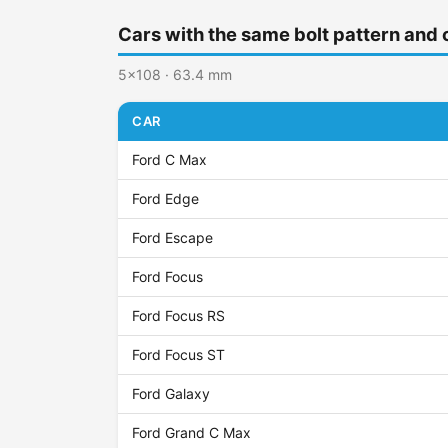
Cars with the same bolt pattern and 
5x108 · 63.4 mm
CAR
Ford C Max
Ford Edge
Ford Escape
Ford Focus
Ford Focus RS
Ford Focus ST
Ford Galaxy
Ford Grand C Max