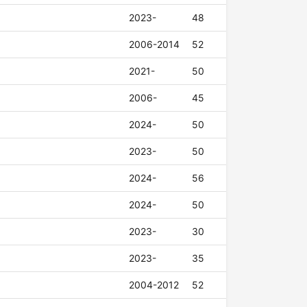
2023-
48
2006-2014
52
2021-
50
2006-
45
2024-
50
2023-
50
2024-
56
2024-
50
2023-
30
2023-
35
2004-2012
52