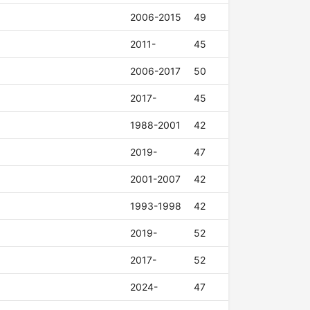
2006-2015
49
2011-
45
2006-2017
50
2017-
45
1988-2001
42
2019-
47
2001-2007
42
1993-1998
42
2019-
52
2017-
52
2024-
47