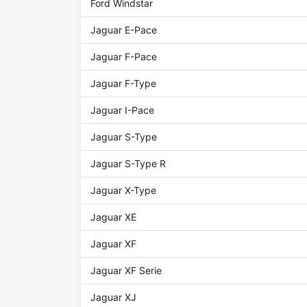
Ford Windstar
Jaguar E-Pace
Jaguar F-Pace
Jaguar F-Type
Jaguar I-Pace
Jaguar S-Type
Jaguar S-Type R
Jaguar X-Type
Jaguar XE
Jaguar XF
Jaguar XF Serie
Jaguar XJ