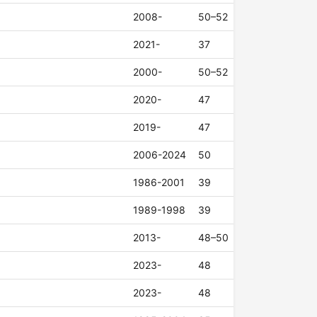
2008-
50–52
2021-
37
2000-
50–52
2020-
47
2019-
47
2006-2024
50
1986-2001
39
1989-1998
39
2013-
48–50
2023-
48
2023-
48