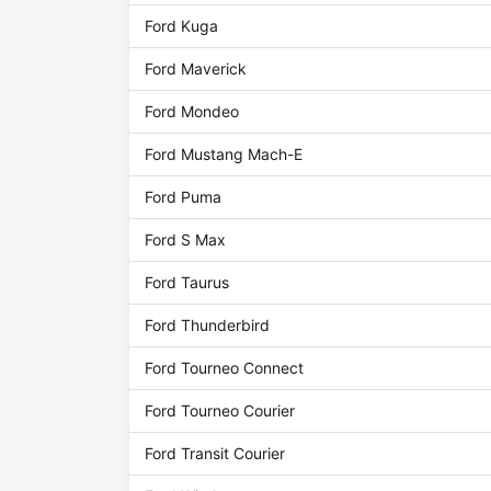
Ford Kuga
Ford Maverick
Ford Mondeo
Ford Mustang Mach-E
Ford Puma
Ford S Max
Ford Taurus
Ford Thunderbird
Ford Tourneo Connect
Ford Tourneo Courier
Ford Transit Courier