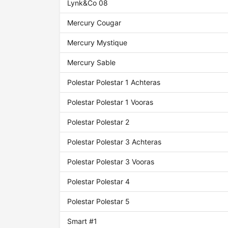
Lynk&Co 08
Mercury Cougar
Mercury Mystique
Mercury Sable
Polestar Polestar 1 Achteras
Polestar Polestar 1 Vooras
Polestar Polestar 2
Polestar Polestar 3 Achteras
Polestar Polestar 3 Vooras
Polestar Polestar 4
Polestar Polestar 5
Smart #1