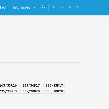
tact
Information
NL
EN
DE
FR
205/55R16
205/50R17
225/45R17
235/35R19
225/30R20
235/30R20