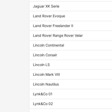
Jaguar XK Serie
Land Rover Evoque
Land Rover Freelander II
Land Rover Range Rover Velar
Lincoln Continental
Lincoln Corsair
Lincoln LS
Lincoln Mark VIII
Lincoln Nautilus
Lynk&Co 01
Lynk&Co 02