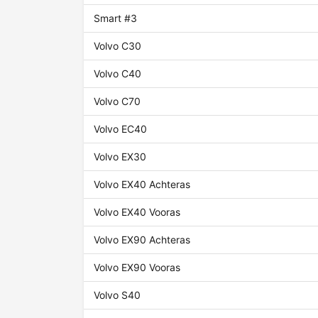
Smart #3
Volvo C30
Volvo C40
Volvo C70
Volvo EC40
Volvo EX30
Volvo EX40 Achteras
Volvo EX40 Vooras
Volvo EX90 Achteras
Volvo EX90 Vooras
Volvo S40