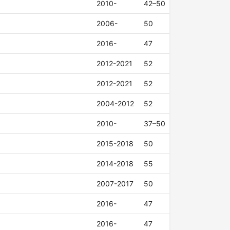
2010-
42–50
2006-
50
2016-
47
2012-2021
52
2012-2021
52
2004-2012
52
2010-
37–50
2015-2018
50
2014-2018
55
2007-2017
50
2016-
47
2016-
47