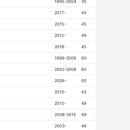
1995-2004
35
2017-
45
2015-
45
2012-
49
2018-
45
1999-2006
60
2002-2008
60
2006-
60
2015-
43
2015-
49
2008-2015
49
2003-
49