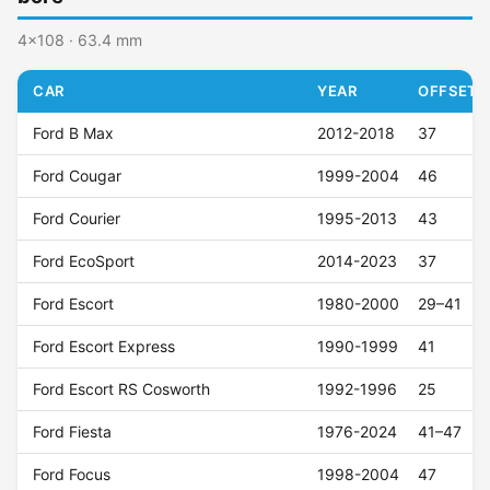
4x108 · 63.4 mm
CAR
YEAR
OFFSET (
Ford B Max
2012-2018
37
Ford Cougar
1999-2004
46
Ford Courier
1995-2013
43
Ford EcoSport
2014-2023
37
Ford Escort
1980-2000
29–41
Ford Escort Express
1990-1999
41
Ford Escort RS Cosworth
1992-1996
25
Ford Fiesta
1976-2024
41–47
Ford Focus
1998-2004
47