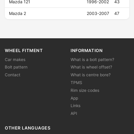
Mazda 121
1996-2002
43
Mazda 2
2003-2007
47
WHEEL FITMENT
INFORMATION
Car makes
What is a bolt pattern?
Bolt pattern
What is wheel offset?
Contact
What is centre bore?
TPMS
Rim size codes
App
Links
API
OTHER LANGUAGES