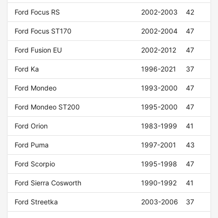
Ford Focus RS
2002-2003
42
Ford Focus ST170
2002-2004
47
Ford Fusion EU
2002-2012
47
Ford Ka
1996-2021
37
Ford Mondeo
1993-2000
47
Ford Mondeo ST200
1995-2000
47
Ford Orion
1983-1999
41
Ford Puma
1997-2001
43
Ford Scorpio
1995-1998
47
Ford Sierra Cosworth
1990-1992
41
Ford Streetka
2003-2006
37