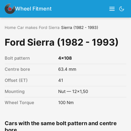
Wheel Fitment
Home
›
Car makes
›
Ford
›
Sierra
›
Sierra (1982 - 1993)
Ford Sierra (1982 - 1993)
Bolt pattern
4x108
Centre bore
63.4 mm
Offset (ET)
41
Mounting
Nut — 12x1,50
Wheel Torque
100 Nm
Cars with the same bolt pattern and centre
bore