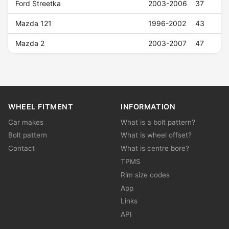
Ford Streetka
2003-2006
37
Mazda 121
1996-2002
43
Mazda 2
2003-2007
47
WHEEL FITMENT
INFORMATION
Car makes
What is a bolt pattern?
Bolt pattern
What is wheel offset?
Contact
What is centre bore?
TPMS
Rim size codes
App
Links
API