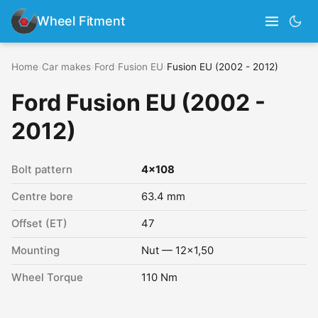
Wheel Fitment
Home
›
Car makes
›
Ford
›
Fusion EU
›
Fusion EU (2002 - 2012)
Ford Fusion EU (2002 -
2012)
Bolt pattern
4x108
Centre bore
63.4 mm
Offset (ET)
47
Mounting
Nut — 12x1,50
Wheel Torque
110 Nm