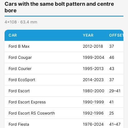
Cars with the same bolt pattern and centre
bore
4x108 · 63.4 mm
CAR
YEAR
OFFSET (
Ford B Max
2012-2018
37
Ford Cougar
1999-2004
46
Ford Courier
1995-2013
43
Ford EcoSport
2014-2023
37
Ford Escort
1980-2000
29–41
Ford Escort Express
1990-1999
41
Ford Escort RS Cosworth
1992-1996
25
Ford Fiesta
1976-2024
41–47