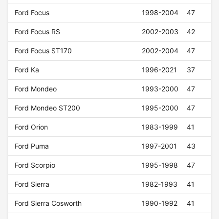
Ford Focus
1998-2004
47
Ford Focus RS
2002-2003
42
Ford Focus ST170
2002-2004
47
Ford Ka
1996-2021
37
Ford Mondeo
1993-2000
47
Ford Mondeo ST200
1995-2000
47
Ford Orion
1983-1999
41
Ford Puma
1997-2001
43
Ford Scorpio
1995-1998
47
Ford Sierra
1982-1993
41
Ford Sierra Cosworth
1990-1992
41