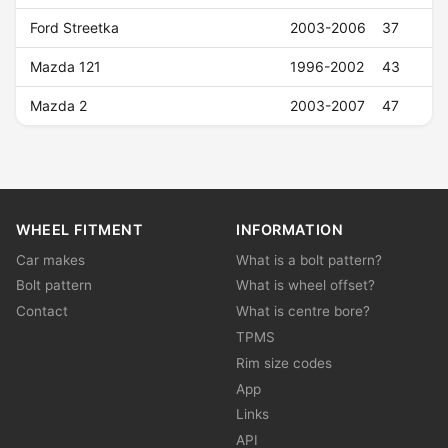
Ford Streetka
2003-2006
37
Mazda 121
1996-2002
43
Mazda 2
2003-2007
47
WHEEL FITMENT
INFORMATION
Car makes
What is a bolt pattern?
Bolt pattern
What is wheel offset?
Contact
What is centre bore?
TPMS
Rim size codes
App
Links
API