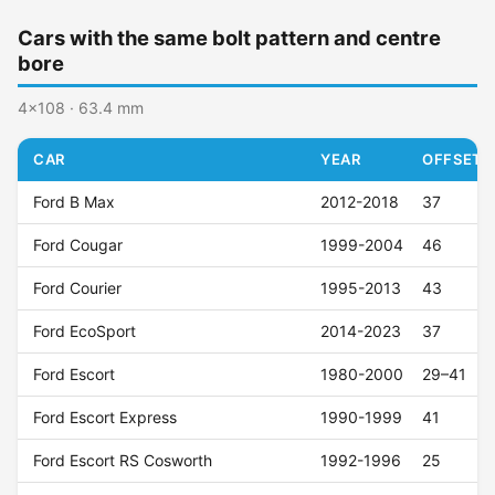
Cars with the same bolt pattern and centre
bore
4x108 · 63.4 mm
CAR
YEAR
OFFSET (
Ford B Max
2012-2018
37
Ford Cougar
1999-2004
46
Ford Courier
1995-2013
43
Ford EcoSport
2014-2023
37
Ford Escort
1980-2000
29–41
Ford Escort Express
1990-1999
41
Ford Escort RS Cosworth
1992-1996
25