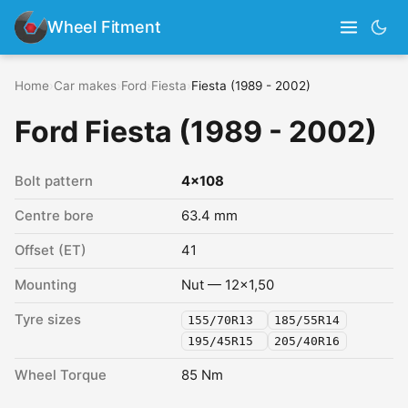
Wheel Fitment
Home
›
Car makes
›
Ford
›
Fiesta
›
Fiesta (1989 - 2002)
Ford Fiesta (1989 - 2002)
Bolt pattern
4x108
Centre bore
63.4 mm
Offset (ET)
41
Mounting
Nut — 12x1,50
Tyre sizes
155/70R13
185/55R14
195/45R15
205/40R16
Wheel Torque
85 Nm