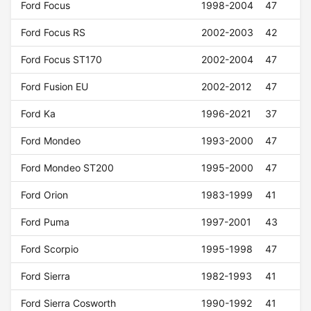
Ford Focus
1998-2004
47
Ford Focus RS
2002-2003
42
Ford Focus ST170
2002-2004
47
Ford Fusion EU
2002-2012
47
Ford Ka
1996-2021
37
Ford Mondeo
1993-2000
47
Ford Mondeo ST200
1995-2000
47
Ford Orion
1983-1999
41
Ford Puma
1997-2001
43
Ford Scorpio
1995-1998
47
Ford Sierra
1982-1993
41
Ford Sierra Cosworth
1990-1992
41