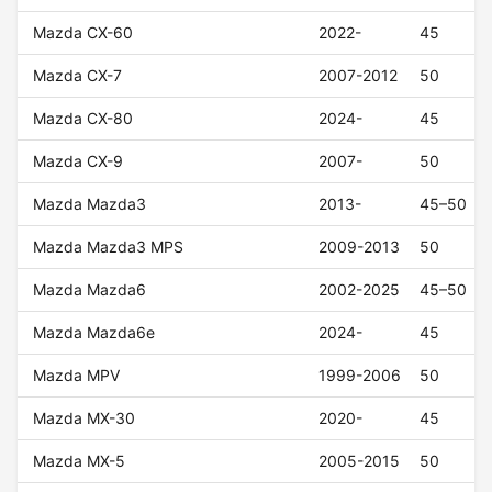
Mazda CX-60
2022-
45
Mazda CX-7
2007-2012
50
Mazda CX-80
2024-
45
Mazda CX-9
2007-
50
Mazda Mazda3
2013-
45–50
Mazda Mazda3 MPS
2009-2013
50
Mazda Mazda6
2002-2025
45–50
Mazda Mazda6e
2024-
45
Mazda MPV
1999-2006
50
Mazda MX-30
2020-
45
Mazda MX-5
2005-2015
50