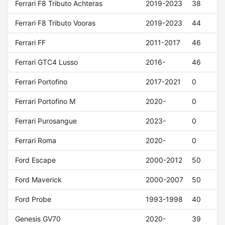
Ferrari F8 Tributo Achteras
2019-2023
38
Ferrari F8 Tributo Vooras
2019-2023
44
Ferrari FF
2011-2017
46
Ferrari GTC4 Lusso
2016-
46
Ferrari Portofino
2017-2021
0
Ferrari Portofino M
2020-
0
Ferrari Purosangue
2023-
0
Ferrari Roma
2020-
0
Ford Escape
2000-2012
50
Ford Maverick
2000-2007
50
Ford Probe
1993-1998
40
Genesis GV70
2020-
39