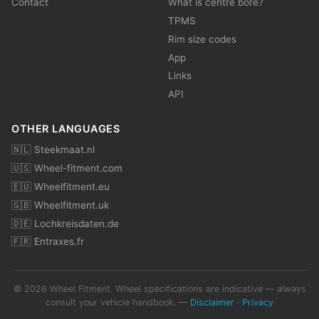
Contact
What is centre bore?
TPMS
Rim size codes
App
Links
API
OTHER LANGUAGES
🇳🇱 Steekmaat.nl
🇺🇸 Wheel-fitment.com
🇪🇺 Wheelfitment.eu
🇬🇧 Wheelfitment.uk
🇩🇪 Lochkreisdaten.de
🇫🇷 Entraxes.fr
© 2026 Wheel Fitment. Wheel specifications are indicative — always
consult your vehicle handbook. —
Disclaimer
·
Privacy