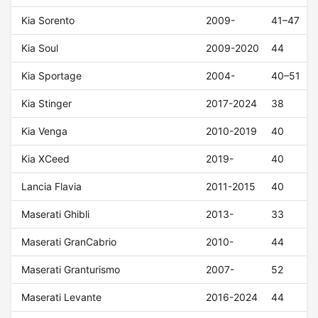
Kia Sorento
2009-
41–47
Kia Soul
2009-2020
44
Kia Sportage
2004-
40–51
Kia Stinger
2017-2024
38
Kia Venga
2010-2019
40
Kia XCeed
2019-
40
Lancia Flavia
2011-2015
40
Maserati Ghibli
2013-
33
Maserati GranCabrio
2010-
44
Maserati Granturismo
2007-
52
Maserati Levante
2016-2024
44