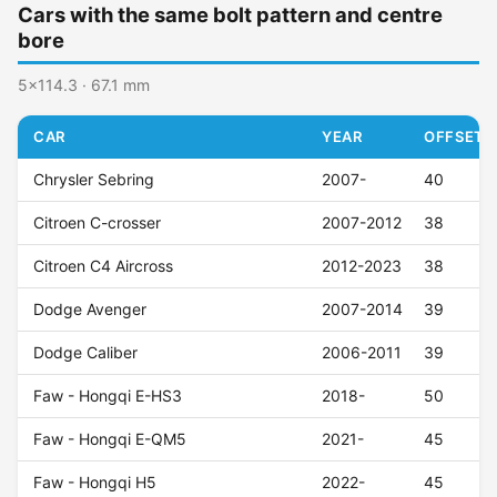
Cars with the same bolt pattern and centre
bore
5x114.3 · 67.1 mm
CAR
YEAR
OFFSET (
Chrysler Sebring
2007-
40
Citroen C-crosser
2007-2012
38
Citroen C4 Aircross
2012-2023
38
Dodge Avenger
2007-2014
39
Dodge Caliber
2006-2011
39
Faw - Hongqi E-HS3
2018-
50
Faw - Hongqi E-QM5
2021-
45
Faw - Hongqi H5
2022-
45