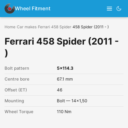
Wheel Fitment
Home
›
Car makes
›
Ferrari
›
458 Spider
›
458 Spider (2011 - )
Ferrari 458 Spider (2011 -
)
Bolt pattern
5x114.3
Centre bore
67.1 mm
Offset (ET)
46
Mounting
Bolt — 14x1,50
Wheel Torque
110 Nm