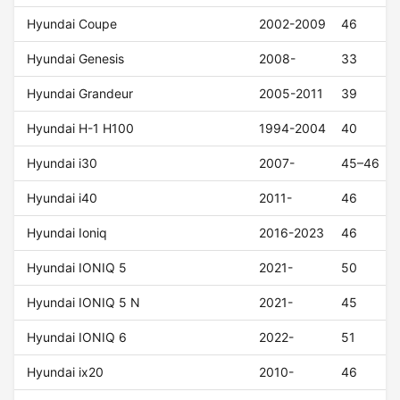
Hyundai Coupe
2002-2009
46
Hyundai Genesis
2008-
33
Hyundai Grandeur
2005-2011
39
Hyundai H-1 H100
1994-2004
40
Hyundai i30
2007-
45–46
Hyundai i40
2011-
46
Hyundai Ioniq
2016-2023
46
Hyundai IONIQ 5
2021-
50
Hyundai IONIQ 5 N
2021-
45
Hyundai IONIQ 6
2022-
51
Hyundai ix20
2010-
46