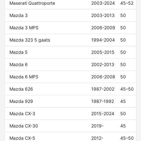
Maserati Quattroporte
2003-2024
45–52
Mazda 3
2003-2013
50
Mazda 3 MPS
2006-2009
50
Mazda 323 5 gaats
1994-2004
50
Mazda 5
2005-2015
50
Mazda 6
2002-2013
50
Mazda 6 MPS
2006-2008
50
Mazda 626
1987-2002
45–50
Mazda 929
1987-1992
45
Mazda CX-3
2015-2024
50
Mazda CX-30
2019-
45
Mazda CX-5
2012-
45–50