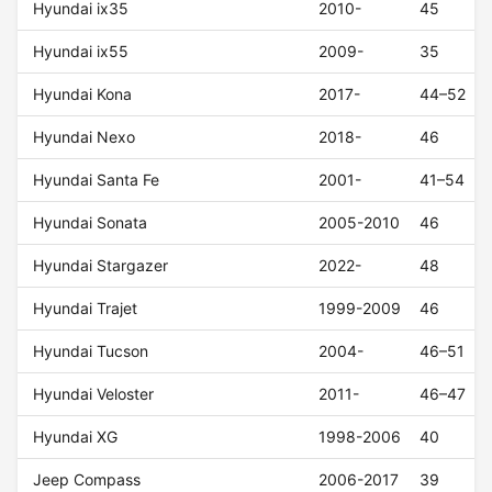
Hyundai ix35
2010-
45
Hyundai ix55
2009-
35
Hyundai Kona
2017-
44–52
Hyundai Nexo
2018-
46
Hyundai Santa Fe
2001-
41–54
Hyundai Sonata
2005-2010
46
Hyundai Stargazer
2022-
48
Hyundai Trajet
1999-2009
46
Hyundai Tucson
2004-
46–51
Hyundai Veloster
2011-
46–47
Hyundai XG
1998-2006
40
Jeep Compass
2006-2017
39