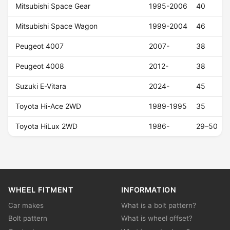
Mitsubishi Space Gear
1995-2006
40
Mitsubishi Space Wagon
1999-2004
46
Peugeot 4007
2007-
38
Peugeot 4008
2012-
38
Suzuki E-Vitara
2024-
45
Toyota Hi-Ace 2WD
1989-1995
35
Toyota HiLux 2WD
1986-
29–50
WHEEL FITMENT
INFORMATION
Car makes
What is a bolt pattern?
Bolt pattern
What is wheel offset?