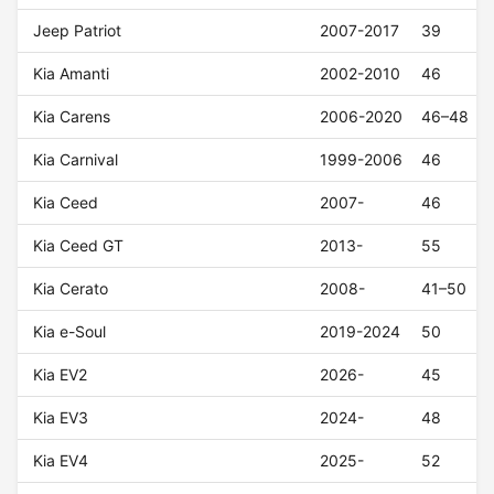
Jeep Patriot
2007-2017
39
Kia Amanti
2002-2010
46
Kia Carens
2006-2020
46–48
Kia Carnival
1999-2006
46
Kia Ceed
2007-
46
Kia Ceed GT
2013-
55
Kia Cerato
2008-
41–50
Kia e-Soul
2019-2024
50
Kia EV2
2026-
45
Kia EV3
2024-
48
Kia EV4
2025-
52