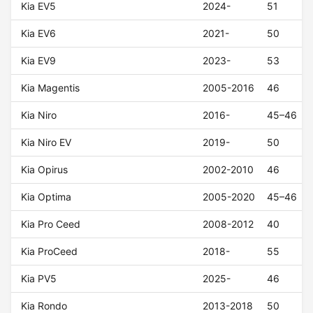
Kia EV5
2024-
51
Kia EV6
2021-
50
Kia EV9
2023-
53
Kia Magentis
2005-2016
46
Kia Niro
2016-
45–46
Kia Niro EV
2019-
50
Kia Opirus
2002-2010
46
Kia Optima
2005-2020
45–46
Kia Pro Ceed
2008-2012
40
Kia ProCeed
2018-
55
Kia PV5
2025-
46
Kia Rondo
2013-2018
50