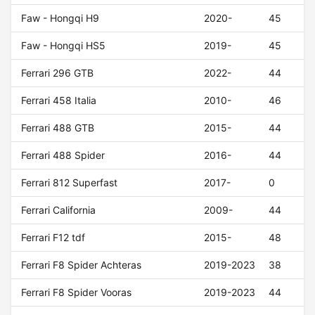
Faw - Hongqi H9
2020-
45
Faw - Hongqi HS5
2019-
45
Ferrari 296 GTB
2022-
44
Ferrari 458 Italia
2010-
46
Ferrari 488 GTB
2015-
44
Ferrari 488 Spider
2016-
44
Ferrari 812 Superfast
2017-
0
Ferrari California
2009-
44
Ferrari F12 tdf
2015-
48
Ferrari F8 Spider Achteras
2019-2023
38
Ferrari F8 Spider Vooras
2019-2023
44