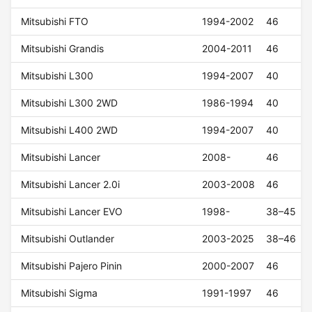
Mitsubishi FTO
1994-2002
46
Mitsubishi Grandis
2004-2011
46
Mitsubishi L300
1994-2007
40
Mitsubishi L300 2WD
1986-1994
40
Mitsubishi L400 2WD
1994-2007
40
Mitsubishi Lancer
2008-
46
Mitsubishi Lancer 2.0i
2003-2008
46
Mitsubishi Lancer EVO
1998-
38–45
Mitsubishi Outlander
2003-2025
38–46
Mitsubishi Pajero Pinin
2000-2007
46
Mitsubishi Sigma
1991-1997
46