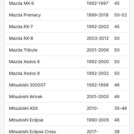
Mazda MX-6
1992-1997
45
Mazda Premacy
1999-2018
50–52
Mazda RX-7
1992-2002
45
Mazda RX-8
2003-2012
50
Mazda Tribute
2001-2006
50
Mazda Xedos 6
1992-2000
50
Mazda Xedos 9
1992-2002
50
Mitsubishi 3000GT
1992-1999
46
Mitsubishi Airtrek
2001-2005
46
Mitsubishi ASX
2010-
35–46
Mitsubishi Eclipse
1990-2005
46
Mitsubishi Eclipse Cross
2017-
38